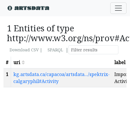
1 Entities of type
http://www.w3.org/ns/prov#Ac
|
Download CSV |
SPARQL
#
uri
label
1
kg.artsdata.ca/capacoa/artsdata.../spektrix-
Import
calgaryphil#Activity
Activit