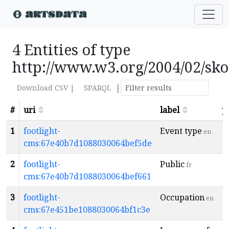
4 Entities of type
http://www.w3.org/2004/02/sk
|
Download CSV |
SPARQL
#
uri
label
p
1
footlight-
Event type
en
cms:67e40b7d1088030064bef5de
2
footlight-
Public
fr
cms:67e40b7d1088030064bef661
3
footlight-
Occupation
en
cms:67e451be1088030064bf1c3e