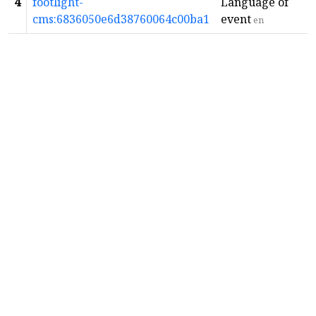
4
footlight-
Language of
cms:6836050e6d38760064c00ba1
event
en