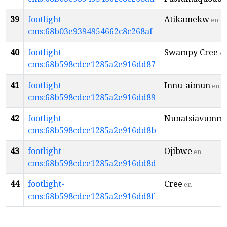
39
footlight-
Atikamekw
en
cms:68b03e9394954662c8c268af
40
footlight-
Swampy Cree
en
cms:68b598cdce1285a2e916dd87
41
footlight-
Innu-aimun
en
cms:68b598cdce1285a2e916dd89
42
footlight-
Nunatsiavummi
cms:68b598cdce1285a2e916dd8b
43
footlight-
Ojibwe
en
cms:68b598cdce1285a2e916dd8d
44
footlight-
Cree
en
cms:68b598cdce1285a2e916dd8f