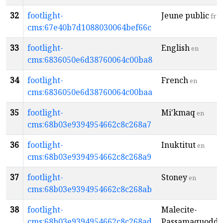
32
footlight-
Jeune public
fr
cms:67e40b7d1088030064bef66c
33
footlight-
English
en
cms:6836050e6d38760064c00ba8
34
footlight-
French
en
cms:6836050e6d38760064c00baa
35
footlight-
Mi'kmaq
en
cms:68b03e9394954662c8c268a7
36
footlight-
Inuktitut
en
cms:68b03e9394954662c8c268a9
37
footlight-
Stoney
en
cms:68b03e9394954662c8c268ab
38
footlight-
Malecite-
cms:68b03e9394954662c8c268ad
Passamaquoddy