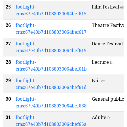
25
footlight-
Film Festival
en
cms:67e40b7d1088030064bef615
26
footlight-
Theatre Festival
cms:67e40b7d1088030064bef617
27
footlight-
Dance Festival
e
cms:67e40b7d1088030064bef619
28
footlight-
Lecture
fr
cms:67e40b7d1088030064bef61b
29
footlight-
Fair
en
cms:67e40b7d1088030064bef61d
30
footlight-
General public
e
cms:67e40b7d1088030064bef668
31
footlight-
Adulte
fr
cms:67e40b7d1088030064bef66a