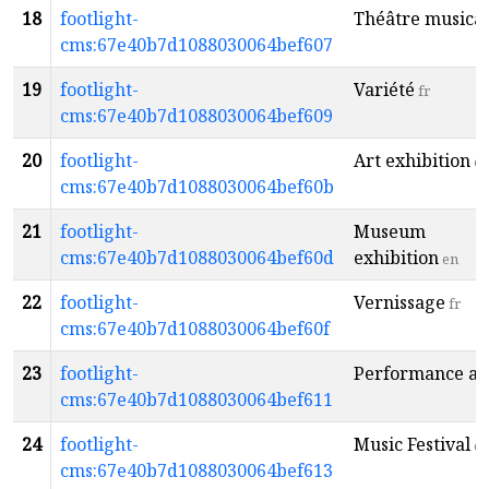
18
footlight-
Théâtre musical
cms:67e40b7d1088030064bef607
19
footlight-
Variété
fr
cms:67e40b7d1088030064bef609
20
footlight-
Art exhibition
e
cms:67e40b7d1088030064bef60b
21
footlight-
Museum
cms:67e40b7d1088030064bef60d
exhibition
en
22
footlight-
Vernissage
fr
cms:67e40b7d1088030064bef60f
23
footlight-
Performance ar
cms:67e40b7d1088030064bef611
24
footlight-
Music Festival
e
cms:67e40b7d1088030064bef613