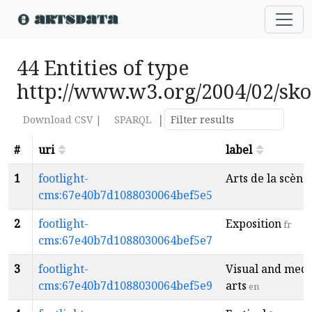
44 Entities of type
http://www.w3.org/2004/02/sk
|
Download CSV |
SPARQL
#
uri
label
1
footlight-
Arts de la scène
cms:67e40b7d1088030064bef5e5
2
footlight-
Exposition
fr
cms:67e40b7d1088030064bef5e7
3
footlight-
Visual and medi
cms:67e40b7d1088030064bef5e9
arts
en