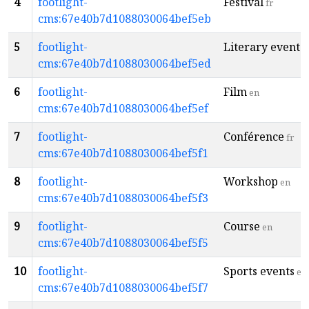
4
footlight-
Festival
fr
cms:67e40b7d1088030064bef5eb
5
footlight-
Literary event
e
cms:67e40b7d1088030064bef5ed
6
footlight-
Film
en
cms:67e40b7d1088030064bef5ef
7
footlight-
Conférence
fr
cms:67e40b7d1088030064bef5f1
8
footlight-
Workshop
en
cms:67e40b7d1088030064bef5f3
9
footlight-
Course
en
cms:67e40b7d1088030064bef5f5
10
footlight-
Sports events
en
cms:67e40b7d1088030064bef5f7