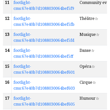
11
footlight-
Community eve
cms:67e40b7d1088030064bef5f9
12
footlight-
Théâtre
fr
cms:67e40b7d1088030064bef5fb
13
footlight-
Musique
fr
cms:67e40b7d1088030064bef5fd
14
footlight-
Danse
fr
cms:67e40b7d1088030064bef5ff
15
footlight-
Opéra
fr
cms:67e40b7d1088030064bef601
16
footlight-
Cirque
fr
cms:67e40b7d1088030064bef603
17
footlight-
Humour
fr
cms:67e40b7d1088030064bef605