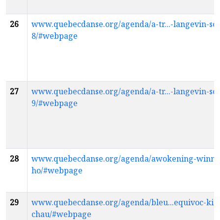
26
www.quebecdanse.org/agenda/a-tr...-langevin-sco
8/#webpage
27
www.quebecdanse.org/agenda/a-tr...-langevin-sco
9/#webpage
28
www.quebecdanse.org/agenda/awokening-winni
ho/#webpage
29
www.quebecdanse.org/agenda/bleu...equivoc-kim
chau/#webpage