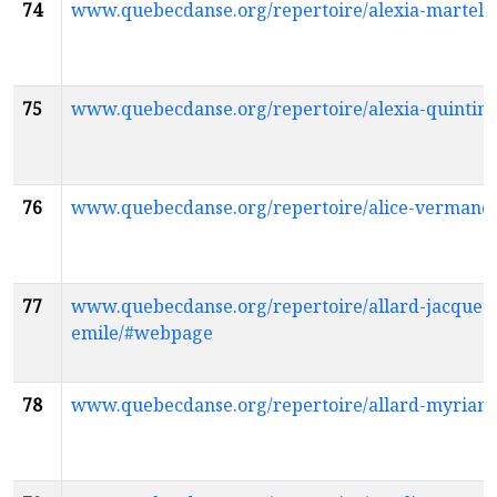
74
www.quebecdanse.org/repertoire/alexia-martel
75
www.quebecdanse.org/repertoire/alexia-quinti
76
www.quebecdanse.org/repertoire/alice-vermand
77
www.quebecdanse.org/repertoire/allard-jacques-
emile/#webpage
78
www.quebecdanse.org/repertoire/allard-myria