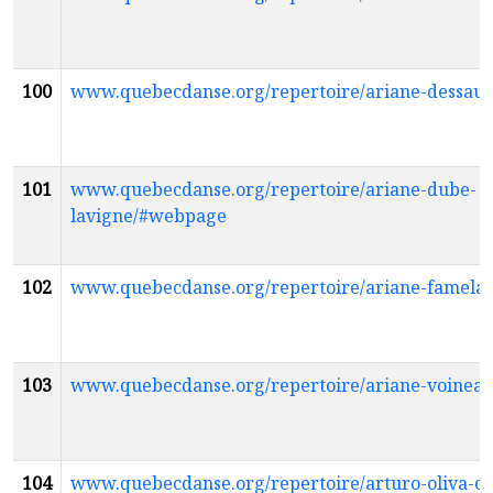
100
www.quebecdanse.org/repertoire/ariane-dessau
101
www.quebecdanse.org/repertoire/ariane-dube-
lavigne/#webpage
102
www.quebecdanse.org/repertoire/ariane-famela
103
www.quebecdanse.org/repertoire/ariane-voinea
104
www.quebecdanse.org/repertoire/arturo-oliva-