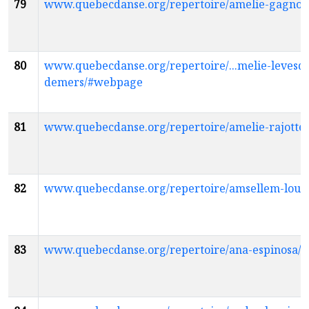
79
www.quebecdanse.org/repertoire/amelie-gagno
80
www.quebecdanse.org/repertoire/...melie-levesq
demers/#webpage
81
www.quebecdanse.org/repertoire/amelie-rajott
82
www.quebecdanse.org/repertoire/amsellem-lou
83
www.quebecdanse.org/repertoire/ana-espinosa/