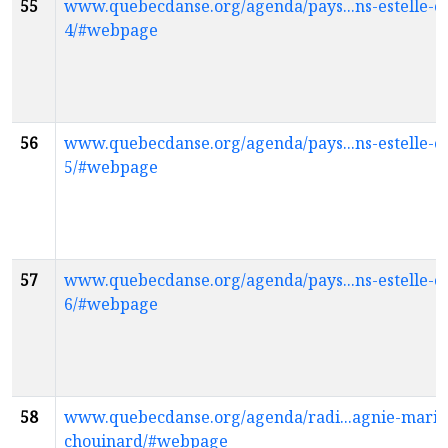
55
www.quebecdanse.org/agenda/pays...ns-estelle-cl
4/#webpage
56
www.quebecdanse.org/agenda/pays...ns-estelle-cl
5/#webpage
57
www.quebecdanse.org/agenda/pays...ns-estelle-cl
6/#webpage
58
www.quebecdanse.org/agenda/radi...agnie-marie
chouinard/#webpage