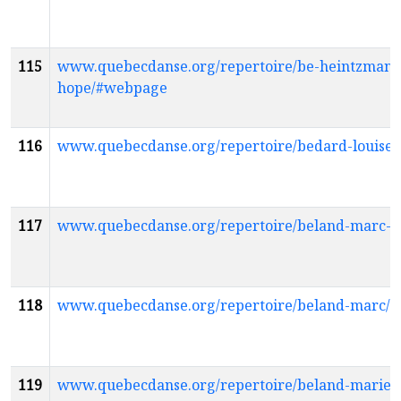
115
www.quebecdanse.org/repertoire/be-heintzman-
hope/#webpage
116
www.quebecdanse.org/repertoire/bedard-louise
117
www.quebecdanse.org/repertoire/beland-marc-
118
www.quebecdanse.org/repertoire/beland-marc/
119
www.quebecdanse.org/repertoire/beland-marie