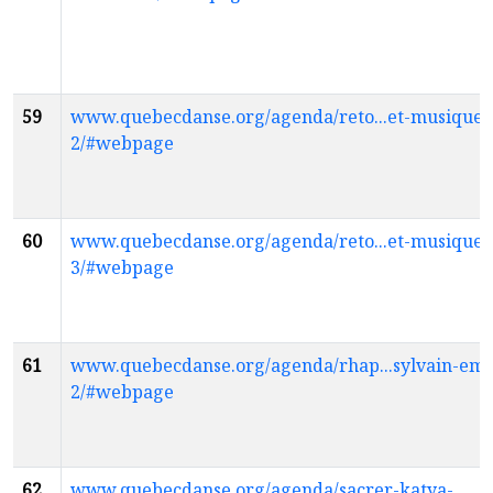
59
www.quebecdanse.org/agenda/reto...et-musique-
2/#webpage
60
www.quebecdanse.org/agenda/reto...et-musique-
3/#webpage
61
www.quebecdanse.org/agenda/rhap...sylvain-em
2/#webpage
62
www.quebecdanse.org/agenda/sacrer-katya-