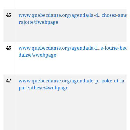
45
www.quebecdanse.org/agenda/la-d...choses-ameli
rajotte/#webpage
46
www.quebecdanse.org/agenda/la-f...e-louise-bed
danse/#webpage
47
www.quebecdanse.org/agenda/le-p...ooke-et-la-
parenthese/#webpage