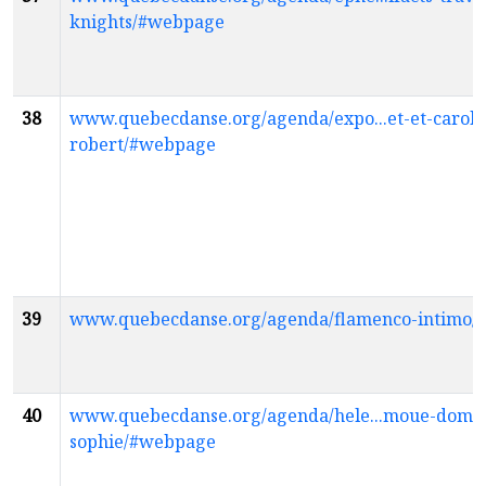
knights/#webpage
38
www.quebecdanse.org/agenda/expo...et-et-caroli
robert/#webpage
39
www.quebecdanse.org/agenda/flamenco-intimo
40
www.quebecdanse.org/agenda/hele...moue-domin
sophie/#webpage