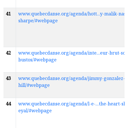
41
www.quebecdanse.org/agenda/hott...y-malik-nas
sharpe/#webpage
42
www.quebecdanse.org/agenda/inte...eur-brut-son
bustos/#webpage
43
www.quebecdanse.org/agenda/jimmy-gonzalez-e
hill/#webpage
44
www.quebecdanse.org/agenda/l-e-...the-heart-sh
eyal/#webpage