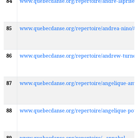
84
www.quebecdanse.org/repertoire/andre-laprise
85
www.quebecdanse.org/repertoire/andrea-nino/
86
www.quebecdanse.org/repertoire/andrew-turne
87
www.quebecdanse.org/repertoire/angelique-am
88
www.quebecdanse.org/repertoire/angelique-pou