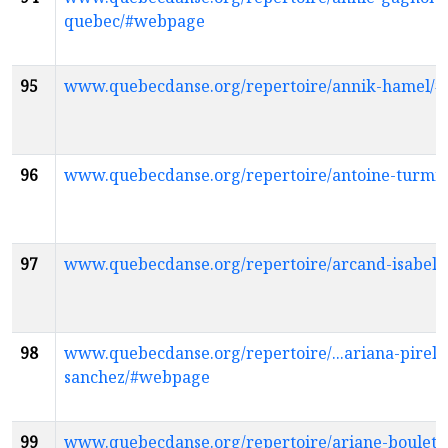
quebec/#webpage
95
www.quebecdanse.org/repertoire/annik-hamel/
96
www.quebecdanse.org/repertoire/antoine-turmi
97
www.quebecdanse.org/repertoire/arcand-isabel
98
www.quebecdanse.org/repertoire/...ariana-pirela
sanchez/#webpage
99
www.quebecdanse.org/repertoire/ariane-boulet