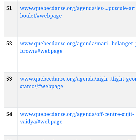
51
www.quebecdanse.org/agenda/les-...puscule-aria
boulet/#webpage
52
www.quebecdanse.org/agenda/mari...belanger-jo
brown/#webpage
53
www.quebecdanse.org/agenda/nigh...tlight-georg
stamos/#webpage
54
www.quebecdanse.org/agenda/off-centre-sujit-
vaidya/#webpage