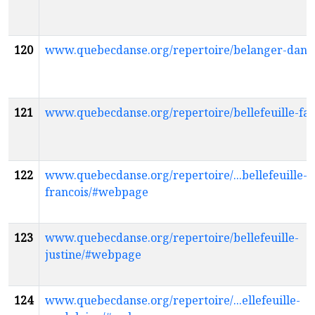
120
www.quebecdanse.org/repertoire/belanger-dani
121
www.quebecdanse.org/repertoire/bellefeuille-f
122
www.quebecdanse.org/repertoire/...bellefeuille-
francois/#webpage
123
www.quebecdanse.org/repertoire/bellefeuille-
justine/#webpage
124
www.quebecdanse.org/repertoire/...ellefeuille-