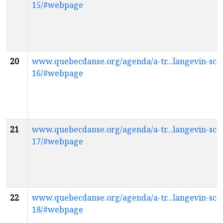
15/#webpage
20
www.quebecdanse.org/agenda/a-tr...langevin-scol
16/#webpage
21
www.quebecdanse.org/agenda/a-tr...langevin-scol
17/#webpage
22
www.quebecdanse.org/agenda/a-tr...langevin-scol
18/#webpage