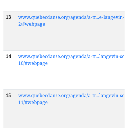
13
www.quebecdanse.org/agenda/a-tr...e-langevin-sc
2/#webpage
14
www.quebecdanse.org/agenda/a-tr...langevin-scol
10/#webpage
15
www.quebecdanse.org/agenda/a-tr...langevin-scol
11/#webpage