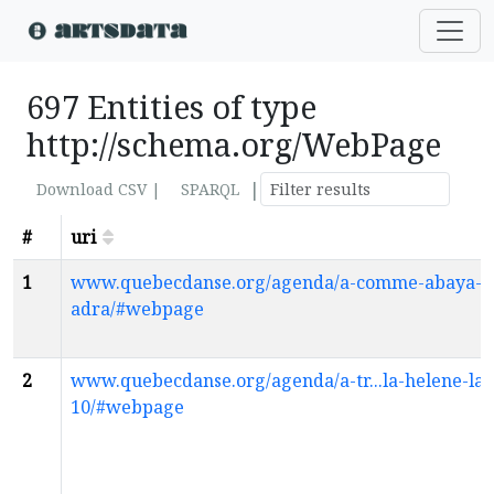
697 Entities of type
http://schema.org/WebPage
|
Download CSV |
SPARQL
#
uri
1
www.quebecdanse.org/agenda/a-comme-abaya-h
adra/#webpage
2
www.quebecdanse.org/agenda/a-tr...la-helene-la
10/#webpage