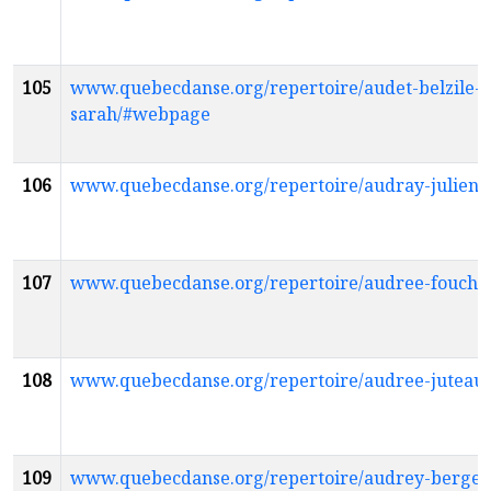
105
www.quebecdanse.org/repertoire/audet-belzile-
sarah/#webpage
106
www.quebecdanse.org/repertoire/audray-julien
107
www.quebecdanse.org/repertoire/audree-fouch
108
www.quebecdanse.org/repertoire/audree-jutea
109
www.quebecdanse.org/repertoire/audrey-berge