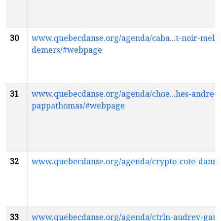
30
www.quebecdanse.org/agenda/caba...t-noir-mela
demers/#webpage
31
www.quebecdanse.org/agenda/choe...hes-andre-
pappathomas/#webpage
32
www.quebecdanse.org/agenda/crypto-cote-dans
33
www.quebecdanse.org/agenda/ctrln-audrey-gaus