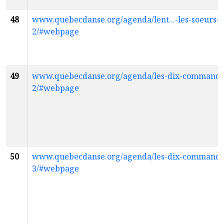
48
www.quebecdanse.org/agenda/lent...-les-soeurs-
2/#webpage
49
www.quebecdanse.org/agenda/les-dix-command
2/#webpage
50
www.quebecdanse.org/agenda/les-dix-command
3/#webpage