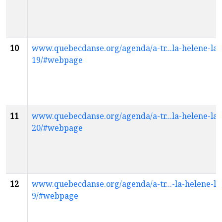
10
www.quebecdanse.org/agenda/a-tr...la-helene-la
19/#webpage
11
www.quebecdanse.org/agenda/a-tr...la-helene-la
20/#webpage
12
www.quebecdanse.org/agenda/a-tr...-la-helene-la
9/#webpage