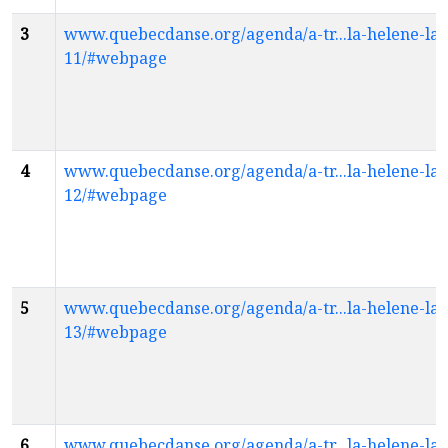
3
www.quebecdanse.org/agenda/a-tr...la-helene-la
11/#webpage
4
www.quebecdanse.org/agenda/a-tr...la-helene-la
12/#webpage
5
www.quebecdanse.org/agenda/a-tr...la-helene-la
13/#webpage
6
www.quebecdanse.org/agenda/a-tr...la-helene-la