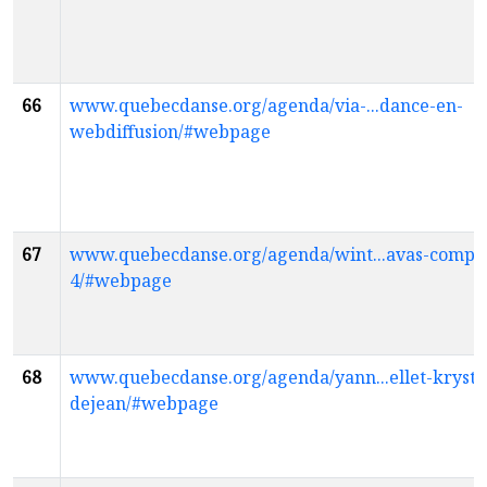
66
www.quebecdanse.org/agenda/via-...dance-en-
webdiffusion/#webpage
67
www.quebecdanse.org/agenda/wint...avas-compag
4/#webpage
68
www.quebecdanse.org/agenda/yann...ellet-krysti
dejean/#webpage