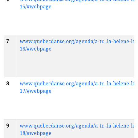
15/#webpage
7
www.quebecdanse.org/agenda/a-tr...la-helene-la
16/#webpage
8
www.quebecdanse.org/agenda/a-tr...la-helene-la
17/#webpage
9
www.quebecdanse.org/agenda/a-tr...la-helene-la
18/#webpage