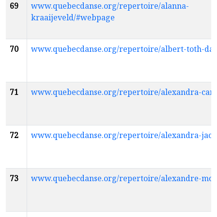
69
www.quebecdanse.org/repertoire/alanna-
kraaijeveld/#webpage
70
www.quebecdanse.org/repertoire/albert-toth-da
71
www.quebecdanse.org/repertoire/alexandra-ca
72
www.quebecdanse.org/repertoire/alexandra-jac
73
www.quebecdanse.org/repertoire/alexandre-mo