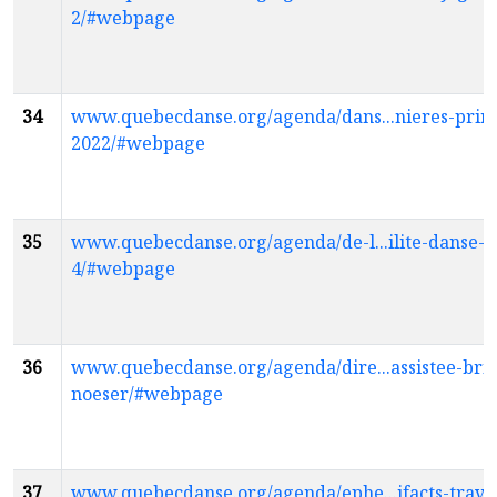
2/#webpage
34
www.quebecdanse.org/agenda/dans...nieres-prin
2022/#webpage
35
www.quebecdanse.org/agenda/de-l...ilite-danse-k
4/#webpage
36
www.quebecdanse.org/agenda/dire...assistee-bric
noeser/#webpage
37
www.quebecdanse.org/agenda/ephe...ifacts-travis