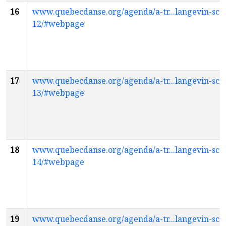
16
www.quebecdanse.org/agenda/a-tr...langevin-scol
12/#webpage
17
www.quebecdanse.org/agenda/a-tr...langevin-scol
13/#webpage
18
www.quebecdanse.org/agenda/a-tr...langevin-scol
14/#webpage
19
www.quebecdanse.org/agenda/a-tr...langevin-scol