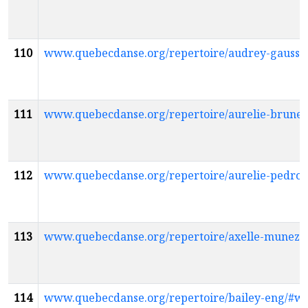
110
www.quebecdanse.org/repertoire/audrey-gauss
111
www.quebecdanse.org/repertoire/aurelie-brune
112
www.quebecdanse.org/repertoire/aurelie-pedro
113
www.quebecdanse.org/repertoire/axelle-munez
114
www.quebecdanse.org/repertoire/bailey-eng/#w