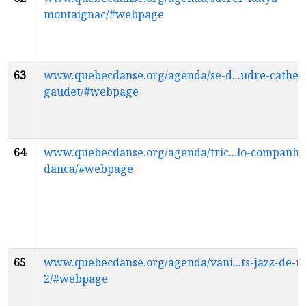
montaignac/#webpage
63
www.quebecdanse.org/agenda/se-d...udre-cather
gaudet/#webpage
64
www.quebecdanse.org/agenda/tric...lo-companhi
danca/#webpage
65
www.quebecdanse.org/agenda/vani...ts-jazz-de-m
2/#webpage