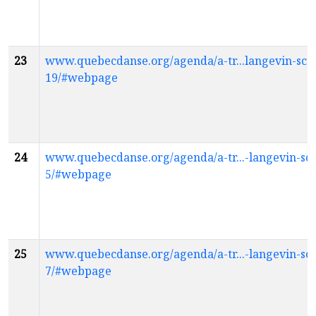
23
www.quebecdanse.org/agenda/a-tr...langevin-scol
19/#webpage
24
www.quebecdanse.org/agenda/a-tr...-langevin-sco
5/#webpage
25
www.quebecdanse.org/agenda/a-tr...-langevin-sco
7/#webpage