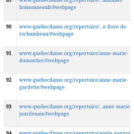
89
www.quebecdanse.org/repertoire/...annabel-
boissonneault/#webpage
90
www.quebecdanse.org/repertoire/...e-flore-de-
rochambeau/#webpage
91
www.quebecdanse.org/repertoire/anne-marie-
dumontier/#webpage
92
www.quebecdanse.org/repertoire/anne-marie-
gardette/#webpage
93
www.quebecdanse.org/repertoire/...anne-marie-
jourdenais/#webpage
94
www.quebecdanse.org/repertoire/annie-gagnon-