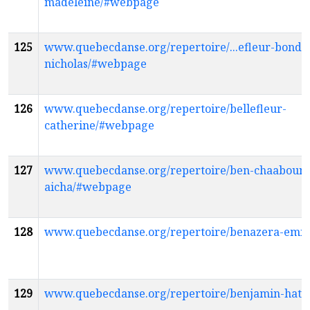
madeleine/#webpage
125
www.quebecdanse.org/repertoire/...efleur-bondu
nicholas/#webpage
126
www.quebecdanse.org/repertoire/bellefleur-
catherine/#webpage
127
www.quebecdanse.org/repertoire/ben-chaaboun
aicha/#webpage
128
www.quebecdanse.org/repertoire/benazera-emi
129
www.quebecdanse.org/repertoire/benjamin-hat