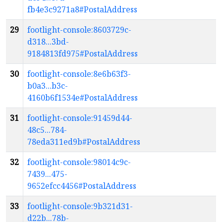
fb4e3c9271a8#PostalAddress
29
footlight-console:8603729c-
d318...3bd-
9184813fd975#PostalAddress
30
footlight-console:8e6b63f3-
b0a3...b3c-
4160b6f1534e#PostalAddress
31
footlight-console:91459d44-
48c5...784-
78eda311ed9b#PostalAddress
32
footlight-console:98014c9c-
7439...475-
9652efcc4456#PostalAddress
33
footlight-console:9b321d31-
d22b...78b-