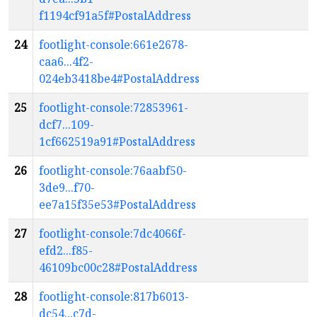
f1194cf91a5f#PostalAddress
24
footlight-console:661e2678-
caa6...4f2-
024eb3418be4#PostalAddress
25
footlight-console:72853961-
dcf7...109-
1cf662519a91#PostalAddress
26
footlight-console:76aabf50-
3de9...f70-
ee7a15f35e53#PostalAddress
27
footlight-console:7dc4066f-
efd2...f85-
46109bc00c28#PostalAddress
28
footlight-console:817b6013-
dc54...c7d-