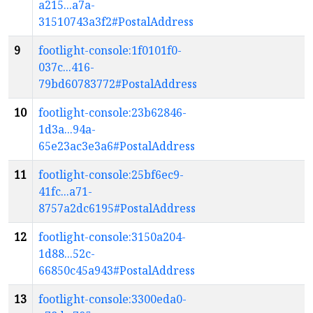
a215...a7a-
31510743a3f2#PostalAddress
9
footlight-console:1f0101f0-
037c...416-
79bd60783772#PostalAddress
10
footlight-console:23b62846-
1d3a...94a-
65e23ac3e3a6#PostalAddress
11
footlight-console:25bf6ec9-
41fc...a71-
8757a2dc6195#PostalAddress
12
footlight-console:3150a204-
1d88...52c-
66850c45a943#PostalAddress
13
footlight-console:3300eda0-