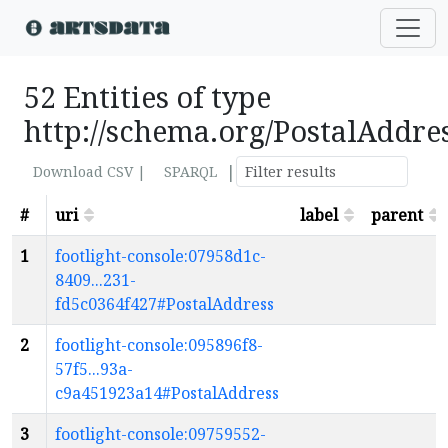
52 Entities of type
http://schema.org/PostalAddre
|
Download CSV |
SPARQL
#
uri
label
parent
1
footlight-console:07958d1c-
8409...231-
fd5c0364f427#PostalAddress
2
footlight-console:095896f8-
57f5...93a-
c9a451923a14#PostalAddress
3
footlight-console:09759552-