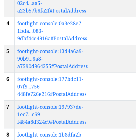
02c4...aa5-
a23b57b6fa2f#PostalAddress
4
footlight-console:0a3e28e7-
1bda...083-
9dbf44e4916a#PostalAddress
5
footlight-console:13d4a6a9-
90b9...6a8-
a7590d964255#PostalAddress
6
footlight-console:177bdc11-
07f9...756-
448fe726e216#PostalAddress
7
footlight-console:197937de-
1ec7...c69-
f484a8d324c9#PostalAddress
8
footlight-console:1b8dfa2b-