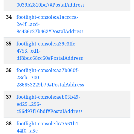
0039b2810bd7#PostalAddress
34
footlight-console:a1acccca-
2e4f...acd-
8c436c27b462#PostalAddress
35
footlight-console:a39c3ffe-
4755...cd1-
df8bdc68cc60#PostalAddress
36
footlight-console:aa7b060f-
28cb...700-
286653229b79#PostalAddress
37
footlight-console:aeb05b49-
ed25...296-
c96d97f16bdf#PostalAddress
38
footlight-console:b77561b1-
44f0...a5c-