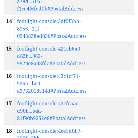
a78d...705-
f1cc4f6fed0b#PostalAddress
14
footlight-console:3df0f3bb-
8356...11f-
0943838ed836#PostalAddress
15
footlight-console:421cb6a0-
d83b...962-
9974e8a43fda#PostalAddress
16
footlight-console:43c1cf71-
936a...bc4-
a3732018514d#PostalAddress
17
footlight-console:43cfcaae-
d90b...e4d-
81f90b9351e8#PostalAddress
18
footlight-console:4ce5d0b7-