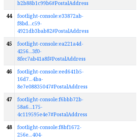
b2b88b1c99b6#PostalAddress
44
footlight-console:e33872ab-
f8bd...c59-
4921db3bab82#PostalAddress
45
footlight-console:ea221a4d-
4256...3f0-
8fec7ab41a8f#PostalAddress
46
footlight-console:eed641b5-
16d7...4ba-
8e7e08835047#PostalAddress
47
footlight-console:f6bbb72b-
58a6...175-
4c119595e4e7#PostalAddress
48
footlight-console:f8bf1672-
256e...404-