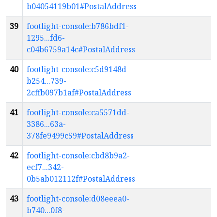
b04054119b01#PostalAddress
39
footlight-console:b786bdf1-
1295...fd6-
c04b6759a14c#PostalAddress
40
footlight-console:c5d9148d-
b254...739-
2cffb097b1af#PostalAddress
41
footlight-console:ca5571dd-
3386...63a-
378fe9499c59#PostalAddress
42
footlight-console:cbd8b9a2-
ecf7...342-
0b5ab012112f#PostalAddress
43
footlight-console:d08eeea0-
b740...0f8-