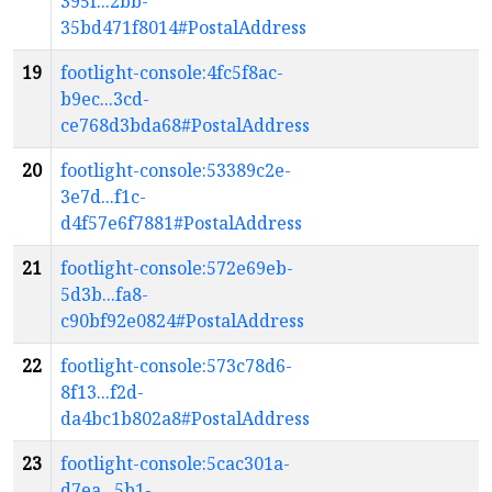
395f...2bb-
35bd471f8014#PostalAddress
19
footlight-console:4fc5f8ac-
b9ec...3cd-
ce768d3bda68#PostalAddress
20
footlight-console:53389c2e-
3e7d...f1c-
d4f57e6f7881#PostalAddress
21
footlight-console:572e69eb-
5d3b...fa8-
c90bf92e0824#PostalAddress
22
footlight-console:573c78d6-
8f13...f2d-
da4bc1b802a8#PostalAddress
23
footlight-console:5cac301a-
d7ea...5b1-