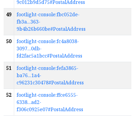
9c012b9d5d75#PostalAddress
49
footlight-console:fbc052de-
fb3a...363-
9b4b26b660be#PostalAddress
50
footlight-console:fc4a8038-
3097...0db-
fd2fac5a1bcc#PostalAddress
51
footlight-console:fefa3865-
ba76...1a4-
c96231c30478#PostalAddress
52
footlight-console:ffce6555-
6338...ad2-
f306c0925e07#PostalAddress