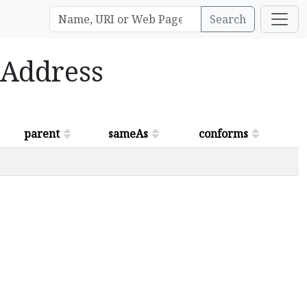
Search
alAddress
parent
sameAs
conforms