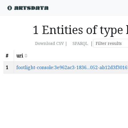
1 Entities of typ
|
Download CSV |
SPARQL
#
uri
1
footlight-console:3e962ac3-1836...052-ab12d3f301