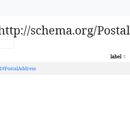
e http://schema.org/Post
label
61#PostalAddress