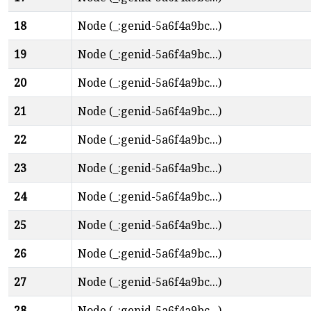
18
Node (_:genid-5a6f4a9bc...)
19
Node (_:genid-5a6f4a9bc...)
20
Node (_:genid-5a6f4a9bc...)
21
Node (_:genid-5a6f4a9bc...)
22
Node (_:genid-5a6f4a9bc...)
23
Node (_:genid-5a6f4a9bc...)
24
Node (_:genid-5a6f4a9bc...)
25
Node (_:genid-5a6f4a9bc...)
26
Node (_:genid-5a6f4a9bc...)
27
Node (_:genid-5a6f4a9bc...)
28
Node (_:genid-5a6f4a9bc...)