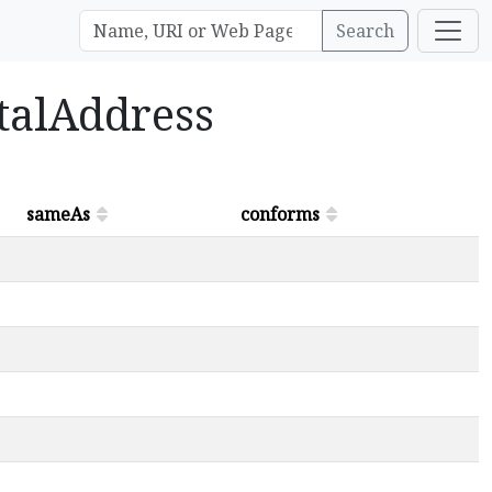
Search
stalAddress
sameAs
conforms