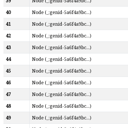
39
Node (_:genid-5a6f4a9bc...)
40
Node (_:genid-5a6f4a9bc...)
41
Node (_:genid-5a6f4a9bc...)
42
Node (_:genid-5a6f4a9bc...)
43
Node (_:genid-5a6f4a9bc...)
44
Node (_:genid-5a6f4a9bc...)
45
Node (_:genid-5a6f4a9bc...)
46
Node (_:genid-5a6f4a9bc...)
47
Node (_:genid-5a6f4a9bc...)
48
Node (_:genid-5a6f4a9bc...)
49
Node (_:genid-5a6f4a9bc...)