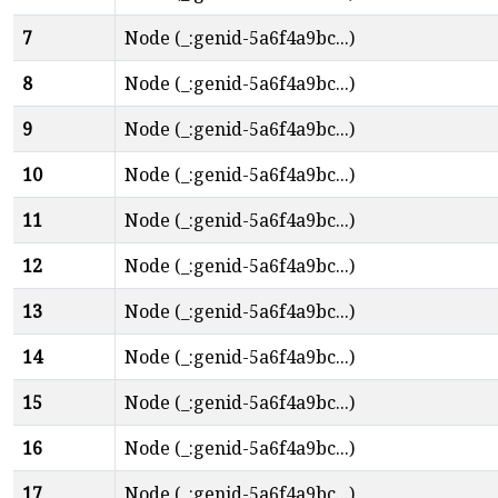
7
Node (_:genid-5a6f4a9bc...)
8
Node (_:genid-5a6f4a9bc...)
9
Node (_:genid-5a6f4a9bc...)
10
Node (_:genid-5a6f4a9bc...)
11
Node (_:genid-5a6f4a9bc...)
12
Node (_:genid-5a6f4a9bc...)
13
Node (_:genid-5a6f4a9bc...)
14
Node (_:genid-5a6f4a9bc...)
15
Node (_:genid-5a6f4a9bc...)
16
Node (_:genid-5a6f4a9bc...)
17
Node (_:genid-5a6f4a9bc...)