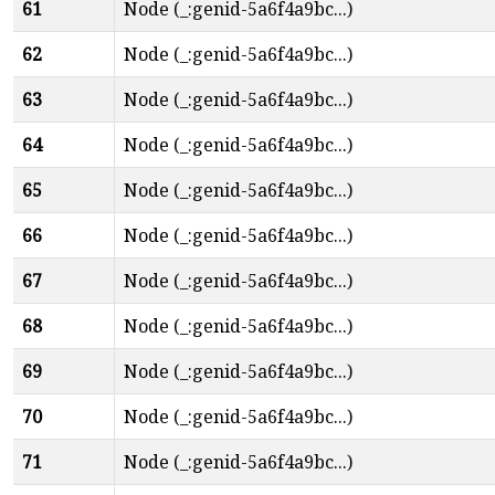
61
Node (_:genid-5a6f4a9bc...)
62
Node (_:genid-5a6f4a9bc...)
63
Node (_:genid-5a6f4a9bc...)
64
Node (_:genid-5a6f4a9bc...)
65
Node (_:genid-5a6f4a9bc...)
66
Node (_:genid-5a6f4a9bc...)
67
Node (_:genid-5a6f4a9bc...)
68
Node (_:genid-5a6f4a9bc...)
69
Node (_:genid-5a6f4a9bc...)
70
Node (_:genid-5a6f4a9bc...)
71
Node (_:genid-5a6f4a9bc...)