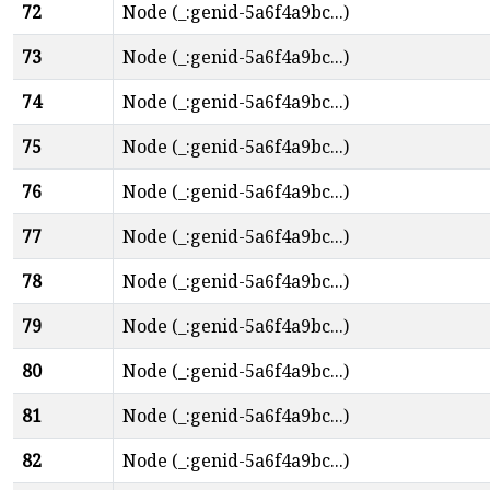
72
Node (_:genid-5a6f4a9bc...)
73
Node (_:genid-5a6f4a9bc...)
74
Node (_:genid-5a6f4a9bc...)
75
Node (_:genid-5a6f4a9bc...)
76
Node (_:genid-5a6f4a9bc...)
77
Node (_:genid-5a6f4a9bc...)
78
Node (_:genid-5a6f4a9bc...)
79
Node (_:genid-5a6f4a9bc...)
80
Node (_:genid-5a6f4a9bc...)
81
Node (_:genid-5a6f4a9bc...)
82
Node (_:genid-5a6f4a9bc...)