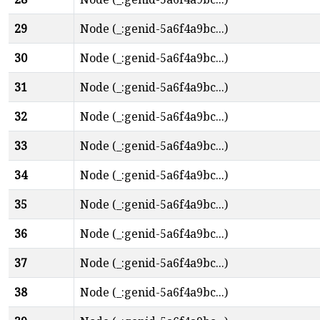
29
Node (_:genid-5a6f4a9bc...)
30
Node (_:genid-5a6f4a9bc...)
31
Node (_:genid-5a6f4a9bc...)
32
Node (_:genid-5a6f4a9bc...)
33
Node (_:genid-5a6f4a9bc...)
34
Node (_:genid-5a6f4a9bc...)
35
Node (_:genid-5a6f4a9bc...)
36
Node (_:genid-5a6f4a9bc...)
37
Node (_:genid-5a6f4a9bc...)
38
Node (_:genid-5a6f4a9bc...)