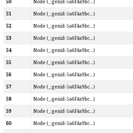
50
Node (_:genid-5a6f4a9bc...)
51
Node (_:genid-5a6f4a9bc...)
52
Node (_:genid-5a6f4a9bc...)
53
Node (_:genid-5a6f4a9bc...)
54
Node (_:genid-5a6f4a9bc...)
55
Node (_:genid-5a6f4a9bc...)
56
Node (_:genid-5a6f4a9bc...)
57
Node (_:genid-5a6f4a9bc...)
58
Node (_:genid-5a6f4a9bc...)
59
Node (_:genid-5a6f4a9bc...)
60
Node (_:genid-5a6f4a9bc...)