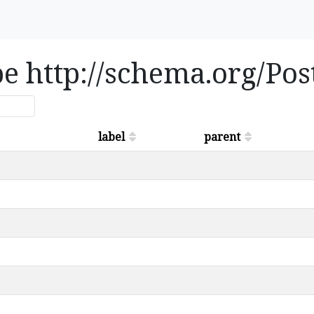
ype http://schema.org/Po
label
parent