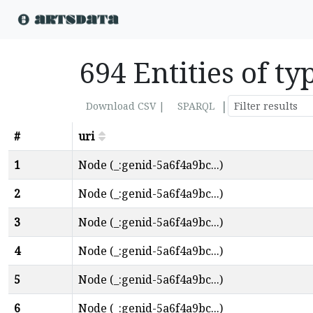
694 Entities of t
|
Download CSV |
SPARQL
#
uri
1
Node (_:genid-5a6f4a9bc...)
2
Node (_:genid-5a6f4a9bc...)
3
Node (_:genid-5a6f4a9bc...)
4
Node (_:genid-5a6f4a9bc...)
5
Node (_:genid-5a6f4a9bc...)
6
Node (_:genid-5a6f4a9bc...)