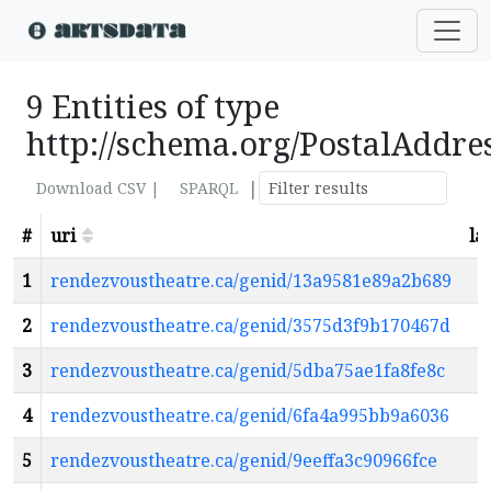
9 Entities of type
http://schema.org/PostalAddre
|
Download CSV |
SPARQL
#
uri
la
1
rendezvoustheatre.ca/genid/13a9581e89a2b689
2
rendezvoustheatre.ca/genid/3575d3f9b170467d
3
rendezvoustheatre.ca/genid/5dba75ae1fa8fe8c
4
rendezvoustheatre.ca/genid/6fa4a995bb9a6036
5
rendezvoustheatre.ca/genid/9eeffa3c90966fce