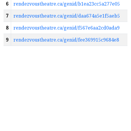
6
rendezvoustheatre.ca/genid/b1ea23cc5a277e05
7
rendezvoustheatre.ca/genid/daa674a5e1f5aeb5
8
rendezvoustheatre.ca/genid/f567e6aa2cd0ada9
9
rendezvoustheatre.ca/genid/fee369915c9684e8