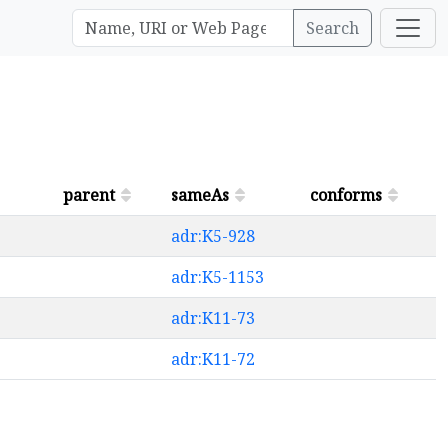
Search
parent
sameAs
conforms
adr:K5-928
adr:K5-1153
adr:K11-73
adr:K11-72