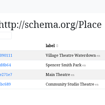
 http://schema.org/Place
label
9090111
Village Theatre Waterdown
en
ad8b64
Spencer Smith Park
en
1e271e7
Main Theatre
en
9bc689
Community Studio Theatre
en