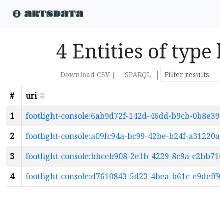
4 Entities of type
|
Download CSV |
SPARQL
#
uri
1
footlight-console:6ab9d72f-142d-46dd-b9cb-0b8e3
2
footlight-console:a09fc94a-bc99-42be-b24f-a31220
3
footlight-console:bbceb908-2e1b-4229-8c9a-c2bb7
4
footlight-console:d7610843-5d23-4bea-b61c-e9deff