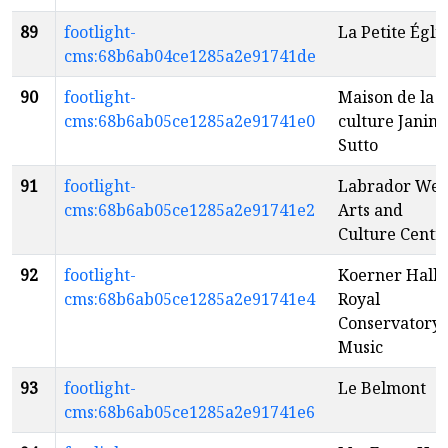
89
footlight-
La Petite Égli
cms:68b6ab04ce1285a2e91741de
90
footlight-
Maison de la
cms:68b6ab05ce1285a2e91741e0
culture Janine
Sutto
91
footlight-
Labrador Wes
cms:68b6ab05ce1285a2e91741e2
Arts and
Culture Centr
92
footlight-
Koerner Hall -
cms:68b6ab05ce1285a2e91741e4
Royal
Conservatory 
Music
93
footlight-
Le Belmont
cms:68b6ab05ce1285a2e91741e6