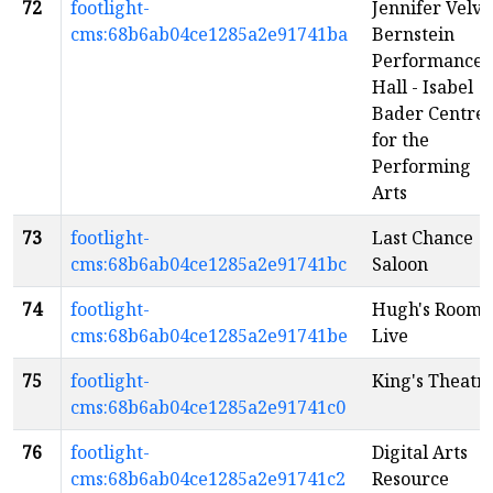
72
footlight-
Jennifer Velva
cms:68b6ab04ce1285a2e91741ba
Bernstein
Performance
Hall - Isabel
Bader Centre
for the
Performing
Arts
73
footlight-
Last Chance
cms:68b6ab04ce1285a2e91741bc
Saloon
74
footlight-
Hugh's Room
cms:68b6ab04ce1285a2e91741be
Live
75
footlight-
King's Theatr
cms:68b6ab04ce1285a2e91741c0
76
footlight-
Digital Arts
cms:68b6ab04ce1285a2e91741c2
Resource