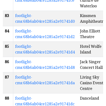
cms:68b6ab04ce1285a2e91741ce
culture de
Waterloo
83
footlight-
Kinsmen
cms:68b6ab04ce1285a2e91741d0
Amphitheatre
84
footlight-
John Elliott
cms:68b6ab04ce1285a2e91741d2
Theatre
85
footlight-
Hotel Wolfe
cms:68b6ab04ce1285a2e91741d4
Island
86
footlight-
Jack Singer
cms:68b6ab04ce1285a2e91741d8
Concert Hall
87
footlight-
Living Sky
cms:68b6ab04ce1285a2e91741da
Casino Event
Centre
88
footlight-
Danceland
cms:68b6ab04ce1285a2e91741dc