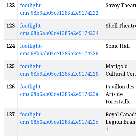
122
footlight-
Savoy Theatre
cms:68b6ab05ce1285a2e9174222
123
footlight-
Shell Theatre
cms:68b6ab05ce1285a2e9174224
124
footlight-
Sonic Hall
cms:68b6ab05ce1285a2e9174226
125
footlight-
Marigold
cms:68b6ab05ce1285a2e9174228
Cultural Cent
126
footlight-
Pavillon des
cms:68b6ab05ce1285a2e917422a
Arts de
Forestville
127
footlight-
Royal Canadia
cms:68b6ab05ce1285a2e917422c
Legion Branc
1