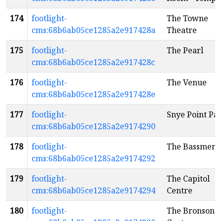
174
footlight-
The Towne
cms:68b6ab05ce1285a2e917428a
Theatre
175
footlight-
The Pearl
cms:68b6ab05ce1285a2e917428c
176
footlight-
The Venue
cms:68b6ab05ce1285a2e917428e
177
footlight-
Snye Point Pa
cms:68b6ab05ce1285a2e9174290
178
footlight-
The Bassment
cms:68b6ab05ce1285a2e9174292
179
footlight-
The Capitol
cms:68b6ab05ce1285a2e9174294
Centre
180
footlight-
The Bronson