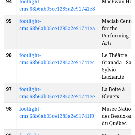
94
footlight-
MacEwan Hal
cms:68b6ab05ce1285a2e91741e8
95
footlight-
Maclab Centr
cms:68b6ab05ce1285a2e91741ea
for the
Performing
Arts
96
footlight-
Le Théâtre
cms:68b6ab05ce1285a2e91741ec
Granada - Sall
Sylvio-
Lacharité
97
footlight-
La Boîte à
cms:68b6ab05ce1285a2e91741ee
Bleuets
98
footlight-
Musée Nation
cms:68b6ab05ce1285a2e91741f0
des Beaux-art
du Québec