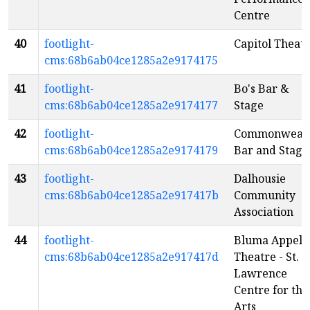
Centre
40
footlight-
Capitol Theat
cms:68b6ab04ce1285a2e9174175
41
footlight-
Bo's Bar &
cms:68b6ab04ce1285a2e9174177
Stage
42
footlight-
Commonweal
cms:68b6ab04ce1285a2e9174179
Bar and Stage
43
footlight-
Dalhousie
cms:68b6ab04ce1285a2e917417b
Community
Association
44
footlight-
Bluma Appel
cms:68b6ab04ce1285a2e917417d
Theatre - St.
Lawrence
Centre for the
Arts