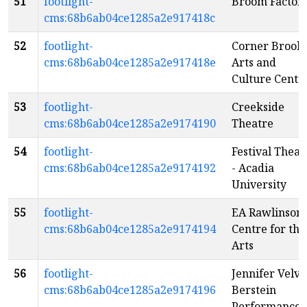
51
footlight-
Broom Factor
cms:68b6ab04ce1285a2e917418c
52
footlight-
Corner Brook
cms:68b6ab04ce1285a2e917418e
Arts and
Culture Centr
53
footlight-
Creekside
cms:68b6ab04ce1285a2e9174190
Theatre
54
footlight-
Festival Theat
cms:68b6ab04ce1285a2e9174192
- Acadia
University
55
footlight-
EA Rawlinson
cms:68b6ab04ce1285a2e9174194
Centre for the
Arts
56
footlight-
Jennifer Velva
cms:68b6ab04ce1285a2e9174196
Berstein
Performance