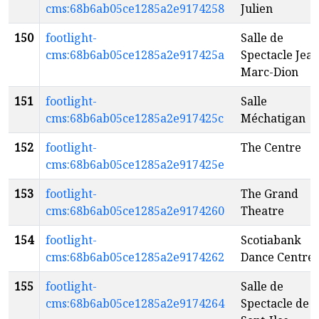
cms:68b6ab05ce1285a2e9174258
Julien
150
footlight-
Salle de
cms:68b6ab05ce1285a2e917425a
Spectacle Jean
Marc-Dion
151
footlight-
Salle
cms:68b6ab05ce1285a2e917425c
Méchatigan
152
footlight-
The Centre
cms:68b6ab05ce1285a2e917425e
153
footlight-
The Grand
cms:68b6ab05ce1285a2e9174260
Theatre
154
footlight-
Scotiabank
cms:68b6ab05ce1285a2e9174262
Dance Centre
155
footlight-
Salle de
cms:68b6ab05ce1285a2e9174264
Spectacle de