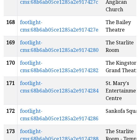
cms:68b6ab05ce1285a2e917427c
Anglican
Church
168
footlight-
The Bailey
cms:68b6ab05ce1285a2e917427e
Theatre
169
footlight-
The Starlite
cms:68b6ab05ce1285a2e9174280
Room
170
footlight-
The Kingston
cms:68b6ab05ce1285a2e9174282
Grand Theatr
171
footlight-
St. Mary's
cms:68b6ab05ce1285a2e9174284
Entertainmen
Centre
172
footlight-
Sankofa Squa
cms:68b6ab05ce1285a2e9174286
173
footlight-
The Starlite
cms:68b6ab05ce1285a2e9174288
Room - Templ