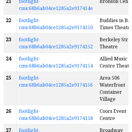
21
footlight-
Bronson Cent
cms:68b6ab04ce1285a2e917414e
22
footlight-
Buddies in Ba
cms:68b6ab04ce1285a2e9174150
Times Theatr
23
footlight-
Berkeley Stre
cms:68b6ab04ce1285a2e9174152
Theatre
24
footlight-
Allied Music
cms:68b6ab04ce1285a2e9174154
Centre Theatr
25
footlight-
Area 506
cms:68b6ab04ce1285a2e9174156
Waterfront
Container
Village
26
footlight-
Coors Event
cms:68b6ab04ce1285a2e9174158
Centre
27
footlight-
Broadway