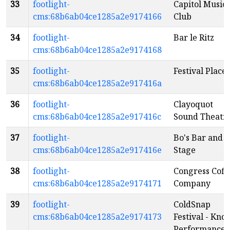
33
footlight-
Capitol Music
cms:68b6ab04ce1285a2e9174166
Club
34
footlight-
Bar le Ritz
cms:68b6ab04ce1285a2e9174168
35
footlight-
Festival Place
cms:68b6ab04ce1285a2e917416a
36
footlight-
Clayoquot
cms:68b6ab04ce1285a2e917416c
Sound Theatr
37
footlight-
Bo's Bar and
cms:68b6ab04ce1285a2e917416e
Stage
38
footlight-
Congress Coff
cms:68b6ab04ce1285a2e9174171
Company
39
footlight-
ColdSnap
cms:68b6ab04ce1285a2e9174173
Festival - Kno
Performance