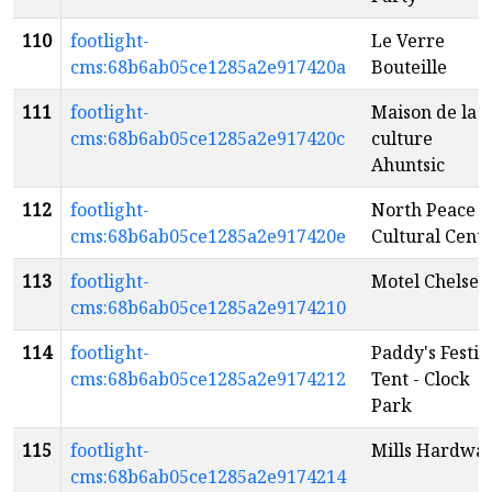
110
footlight-
Le Verre
cms:68b6ab05ce1285a2e917420a
Bouteille
111
footlight-
Maison de la
cms:68b6ab05ce1285a2e917420c
culture
Ahuntsic
112
footlight-
North Peace
cms:68b6ab05ce1285a2e917420e
Cultural Cent
113
footlight-
Motel Chelsea
cms:68b6ab05ce1285a2e9174210
114
footlight-
Paddy's Festiv
cms:68b6ab05ce1285a2e9174212
Tent - Clock
Park
115
footlight-
Mills Hardwa
cms:68b6ab05ce1285a2e9174214