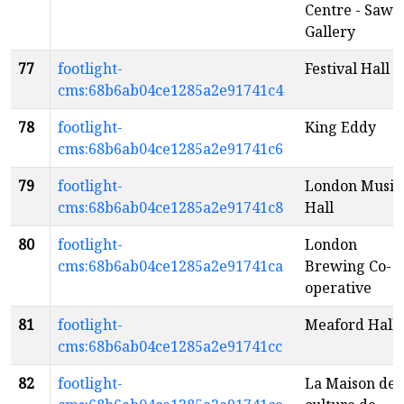
Centre - Saw
Gallery
77
footlight-
Festival Hall
cms:68b6ab04ce1285a2e91741c4
78
footlight-
King Eddy
cms:68b6ab04ce1285a2e91741c6
79
footlight-
London Music
cms:68b6ab04ce1285a2e91741c8
Hall
80
footlight-
London
cms:68b6ab04ce1285a2e91741ca
Brewing Co-
operative
81
footlight-
Meaford Hall
cms:68b6ab04ce1285a2e91741cc
82
footlight-
La Maison de 