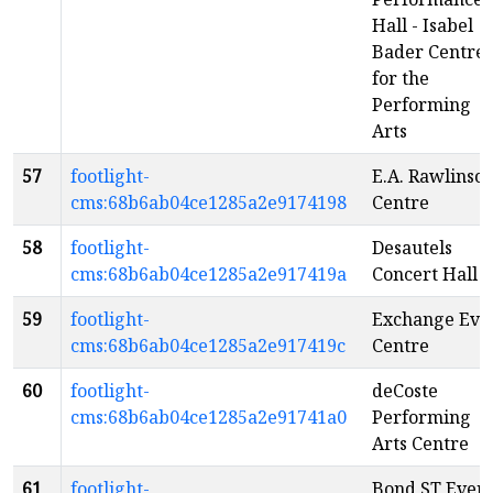
Hall - Isabel
Bader Centre
for the
Performing
Arts
57
footlight-
E.A. Rawlinso
cms:68b6ab04ce1285a2e9174198
Centre
58
footlight-
Desautels
cms:68b6ab04ce1285a2e917419a
Concert Hall
59
footlight-
Exchange Eve
cms:68b6ab04ce1285a2e917419c
Centre
60
footlight-
deCoste
cms:68b6ab04ce1285a2e91741a0
Performing
Arts Centre
61
footlight-
Bond ST Even