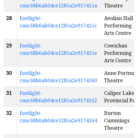
cms:68b6ab04ce1285a2e917415a
Theatre
28
footlight-
Aeolian Hall
cms:68b6ab04ce1285a2e917415c
Performing
Arts Centre
29
footlight-
Cowichan
cms:68b6ab04ce1285a2e917415e
Performing
Arts Centre
30
footlight-
Anne Portnuff
cms:68b6ab04ce1285a2e9174160
Theatre
31
footlight-
Caliper Lake
cms:68b6ab04ce1285a2e9174162
Provincial Pa
32
footlight-
Burton
cms:68b6ab04ce1285a2e9174164
Cummings
Theatre