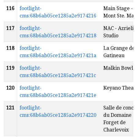
116
footlight-
Main Stage -
cms:68b6ab05ce1285a2e9174216
Mont Ste. Mar
117
footlight-
NAC - Azrieli
cms:68b6ab05ce1285a2e9174218
Studio
118
footlight-
La Grange de 
cms:68b6ab05ce1285a2e917421a
Gatineau
119
footlight-
Malkin Bowl
cms:68b6ab05ce1285a2e917421c
120
footlight-
Keyano Theat
cms:68b6ab05ce1285a2e917421e
121
footlight-
Salle de conce
cms:68b6ab05ce1285a2e9174220
du Domaine
Forget de
Charlevoix