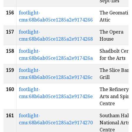
Sept-Iles
156
footlight-
The Geomatic
cms:68b6ab05ce1285a2e9174266
Attic
157
footlight-
The Opera
cms:68b6ab05ce1285a2e9174268
House
158
footlight-
Shadbolt Cent
cms:68b6ab05ce1285a2e917426a
for the Arts
159
footlight-
The Slice Bar 
cms:68b6ab05ce1285a2e917426c
Grill
160
footlight-
The Refinery
cms:68b6ab05ce1285a2e917426e
Arts and Spiri
Centre
161
footlight-
Southam Hall 
cms:68b6ab05ce1285a2e9174270
National Arts
Centre