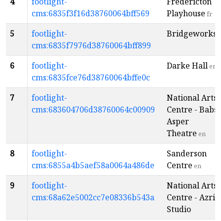
4
footlight-
Fredericton
cms:6835f3f16d38760064bff569
Playhouse
fr
5
footlight-
Bridgeworks
e
cms:6835f7976d38760064bff899
6
footlight-
Darke Hall
en
cms:6835fce76d38760064bffe0c
7
footlight-
National Arts
cms:683604706d38760064c00909
Centre - Babs
Asper
Theatre
en
8
footlight-
Sanderson
cms:6855a4b5aef58a0064a486de
Centre
en
9
footlight-
National Arts
cms:68a62e5002cc7e08336b543a
Centre - Azriel
Studio