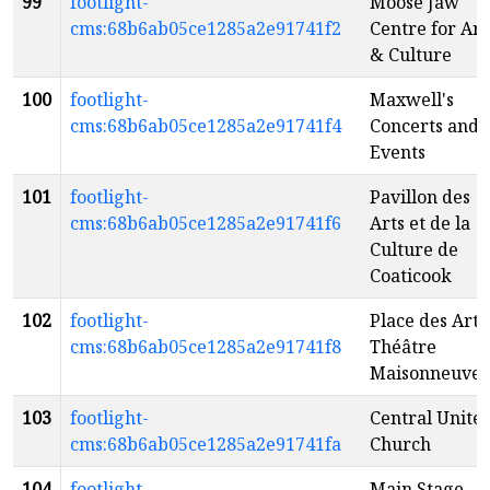
99
footlight-
Moose Jaw
cms:68b6ab05ce1285a2e91741f2
Centre for Art
& Culture
100
footlight-
Maxwell's
cms:68b6ab05ce1285a2e91741f4
Concerts and
Events
101
footlight-
Pavillon des
cms:68b6ab05ce1285a2e91741f6
Arts et de la
Culture de
Coaticook
102
footlight-
Place des Arts 
cms:68b6ab05ce1285a2e91741f8
Théâtre
Maisonneuve
103
footlight-
Central Unite
cms:68b6ab05ce1285a2e91741fa
Church
104
footlight-
Main Stage -