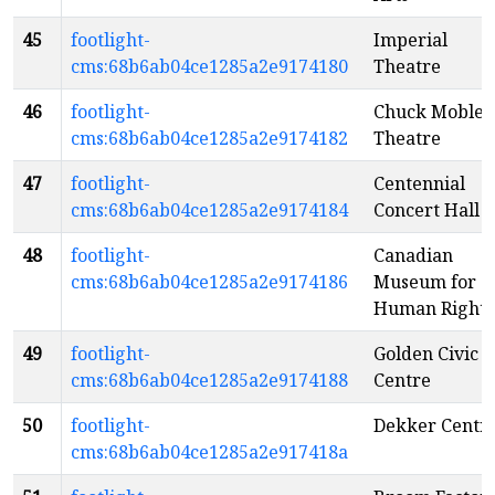
45
footlight-
Imperial
cms:68b6ab04ce1285a2e9174180
Theatre
46
footlight-
Chuck Mobley
cms:68b6ab04ce1285a2e9174182
Theatre
47
footlight-
Centennial
cms:68b6ab04ce1285a2e9174184
Concert Hall
48
footlight-
Canadian
cms:68b6ab04ce1285a2e9174186
Museum for
Human Rights
49
footlight-
Golden Civic
cms:68b6ab04ce1285a2e9174188
Centre
50
footlight-
Dekker Centr
cms:68b6ab04ce1285a2e917418a