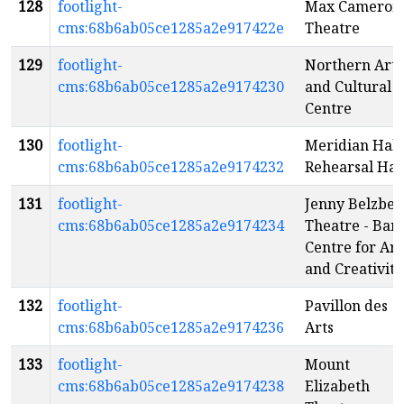
128
footlight-
Max Cameron
cms:68b6ab05ce1285a2e917422e
Theatre
129
footlight-
Northern Arts
cms:68b6ab05ce1285a2e9174230
and Cultural
Centre
130
footlight-
Meridian Hall 
cms:68b6ab05ce1285a2e9174232
Rehearsal Hal
131
footlight-
Jenny Belzber
cms:68b6ab05ce1285a2e9174234
Theatre - Banf
Centre for Art
and Creativity
132
footlight-
Pavillon des
cms:68b6ab05ce1285a2e9174236
Arts
133
footlight-
Mount
cms:68b6ab05ce1285a2e9174238
Elizabeth