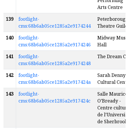
Performing
Arts Centre
139
footlight-
Peterborough
cms:68b6ab05ce1285a2e9174244
Theatre Guild
140
footlight-
Midway Musi
cms:68b6ab05ce1285a2e9174246
Hall
141
footlight-
The Dream Ca
cms:68b6ab05ce1285a2e9174248
142
footlight-
Sarah Denny
cms:68b6ab05ce1285a2e917424a
Cultural Cent
143
footlight-
Salle Maurice
cms:68b6ab05ce1285a2e917424c
O’Bready -
Centre culture
de l’Universit
de Sherbrook