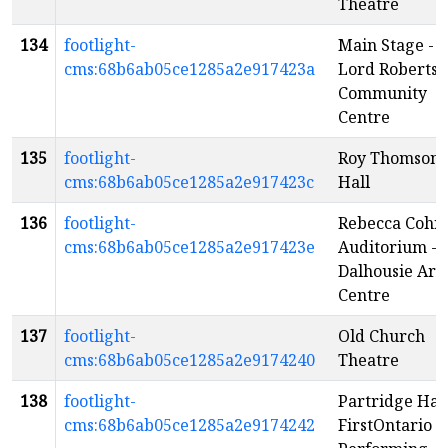
Theatre
134
footlight-
Main Stage -
cms:68b6ab05ce1285a2e917423a
Lord Roberts
Community
Centre
135
footlight-
Roy Thomson
cms:68b6ab05ce1285a2e917423c
Hall
136
footlight-
Rebecca Cohn
cms:68b6ab05ce1285a2e917423e
Auditorium -
Dalhousie Art
Centre
137
footlight-
Old Church
cms:68b6ab05ce1285a2e9174240
Theatre
138
footlight-
Partridge Hall
cms:68b6ab05ce1285a2e9174242
FirstOntario