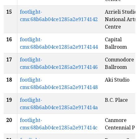
15
footlight-
Azrieli Studio 
cms:68b6ab04ce1285a2e9174142
National Arts
Centre
16
footlight-
Capital
cms:68b6ab04ce1285a2e9174144
Ballroom
17
footlight-
Commodore
cms:68b6ab04ce1285a2e9174146
Ballroom
18
footlight-
Aki Studio
cms:68b6ab04ce1285a2e9174148
19
footlight-
B.C. Place
cms:68b6ab04ce1285a2e917414a
20
footlight-
Canmore
cms:68b6ab04ce1285a2e917414c
Centennial Pa