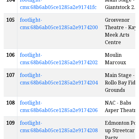
cms:68b6ab05ce1285a2e91741fc
Giantstock 2.0
105
footlight-
Grosvenor
cms:68b6ab05ce1285a2e9174200
Theatre - Kay
Meek Arts
Centre
106
footlight-
Moulin
cms:68b6ab05ce1285a2e9174202
Marcoux
107
footlight-
Main Stage -
cms:68b6ab05ce1285a2e9174204
Rollo Bay Fidd
Grounds
108
footlight-
NAC - Babs
cms:68b6ab05ce1285a2e9174206
Asper Theatre
109
footlight-
Edmonton Pop
cms:68b6ab05ce1285a2e9174208
up Streetcar
Party