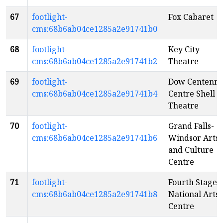
67
footlight-
Fox Cabaret
cms:68b6ab04ce1285a2e91741b0
68
footlight-
Key City
cms:68b6ab04ce1285a2e91741b2
Theatre
69
footlight-
Dow Centenni
cms:68b6ab04ce1285a2e91741b4
Centre Shell
Theatre
70
footlight-
Grand Falls-
cms:68b6ab04ce1285a2e91741b6
Windsor Arts
and Culture
Centre
71
footlight-
Fourth Stage -
cms:68b6ab04ce1285a2e91741b8
National Arts
Centre