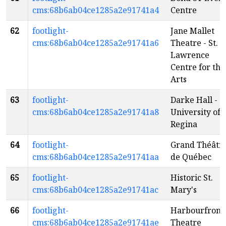
cms:68b6ab04ce1285a2e91741a4
Centre
62
footlight-
Jane Mallet
cms:68b6ab04ce1285a2e91741a6
Theatre - St.
Lawrence
Centre for the
Arts
63
footlight-
Darke Hall -
cms:68b6ab04ce1285a2e91741a8
University of
Regina
64
footlight-
Grand Théâtr
cms:68b6ab04ce1285a2e91741aa
de Québec
65
footlight-
Historic St.
cms:68b6ab04ce1285a2e91741ac
Mary's
66
footlight-
Harbourfront
cms:68b6ab04ce1285a2e91741ae
Theatre