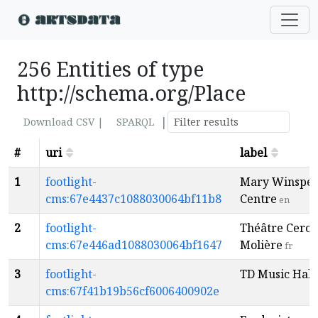
256 Entities of type
http://schema.org/Place
|
Download CSV |
SPARQL
#
uri
label
1
footlight-
Mary Winspe
cms:67e4437c1088030064bf11b8
Centre
en
2
footlight-
Théâtre Cercl
cms:67e446ad1088030064bf1647
Molière
fr
3
footlight-
TD Music Hall
cms:67f41b19b56cf6006400902e