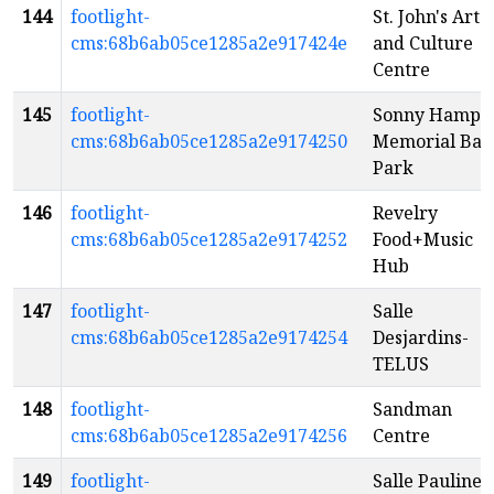
144
footlight-
St. John's Arts
cms:68b6ab05ce1285a2e917424e
and Culture
Centre
145
footlight-
Sonny Hampe
cms:68b6ab05ce1285a2e9174250
Memorial Ball
Park
146
footlight-
Revelry
cms:68b6ab05ce1285a2e9174252
Food+Music
Hub
147
footlight-
Salle
cms:68b6ab05ce1285a2e9174254
Desjardins-
TELUS
148
footlight-
Sandman
cms:68b6ab05ce1285a2e9174256
Centre
149
footlight-
Salle Pauline