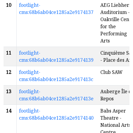
10
footlight-
AEG Liebherr
cms:68b6ab04ce1285a2e9174137
Auditorium -
Oakville Cent
for the
Performing
Arts
11
footlight-
Cinquième Sal
cms:68b6ab04ce1285a2e9174139
- Place des Art
12
footlight-
Club SAW
cms:68b6ab04ce1285a2e917413c
13
footlight-
Auberge Île d
cms:68b6ab04ce1285a2e917413e
Repos
14
footlight-
Babs Asper
cms:68b6ab04ce1285a2e9174140
Theatre -
National Arts
Centre