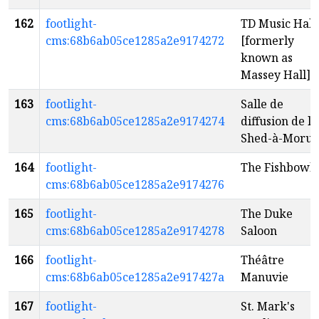
162
footlight-
TD Music Hall
cms:68b6ab05ce1285a2e9174272
[formerly
known as
Massey Hall]
163
footlight-
Salle de
cms:68b6ab05ce1285a2e9174274
diffusion de la
Shed-à-Morue
164
footlight-
The Fishbowl
cms:68b6ab05ce1285a2e9174276
165
footlight-
The Duke
cms:68b6ab05ce1285a2e9174278
Saloon
166
footlight-
Théâtre
cms:68b6ab05ce1285a2e917427a
Manuvie
167
footlight-
St. Mark's