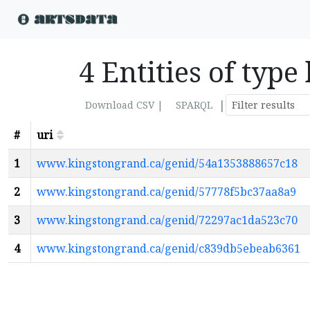
4 Entities of type
|
Download CSV |
SPARQL
#
uri
1
www.kingstongrand.ca/genid/54a1353888657c18
2
www.kingstongrand.ca/genid/57778f5bc37aa8a9
3
www.kingstongrand.ca/genid/72297ac1da523c70
4
www.kingstongrand.ca/genid/c839db5ebeab6361