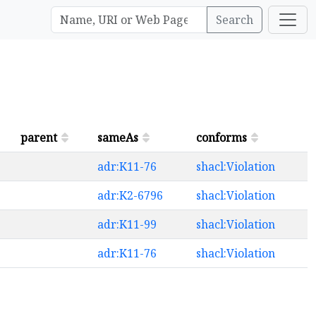
Search
parent
sameAs
conforms
adr:K11-76
shacl:Violation
adr:K2-6796
shacl:Violation
adr:K11-99
shacl:Violation
adr:K11-76
shacl:Violation