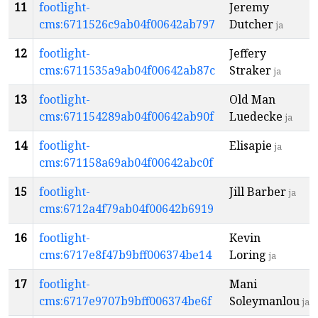
11
footlight-
Jeremy
cms:6711526c9ab04f00642ab797
Dutcher
ja
12
footlight-
Jeffery
cms:6711535a9ab04f00642ab87c
Straker
ja
13
footlight-
Old Man
cms:671154289ab04f00642ab90f
Luedecke
ja
14
footlight-
Elisapie
ja
cms:671158a69ab04f00642abc0f
15
footlight-
Jill Barber
ja
cms:6712a4f79ab04f00642b6919
16
footlight-
Kevin
cms:6717e8f47b9bff006374be14
Loring
ja
17
footlight-
Mani
cms:6717e9707b9bff006374be6f
Soleymanlou
ja