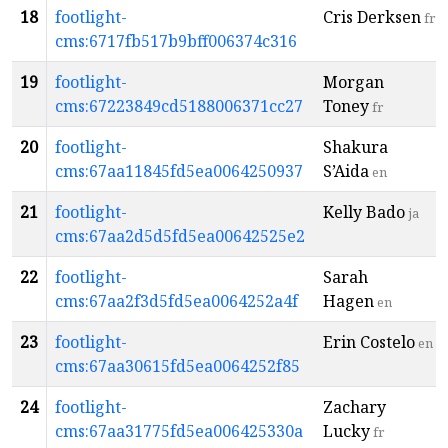
18
footlight-
Cris Derksen
fr
cms:6717fb517b9bff006374c316
19
footlight-
Morgan
cms:67223849cd5188006371cc27
Toney
fr
20
footlight-
Shakura
cms:67aa11845fd5ea0064250937
S’Aida
en
21
footlight-
Kelly Bado
ja
cms:67aa2d5d5fd5ea00642525e2
22
footlight-
Sarah
cms:67aa2f3d5fd5ea0064252a4f
Hagen
en
23
footlight-
Erin Costelo
en
cms:67aa30615fd5ea0064252f85
24
footlight-
Zachary
cms:67aa31775fd5ea006425330a
Lucky
fr