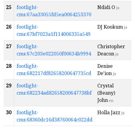
25
footlight-
Ndidi O
ja
cms:67aa33055fd5ea0064253370
26
footlight-
DJ Kookum
ja
cms:67bf7023a1f114006335a549
27
footlight-
Christopher
cms:67c203e022050f00634b9994
Deacon
ja
28
footlight-
Denise
cms:682217df82658200647735cd
De'ion
ja
29
footlight-
Crystal
cms:682234ad82658200647738bf
(Beany)
John
en
30
footlight-
Holla Jazz
ja
cms:68360dc16d38760064c022dd