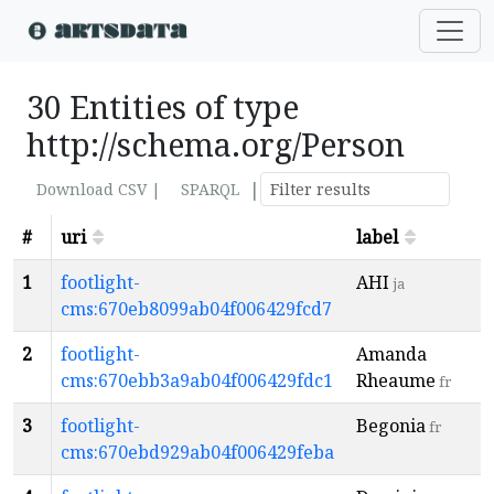
30 Entities of type
http://schema.org/Person
|
Download CSV |
SPARQL
#
uri
label
1
footlight-
AHI
ja
cms:670eb8099ab04f006429fcd7
2
footlight-
Amanda
cms:670ebb3a9ab04f006429fdc1
Rheaume
fr
3
footlight-
Begonia
fr
cms:670ebd929ab04f006429feba