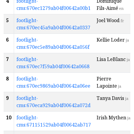
4
footlight-
Dominique
cms:670ec1279ab04f00642a00b1
Fils-Aimé
en
5
footlight-
Joel Wood
fr
cms:670ec45a9ab04f00642a0337
6
footlight-
Kellie Loder
ja
cms:670ec5e89ab04f00642a056f
7
footlight-
Lisa LeBlanc
ja
cms:670ec7f59ab04f00642a0668
8
footlight-
Pierre
cms:670ec9869ab04f00642a06ee
Lapointe
ja
9
footlight-
Tanya Davis
ja
cms:670eca929ab04f00642a072d
10
footlight-
Irish Mythen
ja
cms:671151529ab04f00642ab717