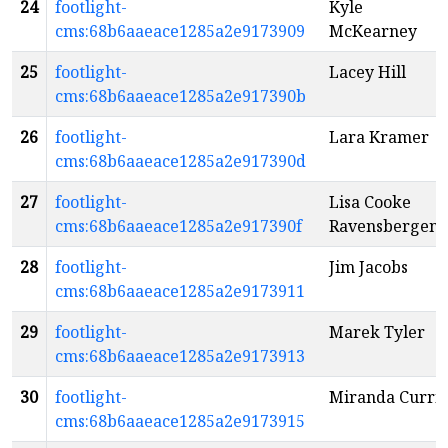
24
footlight-
Kyle
cms:68b6aaeace1285a2e9173909
McKearney
25
footlight-
Lacey Hill
cms:68b6aaeace1285a2e917390b
26
footlight-
Lara Kramer
cms:68b6aaeace1285a2e917390d
27
footlight-
Lisa Cooke
cms:68b6aaeace1285a2e917390f
Ravensbergen
28
footlight-
Jim Jacobs
cms:68b6aaeace1285a2e9173911
29
footlight-
Marek Tyler
cms:68b6aaeace1285a2e9173913
30
footlight-
Miranda Curri
cms:68b6aaeace1285a2e9173915