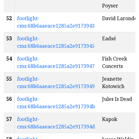
Poyser
52
footlight-
David Laronde
cms:68b6aaeace1285a2e9173943
53
footlight-
Eadsé
cms:68b6aaeace1285a2e9173945
54
footlight-
Fish Creek
cms:68b6aaeace1285a2e9173947
Concerts
55
footlight-
Jeanette
cms:68b6aaeace1285a2e9173949
Kotowich
56
footlight-
Jules Is Dead
cms:68b6aaeace1285a2e917394b
57
footlight-
Kapok
cms:68b6aaeace1285a2e917394d