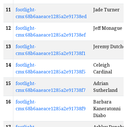
11
footlight-
Jade Turner
cms:68b6aaeace1285a2e91738ed
12
footlight-
Jeff Monague
cms:68b6aaeace1285a2e91738ef
13
footlight-
Jeremy Dutche
cms:68b6aaeace1285a2e91738f1
14
footlight-
Celeigh
cms:68b6aaeace1285a2e91738f5
Cardinal
15
footlight-
Adrian
cms:68b6aaeace1285a2e91738f7
Sutherland
16
footlight-
Barbara
cms:68b6aaeace1285a2e91738f9
Kaneratonni
Diabo