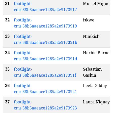
31
footlight-
Muriel Miguel
cms:68b6aaeace1285a2e9173917
32
footlight-
iskwē
cms:68b6aaeace1285a2e9173919
33
footlight-
Nimkish
cms:68b6aaeace1285a2e917391b
34
footlight-
Herbie Barnes
cms:68b6aaeace1285a2e917391d
35
footlight-
Sebastian
cms:68b6aaeace1285a2e917391f
Gaskin
36
footlight-
Leela Gilday
cms:68b6aaeace1285a2e9173921
37
footlight-
Laura Niquay
cms:68b6aaeace1285a2e9173923