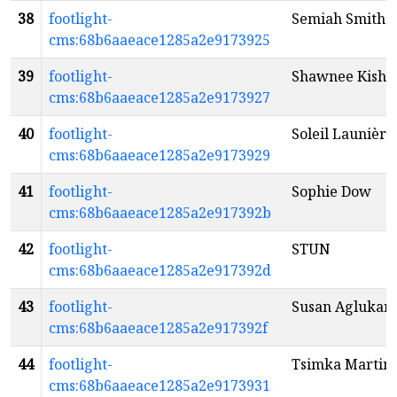
38
footlight-
Semiah Smith
cms:68b6aaeace1285a2e9173925
39
footlight-
Shawnee Kish
cms:68b6aaeace1285a2e9173927
40
footlight-
Soleil Launière
cms:68b6aaeace1285a2e9173929
41
footlight-
Sophie Dow
cms:68b6aaeace1285a2e917392b
42
footlight-
STUN
cms:68b6aaeace1285a2e917392d
43
footlight-
Susan Aglukar
cms:68b6aaeace1285a2e917392f
44
footlight-
Tsimka Martin
cms:68b6aaeace1285a2e9173931