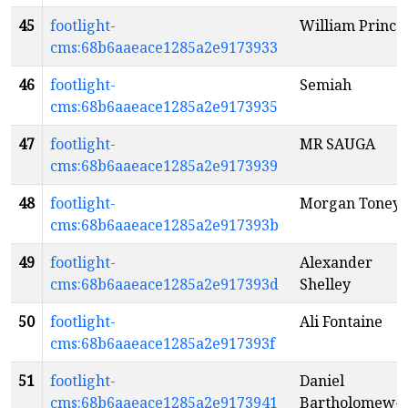
45
footlight-
William Prince
cms:68b6aaeace1285a2e9173933
46
footlight-
Semiah
cms:68b6aaeace1285a2e9173935
47
footlight-
MR SAUGA
cms:68b6aaeace1285a2e9173939
48
footlight-
Morgan Toney
cms:68b6aaeace1285a2e917393b
49
footlight-
Alexander
cms:68b6aaeace1285a2e917393d
Shelley
50
footlight-
Ali Fontaine
cms:68b6aaeace1285a2e917393f
51
footlight-
Daniel
cms:68b6aaeace1285a2e9173941
Bartholomew-