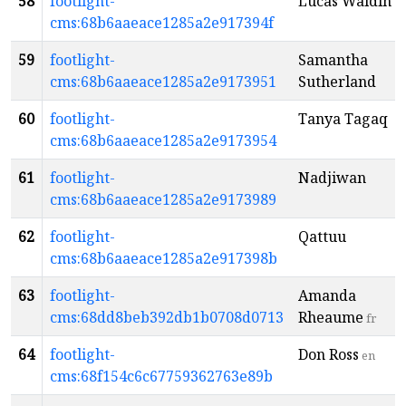
58
footlight-
Lucas Waldin
cms:68b6aaeace1285a2e917394f
59
footlight-
Samantha
cms:68b6aaeace1285a2e9173951
Sutherland
60
footlight-
Tanya Tagaq
cms:68b6aaeace1285a2e9173954
61
footlight-
Nadjiwan
cms:68b6aaeace1285a2e9173989
62
footlight-
Qattuu
cms:68b6aaeace1285a2e917398b
63
footlight-
Amanda
cms:68dd8beb392db1b0708d0713
Rheaume
fr
64
footlight-
Don Ross
en
cms:68f154c6c67759362763e89b