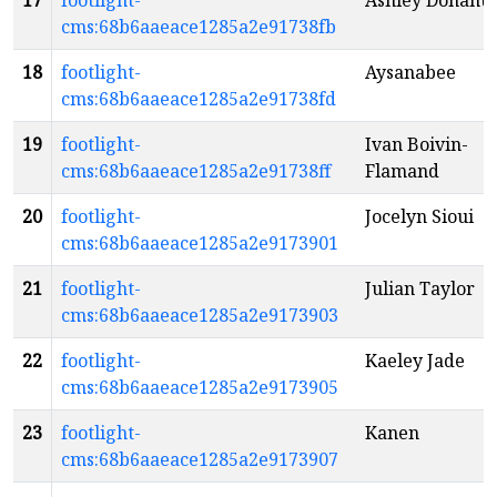
17
footlight-
Ashley Donahu
cms:68b6aaeace1285a2e91738fb
18
footlight-
Aysanabee
cms:68b6aaeace1285a2e91738fd
19
footlight-
Ivan Boivin-
cms:68b6aaeace1285a2e91738ff
Flamand
20
footlight-
Jocelyn Sioui
cms:68b6aaeace1285a2e9173901
21
footlight-
Julian Taylor
cms:68b6aaeace1285a2e9173903
22
footlight-
Kaeley Jade
cms:68b6aaeace1285a2e9173905
23
footlight-
Kanen
cms:68b6aaeace1285a2e9173907