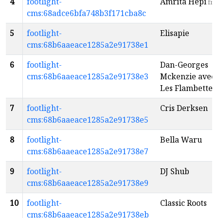
4
footlight-
Amrita Hepi
fr
cms:68adce6bfa748b3f171cba8c
5
footlight-
Elisapie
cms:68b6aaeace1285a2e91738e1
6
footlight-
Dan-Georges
cms:68b6aaeace1285a2e91738e3
Mckenzie avec
Les Flambettes
7
footlight-
Cris Derksen
cms:68b6aaeace1285a2e91738e5
8
footlight-
Bella Waru
cms:68b6aaeace1285a2e91738e7
9
footlight-
DJ Shub
cms:68b6aaeace1285a2e91738e9
10
footlight-
Classic Roots
cms:68b6aaeace1285a2e91738eb