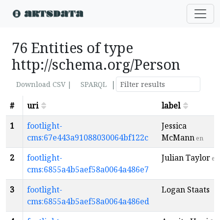
76 Entities of type
http://schema.org/Person
|
Download CSV |
SPARQL
#
uri
label
1
footlight-
Jessica
cms:67e443a91088030064bf122c
McMann
en
2
footlight-
Julian Taylor
en
cms:6855a4b5aef58a0064a486e7
3
footlight-
Logan Staats
cms:6855a4b5aef58a0064a486ed