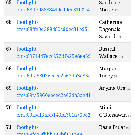
65
footlight-
Sandrine
cms:68ffe08888460cd0ec31b8c4
Masse
en
66
footlight-
Catherine
cms:68ffe0d288460cd0ec31b951
Dagenais-
Savard
en
67
footlight-
Russell
cms:6971447ecc273dfa25e8ea69
Wallace
en
68
footlight-
Morgan
cms:69fa5303eecec2a63da3a86a
Toney
ja
69
footlight-
Anyma Ora’
fr
cms:69fa5960eecec2a63da3aed1
70
footlight-
Mimi
cms:69fbaf5abb143bf301a769e2
O'Bonsawin
en
71
footlight-
Basia Bulat
en
cms:69fce3fbbb143bf301a89417