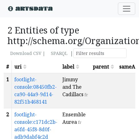
2 Entities of type
http://schema.org/Organizatio
|
Download CSV |
SPARQL
#
uri
label
parent
sameAs
1
footlight-
Jimmy
console:08450fb2-
and The
ca90-44a9-9d14-
Cadillacs
fr
82f51b468141
2
footlight-
Ensemble
console:c171dc2b-
Aurea
fr
a6fd-45f8-8d0f-
adb9dabf4c2d