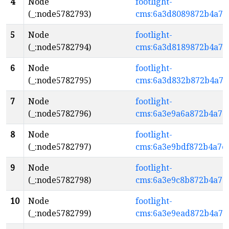
4
Node
footlight-
(_:node5782793)
cms:6a3d8089872b4a7e
5
Node
footlight-
(_:node5782794)
cms:6a3d8189872b4a7e
6
Node
footlight-
(_:node5782795)
cms:6a3d832b872b4a7e
7
Node
footlight-
(_:node5782796)
cms:6a3e9a6a872b4a7e
8
Node
footlight-
(_:node5782797)
cms:6a3e9bdf872b4a7e
9
Node
footlight-
(_:node5782798)
cms:6a3e9c8b872b4a7e
10
Node
footlight-
(_:node5782799)
cms:6a3e9ead872b4a7e