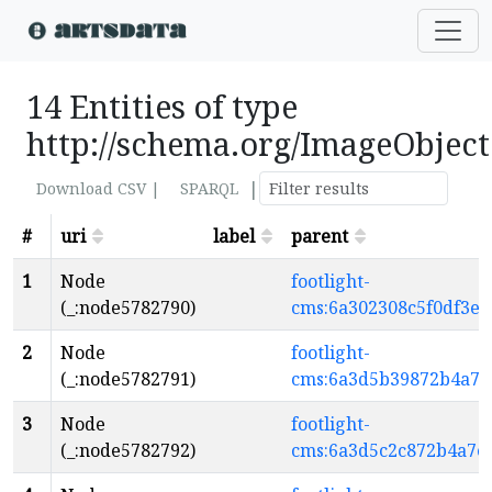
14 Entities of type
http://schema.org/ImageObject
|
Download CSV |
SPARQL
#
uri
label
parent
1
Node
footlight-
(_:node5782790)
cms:6a302308c5f0df3e
2
Node
footlight-
(_:node5782791)
cms:6a3d5b39872b4a7e
3
Node
footlight-
(_:node5782792)
cms:6a3d5c2c872b4a7e