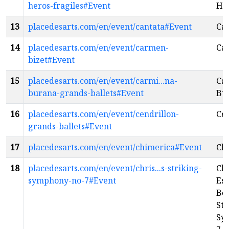
heros-fragiles#Event
Hér
13
placedesarts.com/en/event/cantata#Event
Ca
14
placedesarts.com/en/event/carmen-
Car
bizet#Event
15
placedesarts.com/en/event/carmi...na-
Ca
burana-grands-ballets#Event
Bu
16
placedesarts.com/en/event/cendrillon-
Cen
grands-ballets#Event
17
placedesarts.com/en/event/chimerica#Event
Ch
18
placedesarts.com/en/event/chris...s-striking-
Chr
symphony-no-7#Event
Es
Be
Str
Sy