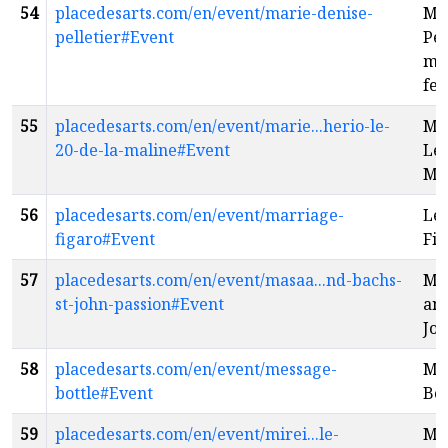
54
placedesarts.com/en/event/marie-denise-
Ma
pelletier#Event
Pel
ma
fe
55
placedesarts.com/en/event/marie...herio-le-
Mar
20-de-la-maline#Event
Le 
Ma
56
placedesarts.com/en/event/marriage-
Les
figaro#Event
Fig
57
placedesarts.com/en/event/masaa...nd-bachs-
Ma
st-john-passion#Event
and
Joh
58
placedesarts.com/en/event/message-
Me
bottle#Event
Bot
59
placedesarts.com/en/event/mirei...le-
Mir