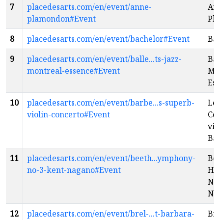
7
placedesarts.com/en/event/anne-
An
plamondon#Event
Pl
8
placedesarts.com/en/event/bachelor#Event
Ba
9
placedesarts.com/en/event/balle...ts-jazz-
Bal
montreal-essence#Event
Mon
Es
10
placedesarts.com/en/event/barbe...s-superb-
Le
violin-concerto#Event
Co
vio
Ba
11
placedesarts.com/en/event/beeth...ymphony-
Be
no-3-kent-nagano#Event
He
No.
Na
12
placedesarts.com/en/event/brel-...t-barbara-
Bre