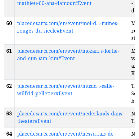
mathieu-60-ans-damour#Event
- 6
d'
60
placedesarts.com/en/event/moi-d...-ruines-
Moi
rouges-du-siecle#Event
rui
siè
61
placedesarts.com/en/event/mozar...s-lortie-
Mo
and-eun-sun-kim#Event
wit
an
Ki
62
placedesarts.com/en/event/music...-salle-
The
wilfrid-pelletier#Event
Sel
by
63
placedesarts.com/en/event/nederlands-dans-
Ne
theater#Event
Th
64
placedesarts.com/en/event/nessu...ais-de-
N'e