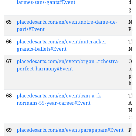
larmes-sans-gants#Event
de 
ga
65
placedesarts.com/en/event/notre-dame-de-
No
paris#Event
Par
66
placedesarts.com/en/event/nutcracker-
Th
grands-ballets#Event
Nu
67
placedesarts.com/en/event/organ...rchestra-
Or
perfect-harmony#Event
orc
par
ha
68
placedesarts.com/en/event/osm-a...k-
Th
normans-55-year-career#Event
App
No
Ca
69
placedesarts.com/en/event/parapapam#Event
Pa