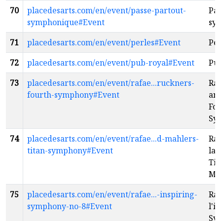
70
placedesarts.com/en/event/passe-partout-
Pas
symphonique#Event
sy
71
placedesarts.com/en/event/perles#Event
Per
72
placedesarts.com/en/event/pub-royal#Event
Pu
73
placedesarts.com/en/event/rafae...ruckners-
Raf
fourth-symphony#Event
an
Fo
Sy
74
placedesarts.com/en/event/rafae...d-mahlers-
Raf
titan-symphony#Event
la 
Tit
Ma
75
placedesarts.com/en/event/rafae...-inspiring-
Raf
symphony-no-8#Event
l'i
Sy