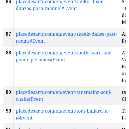
86
placedesarts.com/en/event/sanko...l-sur-
Sa
danzas-para-manuel#Event
- D
da
Ma
87
placedesarts.com/en/event/skeels-danse-past-
And
rooms#Event
Pa
88
placedesarts.com/en/event/south...yare-and-
A 
javier-perianes#Event
Vo
Raf
and
Pe
89
placedesarts.com/en/event/tanzmainz-soul-
tan
chain#Event
Ch
90
placedesarts.com/en/event/tom-ballard-it-
Tom
i#Event
I
en