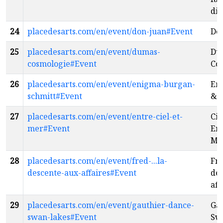
dis
24
placedesarts.com/en/event/don-juan#Event
Do
25
placedesarts.com/en/event/dumas-
Du
cosmologie#Event
Co
26
placedesarts.com/en/event/enigma-burgan-
En
schmitt#Event
& 
27
placedesarts.com/en/event/entre-ciel-et-
Cir
mer#Event
Ent
Me
28
placedesarts.com/en/event/fred-...la-
Fre
descente-aux-affaires#Event
des
aff
29
placedesarts.com/en/event/gauthier-dance-
Gau
swan-lakes#Event
Sw