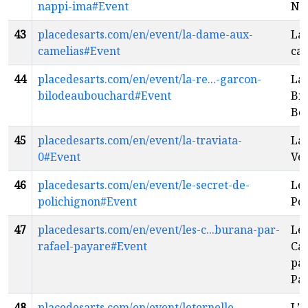
nappi-ima#Event
Na
43
placedesarts.com/en/event/la-dame-aux-
La
camelias#Event
ca
44
placedesarts.com/en/event/la-re...-garcon-
La 
bilodeaubouchard#Event
Bil
Bo
45
placedesarts.com/en/event/la-traviata-
La 
0#Event
Ve
46
placedesarts.com/en/event/le-secret-de-
Le 
polichignon#Event
Pol
47
placedesarts.com/en/event/les-c...burana-par-
Les
rafael-payare#Event
Ca
par
Pa
48
placedesarts.com/en/event/leternelle-
L’É