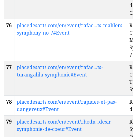
de
Cho
76
placedesarts.com/en/event/rafae...ts-mahlers-
Raf
symphony-no-7#Event
Co
Mah
Sy
7
e
77
placedesarts.com/en/event/rafae...ts-
Raf
turangalila-symphonie#Event
Con
Tur
Sy
78
placedesarts.com/en/event/rapides-et-pas-
Rap
dangereux#Event
da
79
placedesarts.com/en/event/rhodn...desir-
Rho
symphonie-de-coeur#Event
Sy
cœ