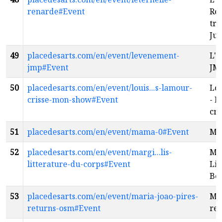
renarde#Event
Ren
tra
Jul
49
placedesarts.com/en/event/levenement-
L'
jmp#Event
JM
50
placedesarts.com/en/event/louis...s-lamour-
Lou
crisse-mon-show#Event
- L
cri
51
placedesarts.com/en/event/mama-0#Event
Ma
52
placedesarts.com/en/event/margi...lis-
Mar
litterature-du-corps#Event
Lit
Bo
53
placedesarts.com/en/event/maria-joao-pires-
Mar
returns-osm#Event
re