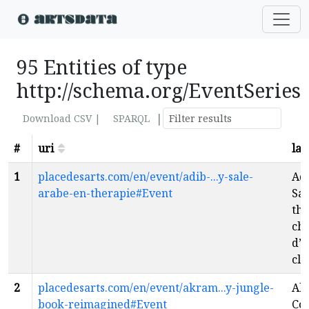
95 Entities of type
http://schema.org/EventSeries
|
Download CSV |
SPARQL
#
uri
lab
1
placedesarts.com/en/event/adib-...y-sale-
Adi
arabe-en-therapie#Event
Sal
thé
cha
d’u
cla
2
placedesarts.com/en/event/akram...y-jungle-
Ak
book-reimagined#Event
Co