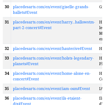
30
placedesarts.com/en/event/giselle-grands-
Gis
ballets#Event
31
placedesarts.com/en/event/harry...hallowstm-
Har
part-2-concert#Event
les
Mor
en 
32
placedesarts.com/en/event/hauterive#Event
Ha
33
placedesarts.com/en/event/holsts-legendary-
Hol
planets#Event
Pla
34
placedesarts.com/en/event/home-alone-en-
Ho
concert#Event
Co
35
placedesarts.com/en/event/iam-osm#Event
IA
36
placedesarts.com/en/event/ils-etaient-
Ils
dix#Event
d’