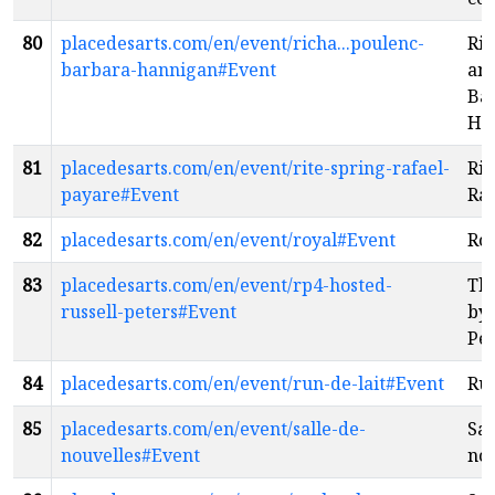
80
placedesarts.com/en/event/richa...poulenc-
Ric
barbara-hannigan#Event
and
Ba
Ha
81
placedesarts.com/en/event/rite-spring-rafael-
Rit
payare#Event
Raf
82
placedesarts.com/en/event/royal#Event
Ro
83
placedesarts.com/en/event/rp4-hosted-
Th
russell-peters#Event
by 
Pet
84
placedesarts.com/en/event/run-de-lait#Event
Run
85
placedesarts.com/en/event/salle-de-
Sal
nouvelles#Event
nou