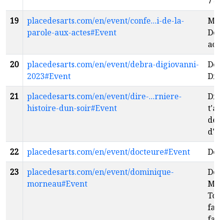
7
e
19
placedesarts.com/en/event/confe...i-de-la-
Man
parole-aux-actes#Event
De 
act
20
placedesarts.com/en/event/debra-digiovanni-
De
2023#Event
Di
21
placedesarts.com/en/event/dire-...rniere-
Dir
histoire-dun-soir#Event
t'a
der
d'u
22
placedesarts.com/en/event/docteure#Event
Do
23
placedesarts.com/en/event/dominique-
Do
morneau#Event
Mo
Tou
fan
fai