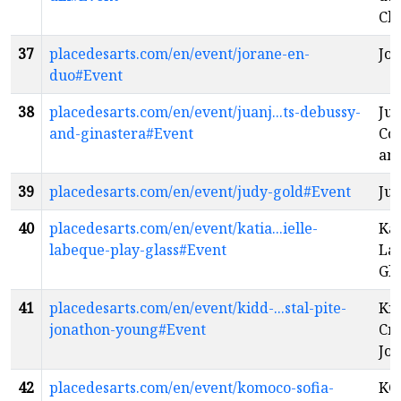
Chr
37
placedesarts.com/en/event/jorane-en-
Jor
duo#Event
38
placedesarts.com/en/event/juanj...ts-debussy-
Ju
and-ginastera#Event
Co
and
39
placedesarts.com/en/event/judy-gold#Event
Jud
40
placedesarts.com/en/event/katia...ielle-
Kat
labeque-play-glass#Event
La
Gla
41
placedesarts.com/en/event/kidd-...stal-pite-
Kid
jonathon-young#Event
Cry
Jo
42
placedesarts.com/en/event/komoco-sofia-
KO