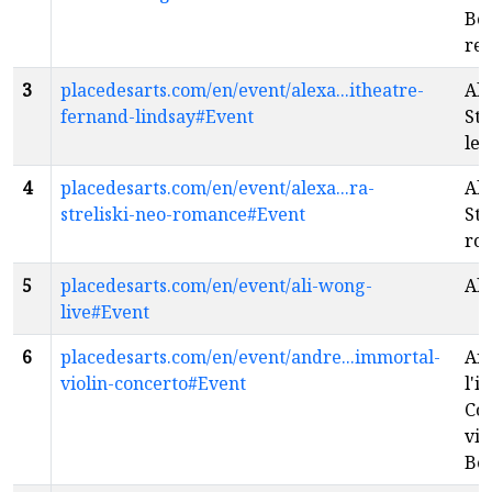
Bo
re
3
placedesarts.com/en/event/alexa...itheatre-
Al
fernand-lindsay#Event
Str
les
4
placedesarts.com/en/event/alexa...ra-
Al
streliski-neo-romance#Event
Str
ro
5
placedesarts.com/en/event/ali-wong-
Ali
live#Event
6
placedesarts.com/en/event/andre...immortal-
An
violin-concerto#Event
l'i
Co
vio
Be