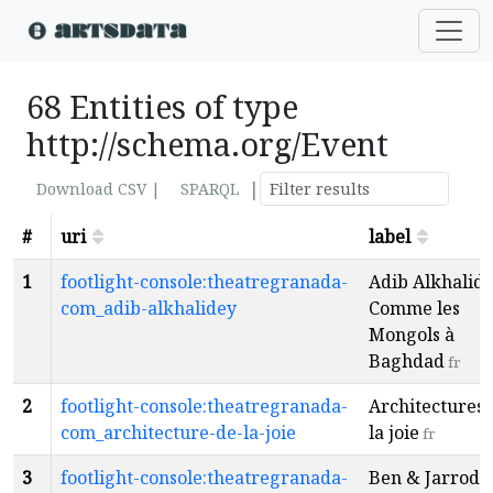
68 Entities of type
http://schema.org/Event
|
Download CSV |
SPARQL
#
uri
label
1
footlight-console:theatregranada-
Adib Alkhalide
com_adib-alkhalidey
Comme les
Mongols à
Baghdad
fr
2
footlight-console:theatregranada-
Architectures 
com_architecture-de-la-joie
la joie
fr
3
footlight-console:theatregranada-
Ben & Jarrod -