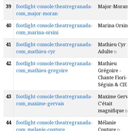
39
footlight-console:theatregranada-
Major-Moran
f
com_major-moran
40
footlight-console:theatregranada-
Marina Orsini
com_marina-orsini
41
footlight-console:theatregranada-
Mathieu Cyr -
com_mathieu-cyr
Adulte
fr
42
footlight-console:theatregranada-
Mathieu
com_mathieu-gregoire
Grégoire -
Chante Fiori-
Séguin & CIE
f
43
footlight-console:theatregranada-
Maxime Gervai
com_maxime-gervais
C'était
magnifique
fr
44
footlight-console:theatregranada-
Mélanie
com_melanie-couture
Couture
fr