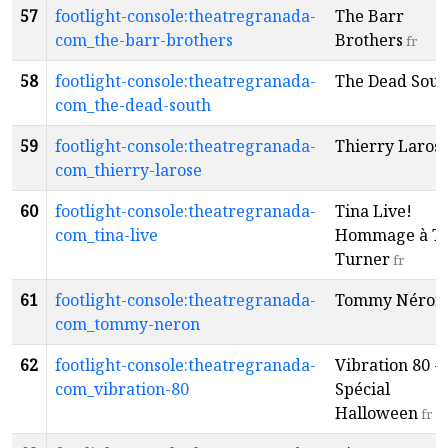
57
footlight-console:theatregranada-
The Barr
com_the-barr-brothers
Brothers
fr
58
footlight-console:theatregranada-
The Dead Sout
com_the-dead-south
59
footlight-console:theatregranada-
Thierry Laros
com_thierry-larose
60
footlight-console:theatregranada-
Tina Live!
com_tina-live
Hommage à Ti
Turner
fr
61
footlight-console:theatregranada-
Tommy Néron
com_tommy-neron
62
footlight-console:theatregranada-
Vibration 80 -
com_vibration-80
Spécial
Halloween
fr