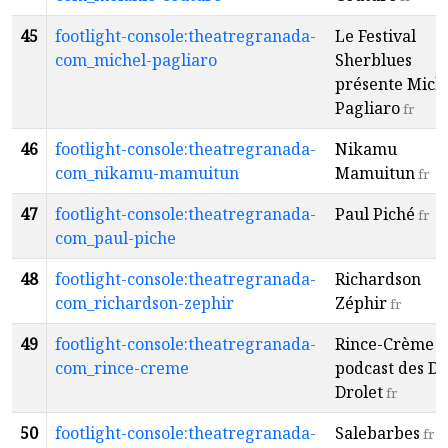
45
footlight-console:theatregranada-
Le Festival
com_michel-pagliaro
Sherblues
présente Mich
Pagliaro
fr
46
footlight-console:theatregranada-
Nikamu
com_nikamu-mamuitun
Mamuitun
fr
47
footlight-console:theatregranada-
Paul Piché
fr
com_paul-piche
48
footlight-console:theatregranada-
Richardson
com_richardson-zephir
Zéphir
fr
49
footlight-console:theatregranada-
Rince-Crème -
com_rince-creme
podcast des De
Drolet
fr
50
footlight-console:theatregranada-
Salebarbes
fr