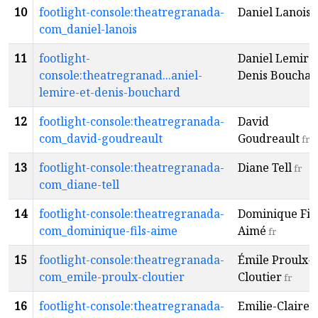
10
footlight-console:theatregranada-
Daniel Lanois
f
com_daniel-lanois
11
footlight-
Daniel Lemire 
console:theatregranad...aniel-
Denis Bouchar
lemire-et-denis-bouchard
12
footlight-console:theatregranada-
David
com_david-goudreault
Goudreault
fr
13
footlight-console:theatregranada-
Diane Tell
fr
com_diane-tell
14
footlight-console:theatregranada-
Dominique Fils
com_dominique-fils-aime
Aimé
fr
15
footlight-console:theatregranada-
Émile Proulx-
com_emile-proulx-cloutier
Cloutier
fr
16
footlight-console:theatregranada-
Emilie-Claire