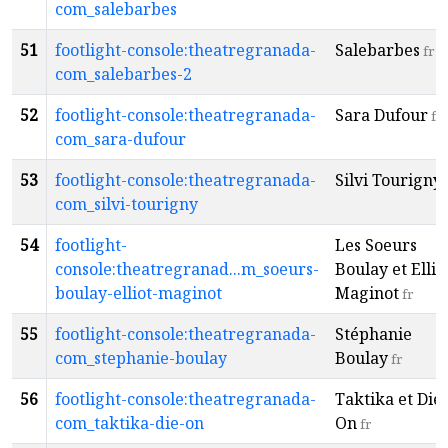
com_salebarbes
51
footlight-console:theatregranada-
Salebarbes
fr
com_salebarbes-2
52
footlight-console:theatregranada-
Sara Dufour
fr
com_sara-dufour
53
footlight-console:theatregranada-
Silvi Tourigny
com_silvi-tourigny
54
footlight-
Les Soeurs
console:theatregranad...m_soeurs-
Boulay et Ellio
boulay-elliot-maginot
Maginot
fr
55
footlight-console:theatregranada-
Stéphanie
com_stephanie-boulay
Boulay
fr
56
footlight-console:theatregranada-
Taktika et Die-
com_taktika-die-on
On
fr