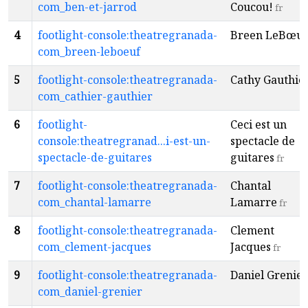
com_ben-et-jarrod
Coucou!
fr
4
footlight-console:theatregranada-
Breen LeBœuf
com_breen-leboeuf
5
footlight-console:theatregranada-
Cathy Gauthie
com_cathier-gauthier
6
footlight-
Ceci est un
console:theatregranad...i-est-un-
spectacle de
spectacle-de-guitares
guitares
fr
7
footlight-console:theatregranada-
Chantal
com_chantal-lamarre
Lamarre
fr
8
footlight-console:theatregranada-
Clement
com_clement-jacques
Jacques
fr
9
footlight-console:theatregranada-
Daniel Grenier
com_daniel-grenier