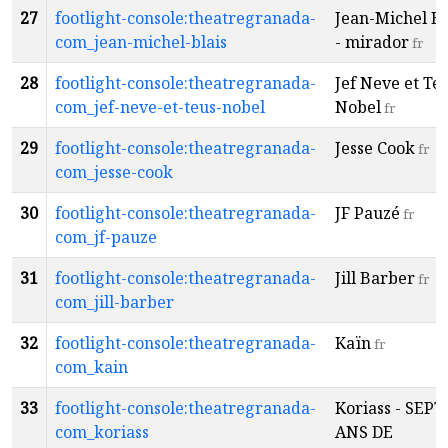
27
footlight-console:theatregranada-
Jean-Michel Bl
com_jean-michel-blais
- mirador
fr
28
footlight-console:theatregranada-
Jef Neve et Te
com_jef-neve-et-teus-nobel
Nobel
fr
29
footlight-console:theatregranada-
Jesse Cook
fr
com_jesse-cook
30
footlight-console:theatregranada-
JF Pauzé
fr
com_jf-pauze
31
footlight-console:theatregranada-
Jill Barber
fr
com_jill-barber
32
footlight-console:theatregranada-
Kaïn
fr
com_kain
33
footlight-console:theatregranada-
Koriass - SEPT
com_koriass
ANS DE