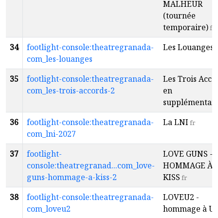
MALHEUR
(tournée
temporaire)
fr
34
footlight-console:theatregranada-
Les Louanges
f
com_les-louanges
35
footlight-console:theatregranada-
Les Trois Acco
com_les-trois-accords-2
en
supplémentai
36
footlight-console:theatregranada-
La LNI
fr
com_lni-2027
37
footlight-
LOVE GUNS -
console:theatregranad...com_love-
HOMMAGE À
guns-hommage-a-kiss-2
KISS
fr
38
footlight-console:theatregranada-
LOVEU2 -
com_loveu2
hommage à U