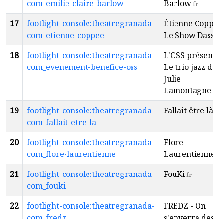
com_emilie-claire-barlow
Barlow
fr
17
footlight-console:theatregranada-
Étienne Coppé
com_etienne-coppee
Le Show Dassi
18
footlight-console:theatregranada-
L'OSS présente
com_evenement-benefice-oss
Le trio jazz de
Julie
Lamontagne
fr
19
footlight-console:theatregranada-
Fallait être là
f
com_fallait-etre-la
20
footlight-console:theatregranada-
Flore
com_flore-laurentienne
Laurentienne
f
21
footlight-console:theatregranada-
FouKi
fr
com_fouki
22
footlight-console:theatregranada-
FREDZ - On
com_fredz
s'enverra des