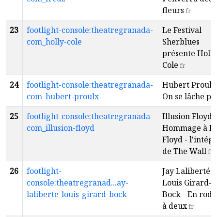
fleurs
fr
23
footlight-console:theatregranada-
Le Festival
com_holly-cole
Sherblues
présente Holly
Cole
fr
24
footlight-console:theatregranada-
Hubert Proulx 
com_hubert-proulx
On se lâche pa
25
footlight-console:theatregranada-
Illusion Floyd -
com_illusion-floyd
Hommage à P
Floyd - l'intégr
de The Wall
fr
26
footlight-
Jay Laliberté e
console:theatregranad...ay-
Louis Girard-
laliberte-louis-girard-bock
Bock - En rod
à deux
fr