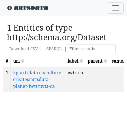
1 Entities of type
http://schema.org/Dataset
|
Download CSV |
SPARQL
#
uri
label
parent
sameA
1
kg.artsdata.ca/culture-
iwts-ca
creates/artsdata-
planet-iwts/iwts-ca