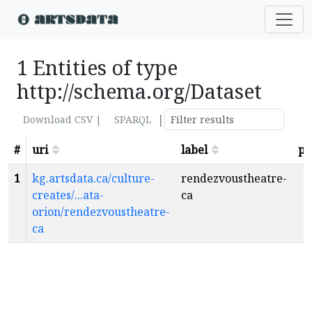
1 Entities of type
http://schema.org/Dataset
|
Download CSV |
SPARQL
#
uri
label
pa
1
kg.artsdata.ca/culture-
rendezvoustheatre-
creates/...ata-
ca
orion/rendezvoustheatre-
ca