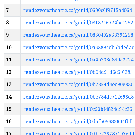
7
rendezvoustheatre.ca/genid/0600c6f9715a4064
8
rendezvoustheatre.ca/genid/0818716774bc1252
9
rendezvoustheatre.ca/genid/0830492a58391258
10
rendezvoustheatre.ca/genid/0a38894eb5bdedac
11
rendezvoustheatre.ca/genid/0a4b238e860a2724
12
rendezvoustheatre.ca/genid/0b04d91d6c6f628f
13
rendezvoustheatre.ca/genid/0b7854d4ec90e880
14
rendezvoustheatre.ca/genid/0be784dc712698d8
15
rendezvoustheatre.ca/genid/0c53bf4824d94c26
16
rendezvoustheatre.ca/genid/0d5fb09683604fbf
17
rendezvoustheatre.ca/genid/0dbe225287197edd