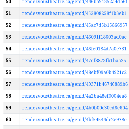
50
rendezvoustheatre.ca/genid/446ba91352a4db6f
51
rendezvoustheatre.ca/genid/452808258f1b3eb1
52
rendezvoustheatre.ca/genid/45ac7d5b15866957
53
rendezvoustheatre.ca/genid/46091f18603ad0ac
54
rendezvoustheatre.ca/genid/46fe0184d7a0e731
55
rendezvoustheatre.ca/genid/47ef8873fb1baa25
56
rendezvoustheatre.ca/genid/48ebf09a0b4921c2
57
rendezvoustheatre.ca/genid/49371b46746889b6
58
rendezvoustheatre.ca/genid/4a2ba48ef0004ea8
59
rendezvoustheatre.ca/genid/4b0b00c30cd6e604
60
rendezvoustheatre.ca/genid/4bf54544dc2e978e