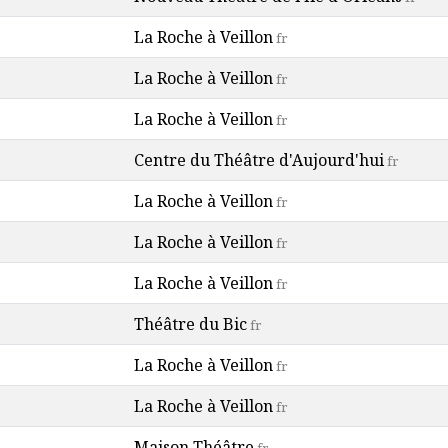
La Roche à Veillon
fr
La Roche à Veillon
fr
La Roche à Veillon
fr
Centre du Théâtre d'Aujourd'hui
fr
La Roche à Veillon
fr
La Roche à Veillon
fr
La Roche à Veillon
fr
Théâtre du Bic
fr
La Roche à Veillon
fr
La Roche à Veillon
fr
Maison Théâtre