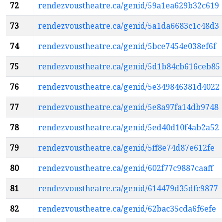
72
rendezvoustheatre.ca/genid/59a1ea629b32c619
73
rendezvoustheatre.ca/genid/5a1da6683c1c48d3
74
rendezvoustheatre.ca/genid/5bce7454e038ef6f
75
rendezvoustheatre.ca/genid/5d1b84cb616ceb85
76
rendezvoustheatre.ca/genid/5e349846381d4022
77
rendezvoustheatre.ca/genid/5e8a97fa14db9748
78
rendezvoustheatre.ca/genid/5ed40d10f4ab2a52
79
rendezvoustheatre.ca/genid/5ff8e74d87e612fe
80
rendezvoustheatre.ca/genid/602f77c9887caaff
81
rendezvoustheatre.ca/genid/614479d35dfc9877
82
rendezvoustheatre.ca/genid/62bac35cda6f6efe