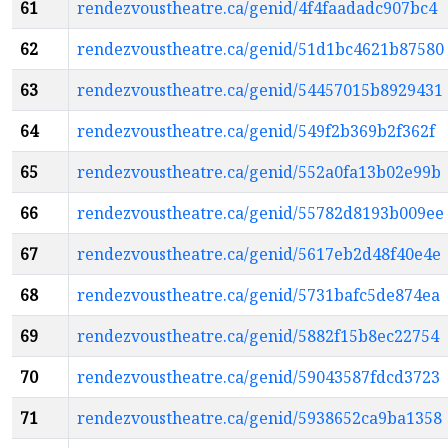
61
rendezvoustheatre.ca/genid/4f4faadadc907bc4
62
rendezvoustheatre.ca/genid/51d1bc4621b87580
63
rendezvoustheatre.ca/genid/54457015b8929431
64
rendezvoustheatre.ca/genid/549f2b369b2f362f
65
rendezvoustheatre.ca/genid/552a0fa13b02e99b
66
rendezvoustheatre.ca/genid/55782d8193b009ee
67
rendezvoustheatre.ca/genid/5617eb2d48f40e4e
68
rendezvoustheatre.ca/genid/5731bafc5de874ea
69
rendezvoustheatre.ca/genid/5882f15b8ec22754
70
rendezvoustheatre.ca/genid/59043587fdcd3723
71
rendezvoustheatre.ca/genid/5938652ca9ba1358