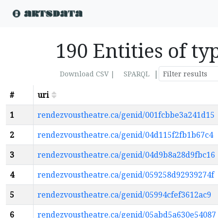
190 Entities of t
|
Download CSV |
SPARQL
#
uri
1
rendezvoustheatre.ca/genid/001fcbbe3a241d15
2
rendezvoustheatre.ca/genid/04d115f2fb1b67c4
3
rendezvoustheatre.ca/genid/04d9b8a28d9fbc16
4
rendezvoustheatre.ca/genid/059258d92939274f
5
rendezvoustheatre.ca/genid/05994cfef3612ac9
6
rendezvoustheatre.ca/genid/05abd5a630e54087