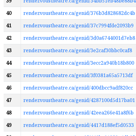
39
rendezvoustheatre.ca/genid/34bb51eb48be88b4
40
rendezvoustheatre.ca/genid/376b3d828682dc4b
41
rendezvoustheatre.ca/genid/37c7994fde2093b9
42
rendezvoustheatre.ca/genid/3d0a6744001d7eb8
43
rendezvoustheatre.ca/genid/3e2caf30bbc0caf8
44
rendezvoustheatre.ca/genid/3ecc2a940b18b800
45
rendezvoustheatre.ca/genid/3f0381a65a5713df
46
rendezvoustheatre.ca/genid/400dbcc9adf820cc
47
rendezvoustheatre.ca/genid/4287100d5d17ba01
48
rendezvoustheatre.ca/genid/42eea266e41a8f6b
49
rendezvoustheatre.ca/genid/4417d188ef5d0533