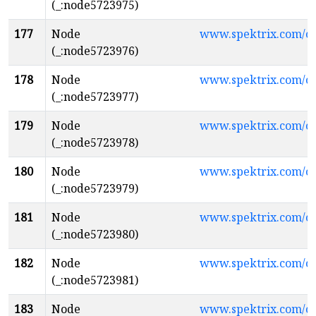
(_:node5723975)
177
Node
www.spektrix.com/
(_:node5723976)
178
Node
www.spektrix.com/c
(_:node5723977)
179
Node
www.spektrix.com/c
(_:node5723978)
180
Node
www.spektrix.com/c
(_:node5723979)
181
Node
www.spektrix.com/c
(_:node5723980)
182
Node
www.spektrix.com/
(_:node5723981)
183
Node
www.spektrix.com/