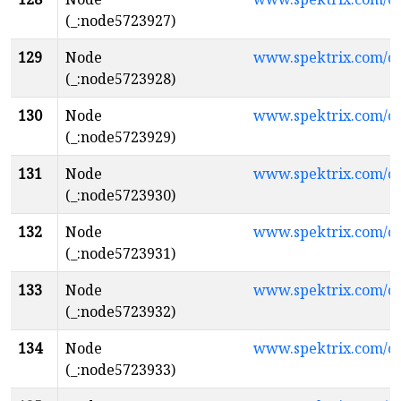
(_:node5723927)
129
Node
www.spektrix.com/
(_:node5723928)
130
Node
www.spektrix.com/
(_:node5723929)
131
Node
www.spektrix.com/
(_:node5723930)
132
Node
www.spektrix.com/
(_:node5723931)
133
Node
www.spektrix.com/
(_:node5723932)
134
Node
www.spektrix.com/
(_:node5723933)