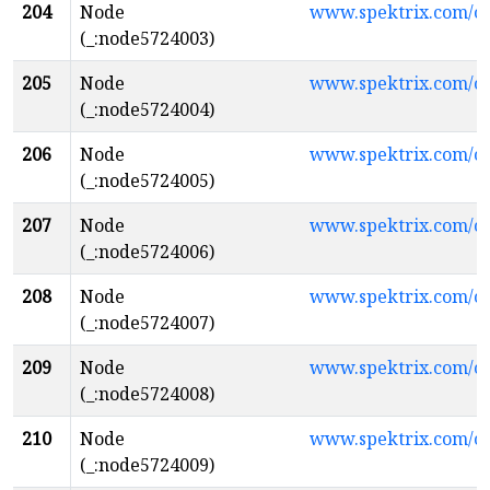
204
Node
www.spektrix.com/
(_:node5724003)
205
Node
www.spektrix.com/
(_:node5724004)
206
Node
www.spektrix.com/
(_:node5724005)
207
Node
www.spektrix.com/
(_:node5724006)
208
Node
www.spektrix.com/
(_:node5724007)
209
Node
www.spektrix.com/
(_:node5724008)
210
Node
www.spektrix.com/c
(_:node5724009)