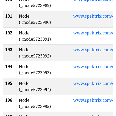
(_:node5723989)
191
Node
www.spektrix.com/c
(_:node5723990)
192
Node
www.spektrix.com/c
(_:node5723991)
193
Node
www.spektrix.com/c
(_:node5723992)
194
Node
www.spektrix.com/
(_:node5723993)
195
Node
www.spektrix.com/
(_:node5723994)
196
Node
www.spektrix.com/
(_:node5723995)