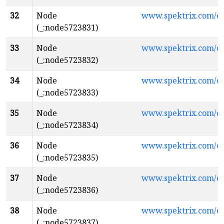
32
Node
www.spektrix.com/
(_:node5723831)
33
Node
www.spektrix.com/
(_:node5723832)
34
Node
www.spektrix.com/
(_:node5723833)
35
Node
www.spektrix.com/
(_:node5723834)
36
Node
www.spektrix.com/
(_:node5723835)
37
Node
www.spektrix.com/
(_:node5723836)
38
Node
www.spektrix.com/c
(_:node5723837)