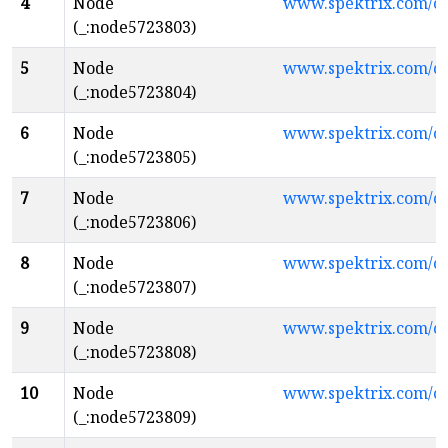
4
Node
www.spektrix.com/c
(_:node5723803)
5
Node
www.spektrix.com/c
(_:node5723804)
6
Node
www.spektrix.com/
(_:node5723805)
7
Node
www.spektrix.com/c
(_:node5723806)
8
Node
www.spektrix.com/
(_:node5723807)
9
Node
www.spektrix.com/
(_:node5723808)
10
Node
www.spektrix.com/c
(_:node5723809)