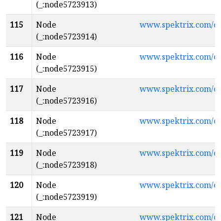
(_:node5723913)
115
Node
www.spektrix.com/c
(_:node5723914)
116
Node
www.spektrix.com/
(_:node5723915)
117
Node
www.spektrix.com/c
(_:node5723916)
118
Node
www.spektrix.com/
(_:node5723917)
119
Node
www.spektrix.com/
(_:node5723918)
120
Node
www.spektrix.com/
(_:node5723919)
121
Node
www.spektrix.com/