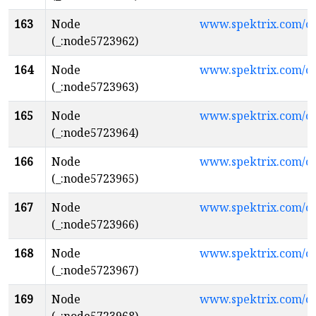
163
Node
www.spektrix.com/c
(_:node5723962)
164
Node
www.spektrix.com/
(_:node5723963)
165
Node
www.spektrix.com/
(_:node5723964)
166
Node
www.spektrix.com/
(_:node5723965)
167
Node
www.spektrix.com/
(_:node5723966)
168
Node
www.spektrix.com/
(_:node5723967)
169
Node
www.spektrix.com/