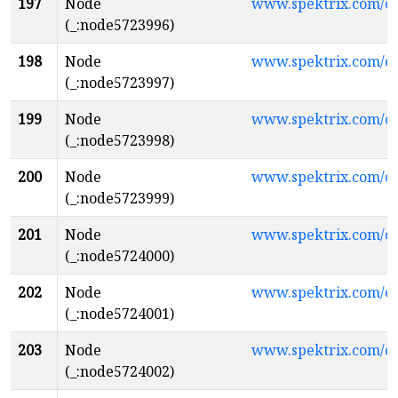
197
Node
www.spektrix.com/c
(_:node5723996)
198
Node
www.spektrix.com/
(_:node5723997)
199
Node
www.spektrix.com/
(_:node5723998)
200
Node
www.spektrix.com/c
(_:node5723999)
201
Node
www.spektrix.com/
(_:node5724000)
202
Node
www.spektrix.com/
(_:node5724001)
203
Node
www.spektrix.com/
(_:node5724002)