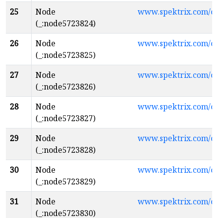
25
Node
www.spektrix.com/c
(_:node5723824)
26
Node
www.spektrix.com/c
(_:node5723825)
27
Node
www.spektrix.com/c
(_:node5723826)
28
Node
www.spektrix.com/
(_:node5723827)
29
Node
www.spektrix.com/
(_:node5723828)
30
Node
www.spektrix.com/
(_:node5723829)
31
Node
www.spektrix.com/
(_:node5723830)