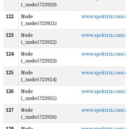
(_:node5723920)
122
Node
www.spektrix.com/c
(_:node5723921)
123
Node
www.spektrix.com/
(_:node5723922)
124
Node
www.spektrix.com/
(_:node5723923)
125
Node
www.spektrix.com/
(_:node5723924)
126
Node
www.spektrix.com/
(_:node5723925)
127
Node
www.spektrix.com/
(_:node5723926)
128
Node
www.spektrix.com/