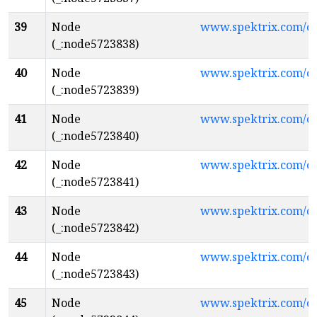
39
Node
www.spektrix.com/
(_:node5723838)
40
Node
www.spektrix.com/c
(_:node5723839)
41
Node
www.spektrix.com/
(_:node5723840)
42
Node
www.spektrix.com/
(_:node5723841)
43
Node
www.spektrix.com/
(_:node5723842)
44
Node
www.spektrix.com/c
(_:node5723843)
45
Node
www.spektrix.com/c