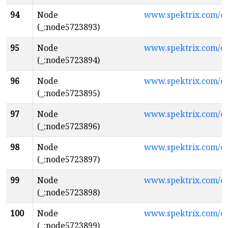
94
Node
www.spektrix.com/c
(_:node5723893)
95
Node
www.spektrix.com/
(_:node5723894)
96
Node
www.spektrix.com/
(_:node5723895)
97
Node
www.spektrix.com/
(_:node5723896)
98
Node
www.spektrix.com/c
(_:node5723897)
99
Node
www.spektrix.com/c
(_:node5723898)
100
Node
www.spektrix.com/
(_:node5723899)