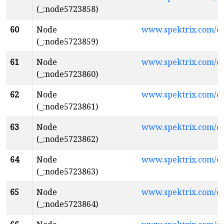
(_:node5723858)
60
Node
www.spektrix.com/
(_:node5723859)
61
Node
www.spektrix.com/
(_:node5723860)
62
Node
www.spektrix.com/
(_:node5723861)
63
Node
www.spektrix.com/
(_:node5723862)
64
Node
www.spektrix.com/
(_:node5723863)
65
Node
www.spektrix.com/
(_:node5723864)