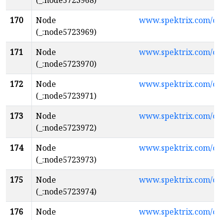
(_:node5723968)
170
Node
www.spektrix.com/
(_:node5723969)
171
Node
www.spektrix.com/c
(_:node5723970)
172
Node
www.spektrix.com/
(_:node5723971)
173
Node
www.spektrix.com/
(_:node5723972)
174
Node
www.spektrix.com/c
(_:node5723973)
175
Node
www.spektrix.com/c
(_:node5723974)
176
Node
www.spektrix.com/