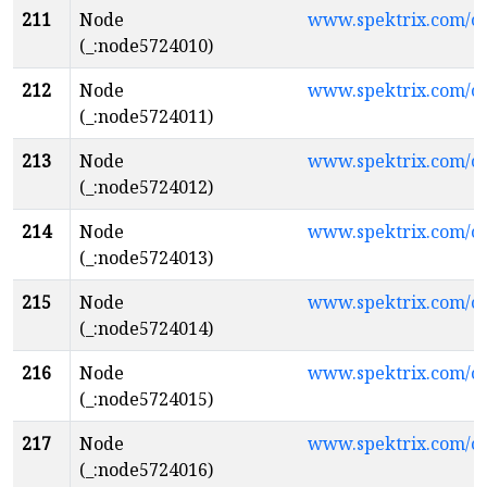
211
Node
www.spektrix.com/
(_:node5724010)
212
Node
www.spektrix.com/
(_:node5724011)
213
Node
www.spektrix.com/
(_:node5724012)
214
Node
www.spektrix.com/
(_:node5724013)
215
Node
www.spektrix.com/
(_:node5724014)
216
Node
www.spektrix.com/c
(_:node5724015)
217
Node
www.spektrix.com/
(_:node5724016)