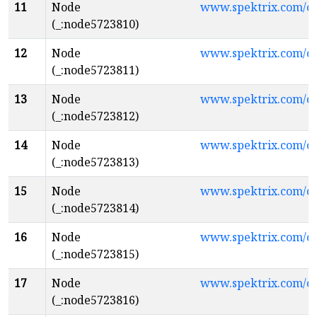
11
Node
www.spektrix.com/c
(_:node5723810)
12
Node
www.spektrix.com/
(_:node5723811)
13
Node
www.spektrix.com/
(_:node5723812)
14
Node
www.spektrix.com/
(_:node5723813)
15
Node
www.spektrix.com/c
(_:node5723814)
16
Node
www.spektrix.com/
(_:node5723815)
17
Node
www.spektrix.com/
(_:node5723816)