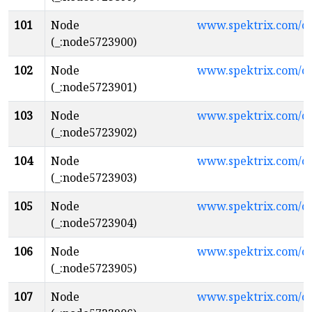
101
Node
www.spektrix.com/c
(_:node5723900)
102
Node
www.spektrix.com/
(_:node5723901)
103
Node
www.spektrix.com/c
(_:node5723902)
104
Node
www.spektrix.com/
(_:node5723903)
105
Node
www.spektrix.com/
(_:node5723904)
106
Node
www.spektrix.com/c
(_:node5723905)
107
Node
www.spektrix.com/c