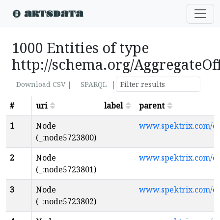
1000 Entities of type
http://schema.org/AggregateOf
|
Download CSV |
SPARQL
#
uri
label
parent
1
Node
www.spektrix.com/
(_:node5723800)
2
Node
www.spektrix.com/
(_:node5723801)
3
Node
www.spektrix.com/
(_:node5723802)