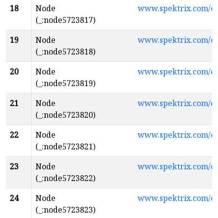
18
Node
www.spektrix.com/c
(_:node5723817)
19
Node
www.spektrix.com/c
(_:node5723818)
20
Node
www.spektrix.com/c
(_:node5723819)
21
Node
www.spektrix.com/c
(_:node5723820)
22
Node
www.spektrix.com/
(_:node5723821)
23
Node
www.spektrix.com/c
(_:node5723822)
24
Node
www.spektrix.com/
(_:node5723823)