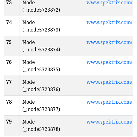
73
Node
www.spektrix.com/
(_:node5723872)
74
Node
www.spektrix.com/c
(_:node5723873)
75
Node
www.spektrix.com/
(_:node5723874)
76
Node
www.spektrix.com/
(_:node5723875)
77
Node
www.spektrix.com/
(_:node5723876)
78
Node
www.spektrix.com/c
(_:node5723877)
79
Node
www.spektrix.com/
(_:node5723878)