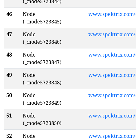
(_:node5723844)
46
Node
www.spektrix.com/
(_:node5723845)
47
Node
www.spektrix.com/
(_:node5723846)
48
Node
www.spektrix.com/
(_:node5723847)
49
Node
www.spektrix.com/c
(_:node5723848)
50
Node
www.spektrix.com/c
(_:node5723849)
51
Node
www.spektrix.com/
(_:node5723850)
52
Node
www.spektrix.com/c