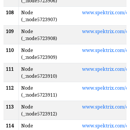
(_:node5723906)
108
Node
www.spektrix.com/c
(_:node5723907)
109
Node
www.spektrix.com/
(_:node5723908)
110
Node
www.spektrix.com/
(_:node5723909)
111
Node
www.spektrix.com/
(_:node5723910)
112
Node
www.spektrix.com/
(_:node5723911)
113
Node
www.spektrix.com/
(_:node5723912)
114
Node
www.spektrix.com/