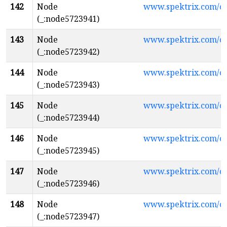
142
Node
www.spektrix.com/
(_:node5723941)
143
Node
www.spektrix.com/
(_:node5723942)
144
Node
www.spektrix.com/
(_:node5723943)
145
Node
www.spektrix.com/
(_:node5723944)
146
Node
www.spektrix.com/c
(_:node5723945)
147
Node
www.spektrix.com/
(_:node5723946)
148
Node
www.spektrix.com/
(_:node5723947)