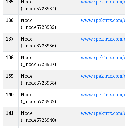
135
Node
www.spektrix.com/
(_:node5723934)
136
Node
www.spektrix.com/
(_:node5723935)
137
Node
www.spektrix.com/
(_:node5723936)
138
Node
www.spektrix.com/c
(_:node5723937)
139
Node
www.spektrix.com/c
(_:node5723938)
140
Node
www.spektrix.com/
(_:node5723939)
141
Node
www.spektrix.com/c
(_:node5723940)