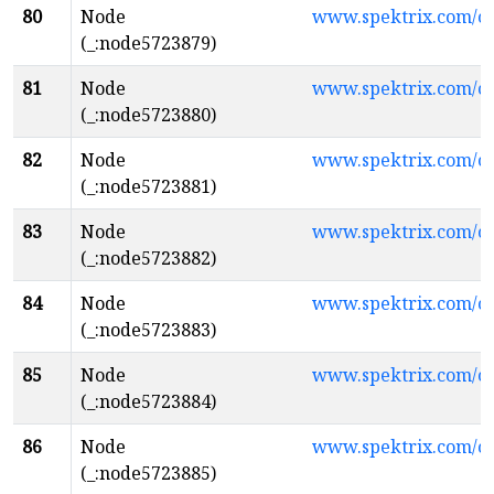
80
Node
www.spektrix.com/c
(_:node5723879)
81
Node
www.spektrix.com/
(_:node5723880)
82
Node
www.spektrix.com/
(_:node5723881)
83
Node
www.spektrix.com/c
(_:node5723882)
84
Node
www.spektrix.com/
(_:node5723883)
85
Node
www.spektrix.com/c
(_:node5723884)
86
Node
www.spektrix.com/c
(_:node5723885)