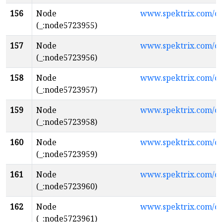
156
Node
www.spektrix.com/
(_:node5723955)
157
Node
www.spektrix.com/
(_:node5723956)
158
Node
www.spektrix.com/
(_:node5723957)
159
Node
www.spektrix.com/c
(_:node5723958)
160
Node
www.spektrix.com/c
(_:node5723959)
161
Node
www.spektrix.com/c
(_:node5723960)
162
Node
www.spektrix.com/c
(_:node5723961)