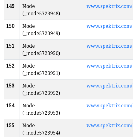
149
Node
www.spektrix.com/
(_:node5723948)
150
Node
www.spektrix.com/c
(_:node5723949)
151
Node
www.spektrix.com/
(_:node5723950)
152
Node
www.spektrix.com/c
(_:node5723951)
153
Node
www.spektrix.com/
(_:node5723952)
154
Node
www.spektrix.com/
(_:node5723953)
155
Node
www.spektrix.com/c
(_:node5723954)