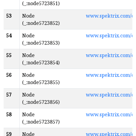
(_:node5723851)
53
Node
www.spektrix.com/c
(_:node5723852)
54
Node
www.spektrix.com/
(_:node5723853)
55
Node
www.spektrix.com/c
(_:node5723854)
56
Node
www.spektrix.com/c
(_:node5723855)
57
Node
www.spektrix.com/
(_:node5723856)
58
Node
www.spektrix.com/c
(_:node5723857)
59
Node
www.spektrix.com/