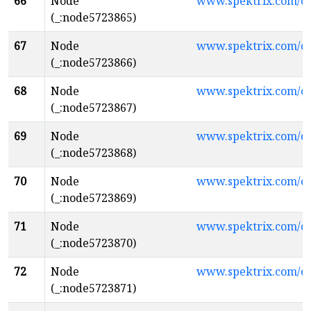
66
Node
www.spektrix.com/c
(_:node5723865)
67
Node
www.spektrix.com/
(_:node5723866)
68
Node
www.spektrix.com/c
(_:node5723867)
69
Node
www.spektrix.com/c
(_:node5723868)
70
Node
www.spektrix.com/
(_:node5723869)
71
Node
www.spektrix.com/c
(_:node5723870)
72
Node
www.spektrix.com/
(_:node5723871)