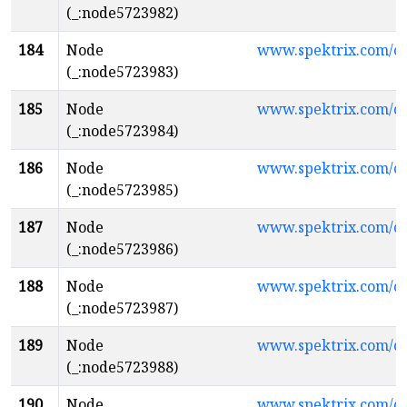
(_:node5723982)
184
Node
www.spektrix.com/c
(_:node5723983)
185
Node
www.spektrix.com/
(_:node5723984)
186
Node
www.spektrix.com/
(_:node5723985)
187
Node
www.spektrix.com/
(_:node5723986)
188
Node
www.spektrix.com/c
(_:node5723987)
189
Node
www.spektrix.com/
(_:node5723988)
190
Node
www.spektrix.com/c