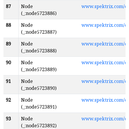
87
Node
www.spektrix.com/
(_:node5723886)
88
Node
www.spektrix.com/c
(_:node5723887)
89
Node
www.spektrix.com/c
(_:node5723888)
90
Node
www.spektrix.com/c
(_:node5723889)
91
Node
www.spektrix.com/c
(_:node5723890)
92
Node
www.spektrix.com/c
(_:node5723891)
93
Node
www.spektrix.com/c
(_:node5723892)