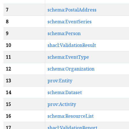
7
schema:PostalAddress
8
schema:EventSeries
9
schema:Person
10
shacl:ValidationResult
11
schema:EventType
12
schema:Organization
13
prov:Entity
14
schema:Dataset
15
prov:Activity
16
schema:ResourceList
17
shacl:ValidationReport