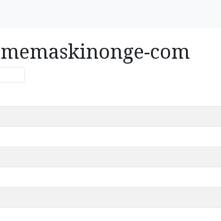
rismemaskinonge-com