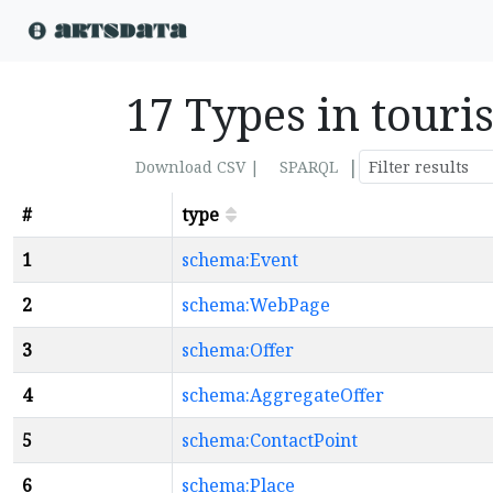
17 Types in tou
|
Download CSV |
SPARQL
#
type
1
schema:Event
2
schema:WebPage
3
schema:Offer
4
schema:AggregateOffer
5
schema:ContactPoint
6
schema:Place