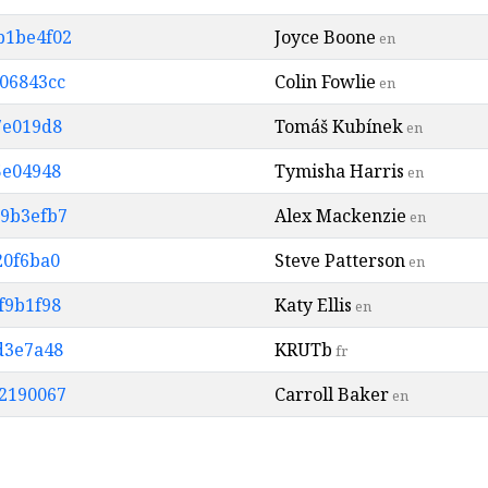
b1be4f02
Joyce Boone
en
806843cc
Colin Fowlie
en
37e019d8
Tomáš Kubínek
en
5e04948
Tymisha Harris
en
d9b3efb7
Alex Mackenzie
en
20f6ba0
Steve Patterson
en
f9b1f98
Katy Ellis
en
dd3e7a48
KRUTb
fr
32190067
Carroll Baker
en