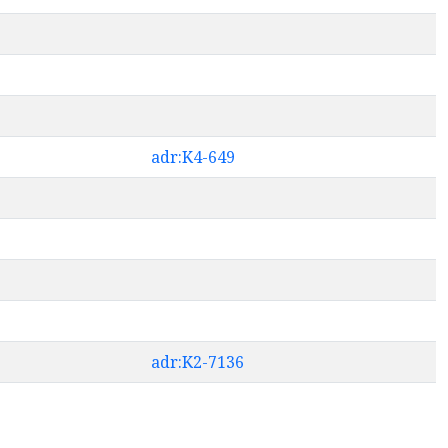
adr:K4-649
adr:K2-7136