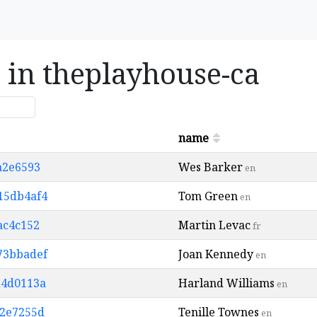
s in theplayhouse-ca
name
5a2e6593
Wes Barker
en
d15db4af4
Tom Green
en
ac4c152
Martin Levac
fr
873bbadef
Joan Kennedy
en
d4d0113a
Harland Williams
en
d2e7255d
Tenille Townes
en