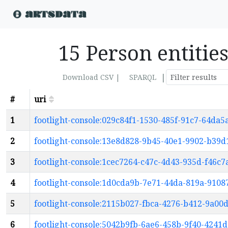
15 Person entitie
|
Download CSV |
SPARQL
#
uri
1
footlight-console:029c84f1-1530-485f-91c7-64da
2
footlight-console:13e8d828-9b45-40e1-9902-b39
3
footlight-console:1cec7264-c47c-4d43-935d-f46c7
4
footlight-console:1d0cda9b-7e71-44da-819a-910
5
footlight-console:2115b027-fbca-4276-b412-9a00
6
footlight-console:5042b9fb-6ae6-458b-9f40-4241