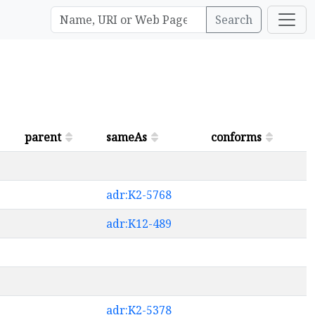
Search
parent
sameAs
conforms
adr:K2-5768
adr:K12-489
adr:K2-5378