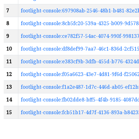
7
footlight-console:697908ab-2546-48b1-b481-82e2
8
footlight-console:8cb5fc20-539a-4325-b009-9d57
9
footlight-console:ce782f57-54ac-4074-990f-9981
10
footlight-console:df8def99-7aa7-46c1-836d-2cf51
11
footlight-console:e383cf9b-3dfb-455d-b776-4324
12
footlight-console:f05a6623-43e7-4d81-9f6d-f2506
13
footlight-console:f1a2e487-1d7c-446d-ab05-ef12b
14
footlight-console:fb02dde8-bff5-4f4b-9185-4087
15
footlight-console:fcb51b17-4d7f-4136-893a-b842