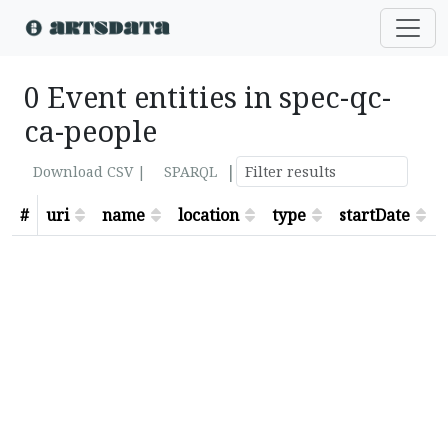
0 Event entities in spec-qc-
ca-people
|
Download CSV |
SPARQL
#
uri
name
location
type
startDate