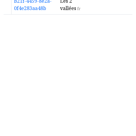
b21f-4459-8e2a-
Les 2
0f4e283aa48b
vallées
fr