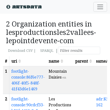
2 Organization entities in
lesproductionsles2vallees-
lepointdevente-com
|
Download CSV |
SPARQL
#
uri
name
parent
sameA
1
footlight-
Mountain
console:86f6e777-
Daisies
en
406f-40f5-848f-
41f43d6e1469
2
footlight-
Les
adr:K5-
console:90cdcf33-
Productions
162