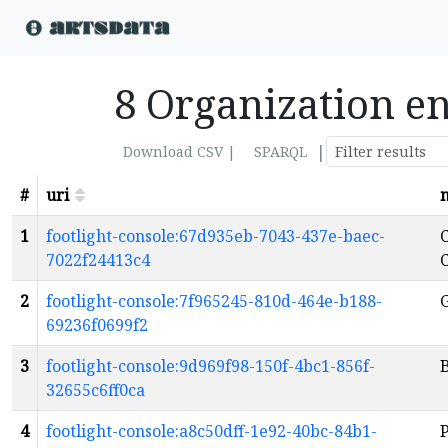
8 Organization en
|
Download CSV |
SPARQL
#
uri
1
footlight-console:67d935eb-7043-437e-baec-
C
7022f24413c4
2
footlight-console:7f965245-810d-464e-b188-
69236f0699f2
3
footlight-console:9d969f98-150f-4bc1-856f-
B
32655c6ff0ca
4
footlight-console:a8c50dff-1e92-40bc-84b1-