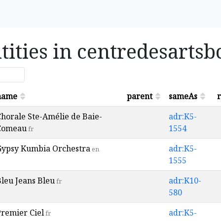
tities in centredesarts
name
parent
sameAs
r
horale Ste-Amélie de Baie-
adr:K5-
Comeau
1554
fr
Gypsy Kumbia Orchestra
adr:K5-
en
1555
leu Jeans Bleu
adr:K10-
fr
580
Premier Ciel
adr:K5-
fr