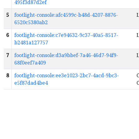
495f3d87d2ef
5
footlight-console:afc4599c-b48d-4207-8876-
L
6520c5380ab2
6
footlight-console:c7e94632-9c37-40a5-8517-
L
b2481a127757
7
footlight-console:d3a9bbef-7a46-46d7-94f9-
68f0eef7a409
8
footlight-console:ee3e1023-2bc7-4acd-9bc3-
C
e5f87dad4be4