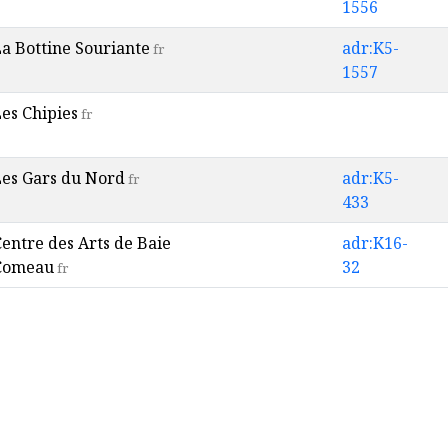
1556
a Bottine Souriante
adr:K5-
fr
1557
es Chipies
fr
Les Gars du Nord
adr:K5-
fr
433
entre des Arts de Baie
adr:K16-
Comeau
32
fr