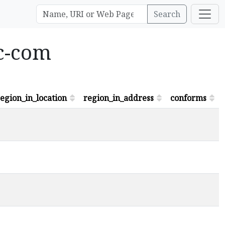
Search
bc-com
egion_in_location
region_in_address
conforms