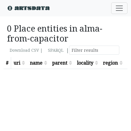
0 Place entities in alma-
from-capacitor
|
Download CSV |
SPARQL
#
uri
name
parent
locality
region
s