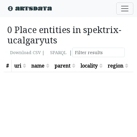
0 Place entities in spektrix-
ucalgaryuts
|
Download CSV |
SPARQL
#
uri
name
parent
locality
region
s