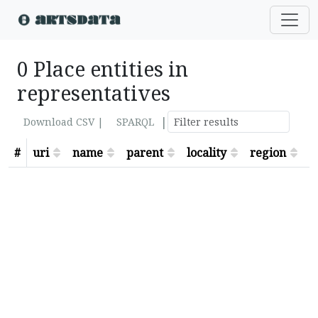
0 Place entities in
representatives
|
Download CSV |
SPARQL
#
uri
name
parent
locality
region
s