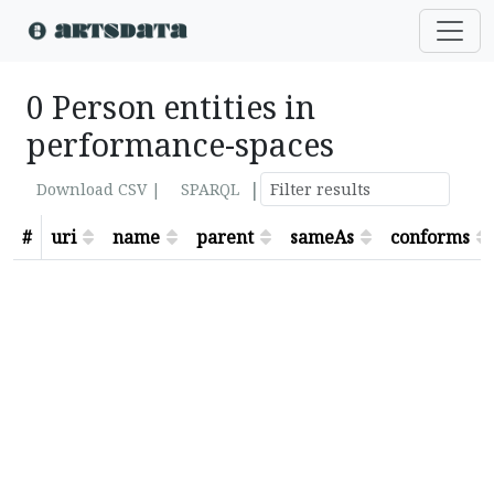
0 Person entities in
performance-spaces
|
Download CSV |
SPARQL
#
uri
name
parent
sameAs
conforms