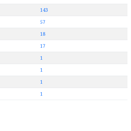
143
57
18
17
1
1
1
1