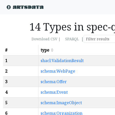
14 Types in spec-
|
Download CSV |
SPARQL
#
type
1
shacl:ValidationResult
2
schema:WebPage
3
schema:Offer
4
schema:Event
5
schema:ImageObject
6
schema:Organization