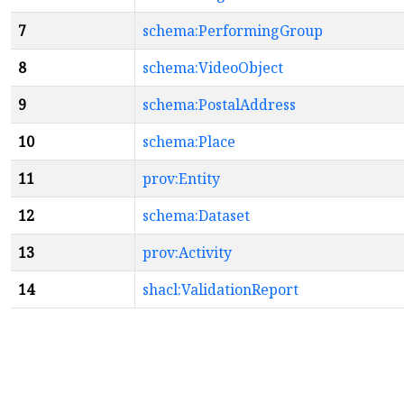
7
schema:PerformingGroup
8
schema:VideoObject
9
schema:PostalAddress
10
schema:Place
11
prov:Entity
12
schema:Dataset
13
prov:Activity
14
shacl:ValidationReport