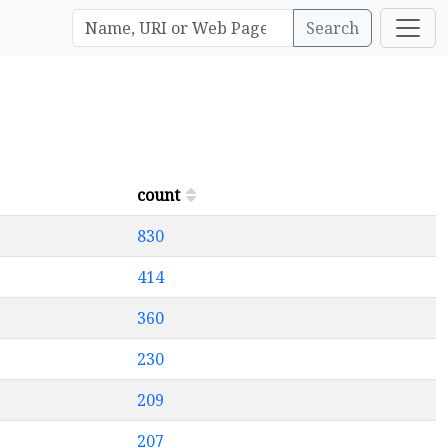
Search
count
830
414
360
230
209
207