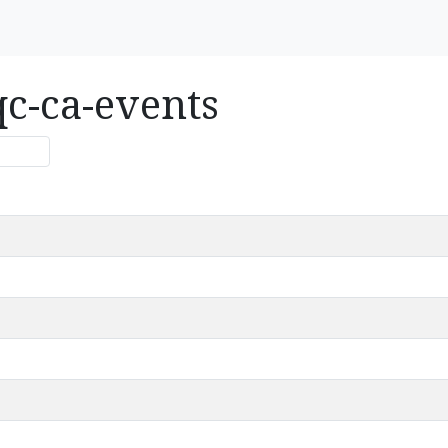
qc-ca-events