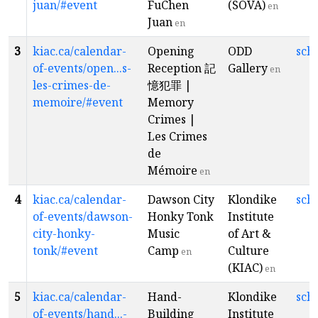
juan/#event
FuChen
(SOVA)
en
Juan
en
3
kiac.ca/calendar-
Opening
ODD
sch
of-events/open...s-
Reception 記
Gallery
en
les-crimes-de-
憶犯罪 |
memoire/#event
Memory
Crimes |
Les Crimes
de
Mémoire
en
4
kiac.ca/calendar-
Dawson City
Klondike
sch
of-events/dawson-
Honky Tonk
Institute
city-honky-
Music
of Art &
tonk/#event
Camp
Culture
en
(KIAC)
en
5
kiac.ca/calendar-
Hand-
Klondike
sch
of-events/hand...-
Building
Institute