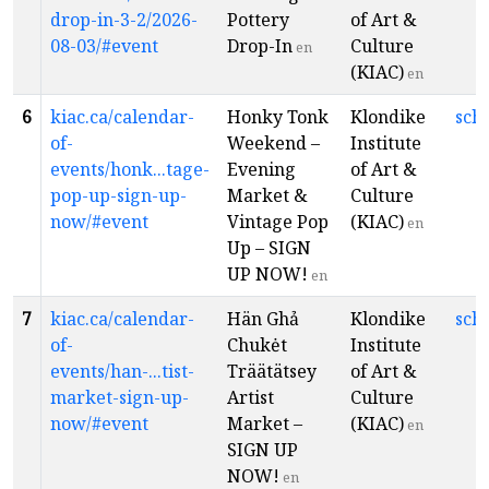
drop-in-3-2/2026-
Pottery
of Art &
08-03/#event
Drop-In
Culture
en
(KIAC)
en
6
kiac.ca/calendar-
Honky Tonk
Klondike
sch
of-
Weekend –
Institute
events/honk...tage-
Evening
of Art &
pop-up-sign-up-
Market &
Culture
now/#event
Vintage Pop
(KIAC)
en
Up – SIGN
UP NOW!
en
7
kiac.ca/calendar-
Hän Ghả
Klondike
sch
of-
Chukėt
Institute
events/han-...tist-
Träätätsey
of Art &
market-sign-up-
Artist
Culture
now/#event
Market –
(KIAC)
en
SIGN UP
NOW!
en