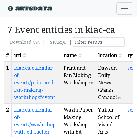
7 Event entities in kiac-ca
|
Download CSV |
SPARQL
#
uri
name
location
typ
1
kiac.ca/calendar-
Print and
Dawson
sch
of-
Fan Making
Daily
events/prin...and-
Workshop
News
en
fan-making-
(Parks
workshop/#event
Canada)
en
2
kiac.ca/calendar-
Washi Paper
Yukon
sch
of-
Making
School of
events/wash...hop-
Workshop
Visual
with-ed-fuchen-
with Ed
Arts