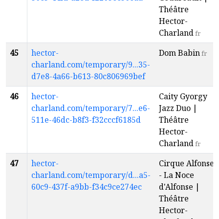
Théâtre
Hector-
Charland
fr
45
hector-
Dom Babin
fr
charland.com/temporary/9...35-
d7e8-4a66-b613-80c806969bef
46
hector-
Caity Gyorgy
charland.com/temporary/7...e6-
Jazz Duo |
511e-46dc-b8f3-f32cccf6185d
Théâtre
Hector-
Charland
fr
47
hector-
Cirque Alfonse
charland.com/temporary/d...a5-
- La Noce
60c9-437f-a9bb-f34c9ce274ec
d'Alfonse |
Théâtre
Hector-