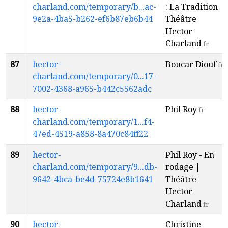
charland.com/temporary/b...ac-
: La Tradition |
9e2a-4ba5-b262-ef6b87eb6b44
Théâtre
Hector-
Charland
fr
87
hector-
Boucar Diouf
fr
charland.com/temporary/0...17-
7002-4368-a965-b442c5562adc
88
hector-
Phil Roy
fr
charland.com/temporary/1...f4-
47ed-4519-a858-8a470c84ff22
89
hector-
Phil Roy - En
charland.com/temporary/9...db-
rodage |
9642-4bca-be4d-75724e8b1641
Théâtre
Hector-
Charland
fr
90
hector-
Christine