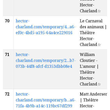
Hector-
Charland
fr
70
hector-
Le Carnaval
charland.com/temporary/4...a6-
des animaux |
ef0c-4bd5-a195-64a4ce229016
Théâtre
Hector-
Charland
fr
71
hector-
William
charland.com/temporary/2...b7-
Cloutier -
073b-44f8-afcf-d1353dbb08e4
L'amour |
Théâtre
Hector-
Charland
fr
72
hector-
Matt Andersen
charland.com/temporary/b...a6-
| Théâtre
71fa-4b9b-a14c-119bc67df299
Hector-