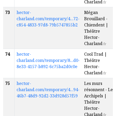
Charland
fr
73
hector-
Mégan
charland.com/temporary/4...72-
Brouillard -
c854-4833-97d8-79b5747855b2
Chiendent |
Théâtre
Hector-
Charland
fr
74
hector-
Cool Trad |
charland.com/temporary/8...d0-
Théâtre
8e33-4157-b892-6c75ba2d0c0e
Hector-
Charland
fr
75
hector-
Les murs
charland.com/temporary/4...94-
résonnent - Les
46b7-48d9-92d2-33d928d57f59
Archipels |
Théâtre
Hector-
Charland
fr