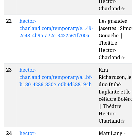
Hector-
Charland
fr
22
hector-
Les grandes
charland.com/temporary/e...49-
jasettes : Simon
2c48-4b9a-a72c-3432a61f700a
Gouache |
Théâtre
Hector-
Charland
fr
23
hector-
Kim
charland.com/temporary/a...bf-
Richardson, le
b180-4286-830e-e0b4d588194b
duo Dubé-
Laplante et le
célèbre Boléro
| Théâtre
Hector-
Charland
fr
24
hector-
Matt Lang -