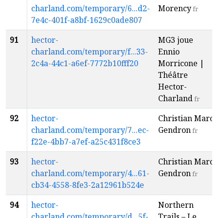
charland.com/temporary/6...d2-
Morency
fr
7e4c-401f-a8bf-1629c0ade807
91
hector-
MG3 joue
charland.com/temporary/f...33-
Ennio
2c4a-44c1-a6ef-7772b10fff20
Morricone |
Théâtre
Hector-
Charland
fr
92
hector-
Christian Marc
charland.com/temporary/7...ec-
Gendron
fr
f22e-4bb7-a7ef-a25c431f8ce3
93
hector-
Christian Marc
charland.com/temporary/4...61-
Gendron
fr
cb34-4558-8fe3-2a12961b524e
94
hector-
Northern
charland.com/temporary/d...5f-
Trails – Le