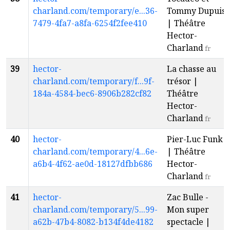
charland.com/temporary/e...36-
Tommy Dupuis
7479-4fa7-a8fa-6254f2fee410
| Théâtre
Hector-
Charland
fr
39
hector-
La chasse au
charland.com/temporary/f...9f-
trésor |
184a-4584-bec6-8906b282cf82
Théâtre
Hector-
Charland
fr
40
hector-
Pier-Luc Funk
charland.com/temporary/4...6e-
| Théâtre
a6b4-4f62-ae0d-18127dfbb686
Hector-
Charland
fr
41
hector-
Zac Bulle -
charland.com/temporary/5...99-
Mon super
a62b-47b4-8082-b134f4de4182
spectacle |