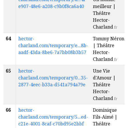
e907-48e6-a208-c9b0f8ca6a40
meilleur |
Théâtre
Hector-
Charland
fr
64
hector-
Tommy Néron
charland.com/temporary/e...8b-
| Théâtre
aadf-43da-8be6-7a7bb08b3b57
Hector-
Charland
fr
65
hector-
Une Vie
charland.com/temporary/0...35-
d'Amour |
2877-4eec-b33a-d541a794a79e
Théâtre
Hector-
Charland
fr
66
hector-
Dominique
charland.com/temporary/5...ed-
Fils-Aimé |
c21e-4001-8caf-c70bd95e2bbf
Théâtre