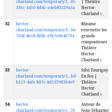
charland.com/temporary/1...05-
| Théâtre
336c-4450-8d45-a4eb83229a3a
Hector-
Charland
fr
32
hector-
Minime
charland.com/temporary/3...0a-
rencontre les
7b4f-4b58-8fdb-19b7e0646794
grands
compositeurs |
Théâtre
Hector-
Charland
fr
33
hector-
Silvi Tourigny -
charland.com/temporary/1...bd-
En feu |
b119-4afe-b87c-8d193983b4e9
Théâtre
Hector-
Charland
fr
34
hector-
Autour de
charland.com/temporary/c...76-
Jean-Sébastien