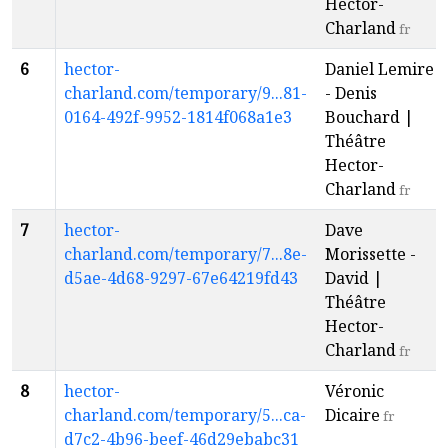
Hector-
Charland
fr
6
hector-
Daniel Lemire
charland.com/temporary/9...81-
- Denis
0164-492f-9952-1814f068a1e3
Bouchard |
Théâtre
Hector-
Charland
fr
7
hector-
Dave
charland.com/temporary/7...8e-
Morissette -
d5ae-4d68-9297-67e64219fd43
David |
Théâtre
Hector-
Charland
fr
8
hector-
Véronic
charland.com/temporary/5...ca-
Dicaire
fr
d7c2-4b96-beef-46d29ebabc31