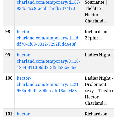
charland.com/temporary/d...87-
Souriante |
934c-4cc8-aeab-f5cfb7374f70
Théâtre
Hector-
Charland
fr
98
hector-
Richardson
charland.com/temporary/d...fd-
Zéphir
fr
df70-4f69-9312-9292f6dd6e8f
99
hector-
Ladies Night
fr
charland.com/temporary/9...16-
1834-4113-8dd9-3f93582ee4ee
100
hector-
Ladies Night -
charland.com/temporary/6...21-
Drôlement
956a-4bd9-896e-cafc18ac0483
sexy | Théâtre
Hector-
Charland
fr
101
hector-
Richardson