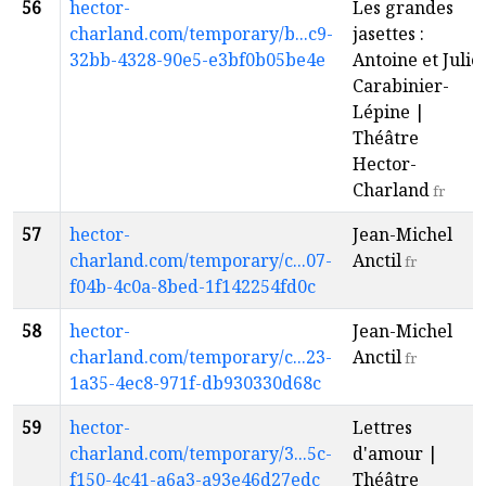
56
hector-
Les grandes
charland.com/temporary/b...c9-
jasettes :
32bb-4328-90e5-e3bf0b05be4e
Antoine et Julie
Carabinier-
Lépine |
Théâtre
Hector-
Charland
fr
57
hector-
Jean-Michel
charland.com/temporary/c...07-
Anctil
fr
f04b-4c0a-8bed-1f142254fd0c
58
hector-
Jean-Michel
charland.com/temporary/c...23-
Anctil
fr
1a35-4ec8-971f-db930330d68c
59
hector-
Lettres
charland.com/temporary/3...5c-
d'amour |
f150-4c41-a6a3-a93e46d27edc
Théâtre