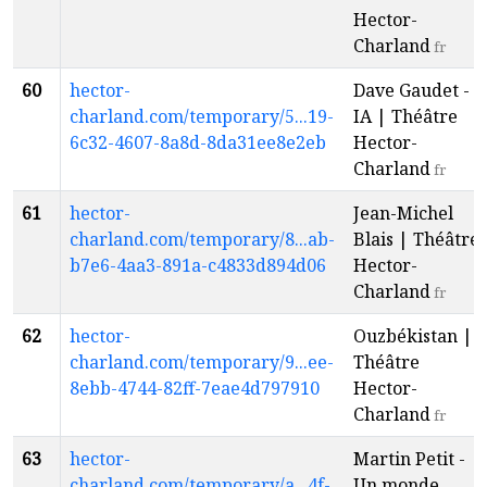
Hector-
Charland
fr
60
hector-
Dave Gaudet -
charland.com/temporary/5...19-
IA | Théâtre
6c32-4607-8a8d-8da31ee8e2eb
Hector-
Charland
fr
61
hector-
Jean-Michel
charland.com/temporary/8...ab-
Blais | Théâtre
b7e6-4aa3-891a-c4833d894d06
Hector-
Charland
fr
62
hector-
Ouzbékistan |
charland.com/temporary/9...ee-
Théâtre
8ebb-4744-82ff-7eae4d797910
Hector-
Charland
fr
63
hector-
Martin Petit -
charland.com/temporary/a...4f-
Un monde