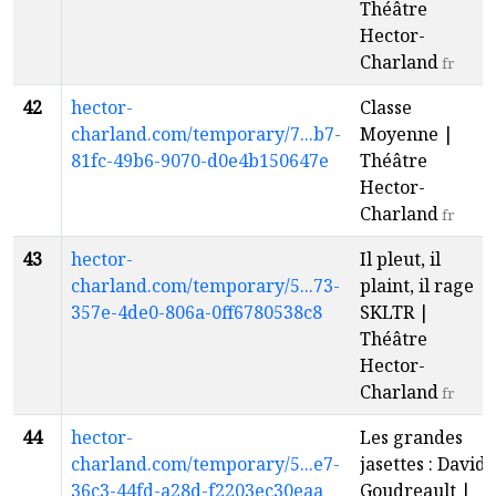
Théâtre
Hector-
Charland
fr
42
hector-
Classe
charland.com/temporary/7...b7-
Moyenne |
81fc-49b6-9070-d0e4b150647e
Théâtre
Hector-
Charland
fr
43
hector-
Il pleut, il
charland.com/temporary/5...73-
plaint, il rage |
357e-4de0-806a-0ff6780538c8
SKLTR |
Théâtre
Hector-
Charland
fr
44
hector-
Les grandes
charland.com/temporary/5...e7-
jasettes : David
36c3-44fd-a28d-f2203ec30eaa
Goudreault |