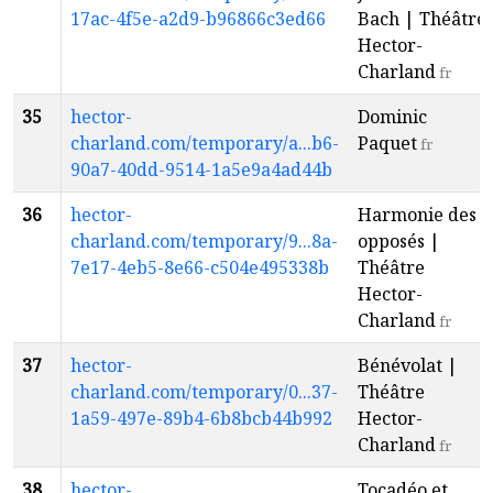
17ac-4f5e-a2d9-b96866c3ed66
Bach | Théâtre
Hector-
Charland
fr
35
hector-
Dominic
charland.com/temporary/a...b6-
Paquet
fr
90a7-40dd-9514-1a5e9a4ad44b
36
hector-
Harmonie des
charland.com/temporary/9...8a-
opposés |
7e17-4eb5-8e66-c504e495338b
Théâtre
Hector-
Charland
fr
37
hector-
Bénévolat |
charland.com/temporary/0...37-
Théâtre
1a59-497e-89b4-6b8bcb44b992
Hector-
Charland
fr
38
hector-
Tocadéo et