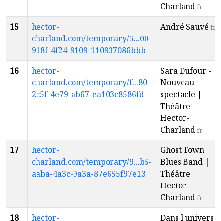
Charland
fr
15
hector-
André Sauvé
fr
charland.com/temporary/5...00-
918f-4f24-9109-110937086bbb
16
hector-
Sara Dufour -
charland.com/temporary/f...80-
Nouveau
2c5f-4e79-ab67-ea103c8586fd
spectacle |
Théâtre
Hector-
Charland
fr
17
hector-
Ghost Town
charland.com/temporary/9...b5-
Blues Band |
aaba-4a3c-9a3a-87e655f97e13
Théâtre
Hector-
Charland
fr
18
hector-
Dans l'univers