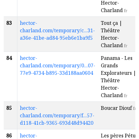
Hector-
Charland
fr
83
hector-
Tout ça |
charland.com/temporary/c...31-
Théâtre
a36e-41be-ad84-95eb6e1ba9f5
Hector-
Charland
fr
84
hector-
Panama - Les
charland.com/temporary/0...07-
Grands
77e9-4734-b895-33d188aa0604
Explorateurs |
Théâtre
Hector-
Charland
fr
85
hector-
Boucar Diouf
fr
charland.com/temporary/f...57-
d118-41cb-9365-693d48d94420
86
hector-
Les pères Pétu