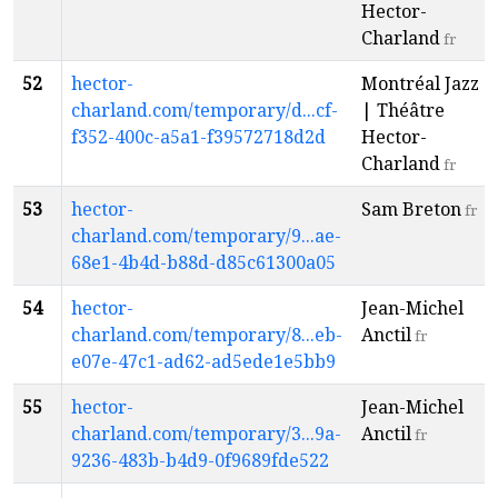
Hector-
Charland
fr
52
hector-
Montréal Jazz
charland.com/temporary/d...cf-
| Théâtre
f352-400c-a5a1-f39572718d2d
Hector-
Charland
fr
53
hector-
Sam Breton
fr
charland.com/temporary/9...ae-
68e1-4b4d-b88d-d85c61300a05
54
hector-
Jean-Michel
charland.com/temporary/8...eb-
Anctil
fr
e07e-47c1-ad62-ad5ede1e5bb9
55
hector-
Jean-Michel
charland.com/temporary/3...9a-
Anctil
fr
9236-483b-b4d9-0f9689fde522