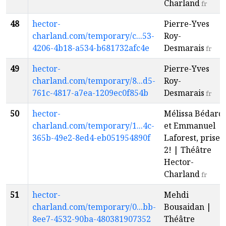
Charland
fr
48
hector-
Pierre-Yves
charland.com/temporary/c...53-
Roy-
4206-4b18-a534-b681732afc4e
Desmarais
fr
49
hector-
Pierre-Yves
charland.com/temporary/8...d5-
Roy-
761c-4817-a7ea-1209ec0f854b
Desmarais
fr
50
hector-
Mélissa Bédard
charland.com/temporary/1...4c-
et Emmanuel
365b-49e2-8ed4-eb051954890f
Laforest, prise
2! | Théâtre
Hector-
Charland
fr
51
hector-
Mehdi
charland.com/temporary/0...bb-
Bousaidan |
8ee7-4532-90ba-480381907352
Théâtre