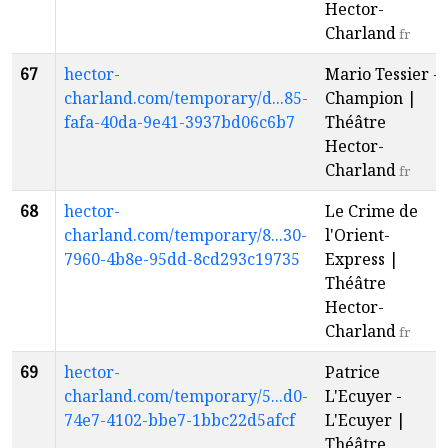
Hector-
Charland
fr
67
hector-
Mario Tessier -
charland.com/temporary/d...85-
Champion |
fafa-40da-9e41-3937bd06c6b7
Théâtre
Hector-
Charland
fr
68
hector-
Le Crime de
charland.com/temporary/8...30-
l'Orient-
7960-4b8e-95dd-8cd293c19735
Express |
Théâtre
Hector-
Charland
fr
69
hector-
Patrice
charland.com/temporary/5...d0-
L'Ecuyer -
74e7-4102-bbe7-1bbc22d5afcf
L'Ecuyer |
Théâtre