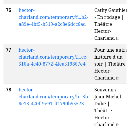
76
hector-
Cathy Gauthier
charland.com/temporary/f...b2-
- En rodage |
a89e-4bf5-b519-a2c8e6dcc6ad
Théâtre
Hector-
Charland
fr
77
hector-
Pour une autre
charland.com/temporary/f...cc-
histoire d'un
516a-4c40-8772-4fea519867e4
soir | Théâtre
Hector-
Charland
fr
78
hector-
Souvenirs -
charland.com/temporary/b...3b-
Jean-Michel
6e13-420f-9e91-ff1790b55573
Dubé |
Théâtre
Hector-
Charland
fr