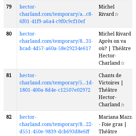
79
hector-
Michel
charland.com/temporary/a...c8-
Rivard
fr
6f01-41f9-a6a4-c9f0c9cf10ef
80
hector-
Michel Rivard -
charland.com/temporary/8...31-
Après on va
bcad-4d57-a60a-58e29234e617
où? | Théâtre
Hector-
Charland
fr
81
hector-
Chants de
charland.com/temporary/5...1d-
Victoires |
1801-400a-8d4e-c12507e02972
Théâtre
Hector-
Charland
fr
82
hector-
Mariana Mazza
charland.com/temporary/8...22-
- Foie gras |
d551-450e-9839-dcb693d8e6ff
Théâtre