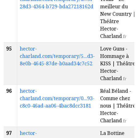
28d3-4364-b729-bda27218162d
meilleur du
New Country |
Théâtre
Hector-
Charland
fr
95
hector-
Love Guns -
charland.com/temporary/5...d3-
Hommage à
8e0b-4645-87de-b0aad34c7c52
KISS | Théâtre
Hector-
Charland
fr
96
hector-
Réal Béland -
charland.com/temporary/0...93-
Comme chez
c8c0-46ad-aa06-4bac8dcc3181
nous | Théâtre
Hector-
Charland
fr
97
hector-
La Bottine