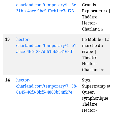
charland.com/temporary/b...5c-
Grands
31bb-4acc-9bc5-f0cb1ee7df73
Explorateurs |
Théâtre
Hector-
Charland
fr
13
hector-
Le Mobile - La
charland.com/temporary/4...b1-
marche du
aace-4fc2-837d-51eb3c3163df
crabe |
Théâtre
Hector-
Charland
fr
14
hector-
Styx,
charland.com/temporary/7...58-
Supertramp et
8a45-46f3-8bf5-4889b54ff27e
Queen
symphonique |
Théâtre
Hector-