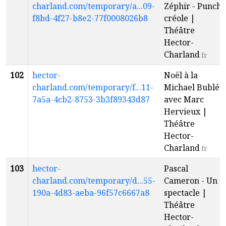
charland.com/temporary/a...09-
Zéphir - Punch
f8bd-4f27-b8e2-77f0008026b8
créole |
Théâtre
Hector-
Charland
fr
102
hector-
Noël à la
charland.com/temporary/f...11-
Michael Bublé
7a5a-4cb2-8753-3b3f89343d87
avec Marc
Hervieux |
Théâtre
Hector-
Charland
fr
103
hector-
Pascal
charland.com/temporary/d...55-
Cameron - Un
190a-4d83-aeba-96f57c6667a8
spectacle |
Théâtre
Hector-