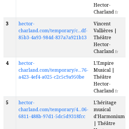
Hector-
Charland
fr
3
hector-
Vincent
charland.com/temporary/c...df-
Vallières |
85b3-4a93-984d-837a7a921b13
Théâtre
Hector-
Charland
fr
4
hector-
L'Empire
charland.com/temporary/e...76-
Musical |
a423-4ef4-a025-c2c5c9a950be
Théâtre
Hector-
Charland
fr
5
hector-
L'héritage
charland.com/temporary/4...06-
musical
6811-488b-97d1-5dc5d9318fcc
d'Harmonium
| Théâtre