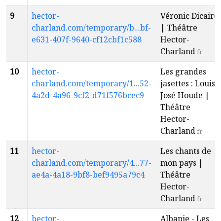
9
hector-
Véronic Dicaire
charland.com/temporary/b...bf-
| Théâtre
e631-407f-9640-cf12cbf1c588
Hector-
Charland
fr
10
hector-
Les grandes
charland.com/temporary/1...52-
jasettes : Louis-
4a2d-4a96-9cf2-d71f576bcec9
José Houde |
Théâtre
Hector-
Charland
fr
11
hector-
Les chants de
charland.com/temporary/4...77-
mon pays |
ae4a-4a18-9bf8-bef9495a79c4
Théâtre
Hector-
Charland
fr
12
hector-
Albanie - Les