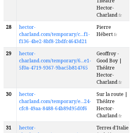
Théâtre
Hector-
Charland
fr
28
hector-
Pierre
charland.com/temporary/c...f1-
Hébert
fr
f136-4be2-8bf8-2bdfc4643d21
29
hector-
Geoffroy -
charland.com/temporary/6...e1-
Good Boy |
5f0a-4719-9367-9bac5b814765
Théâtre
Hector-
Charland
fr
30
hector-
Sur la route |
charland.com/temporary/e...24-
Théâtre
cfc8-49aa-8488-64b89d95d0f6
Hector-
Charland
fr
31
hector-
Terres d'Italie