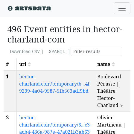
496 Event entities in hector-
charland-com
|
Download CSV |
SPARQL
#
uri
name
1
hector-
Boulevard
charland.com/temporary/b...4f-
Pérusse |
9299-4a04-9587-5fb563adf9bd
Théâtre
Hector-
Charland
fr
2
hector-
Olivier
charland.com/temporary/6...c3-
Martineau |
acb4-436a-987e-47a021b3ab63
Théâtre