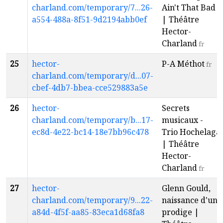
charland.com/temporary/7...26-
Ain't That Bad
a554-488a-8f51-9d2194abb0ef
| Théâtre
Hector-
Charland
fr
25
hector-
P-A Méthot
fr
charland.com/temporary/d...07-
cbef-4db7-bbea-cce529883a5e
26
hector-
Secrets
charland.com/temporary/b...17-
musicaux -
ec8d-4e22-bc14-18e7bb96c478
Trio Hochelaga
| Théâtre
Hector-
Charland
fr
27
hector-
Glenn Gould,
charland.com/temporary/9...22-
naissance d'un
a84d-4f5f-aa85-83eca1d68fa8
prodige |