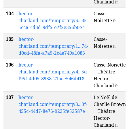
Charland
fr
104
hector-
Casse-
charland.com/temporary/6...35-
Noisette
fr
5cc6-4d3d-9df5-e7f2e356b0e4
105
hector-
Casse-
charland.com/temporary/1...74-
Noisette
fr
d0cd-48fa-a7a9-2c4e749a1083
106
hector-
Casse-Noisette
charland.com/temporary/4...5d-
| Théâtre
f95f-4d05-8938-21ace546d418
Hector-
Charland
fr
107
hector-
Le Noël de
charland.com/temporary/3...3f-
Charlie Brown
455c-44d7-8e76-9225fe52587e
| Théâtre
Hector-
Charland
fr