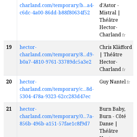
charland.com/temporary/b...a4-
d'Astor -
c6dc-4a00-86dd-b88f80634f52
Mistral |
Théâtre
Hector-
Charland
fr
19
hector-
Chris Kläfford
charland.com/temporary/8...d9-
| Théâtre
b0a7-4810-9761-33789dc5a3e2
Hector-
Charland
fr
20
hector-
Guy Nantel
fr
charland.com/temporary/c...8d-
5304-478a-9323-62cc283d47ec
21
hector-
Burn Baby,
charland.com/temporary/0...7a-
Burn - Côté
856b-496b-a151-57fae1c8f9d7
Danse |
Théâtre