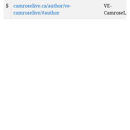
5
camroselive.ca/author/ve-
VE-
camroselive/#author
CamroseLi