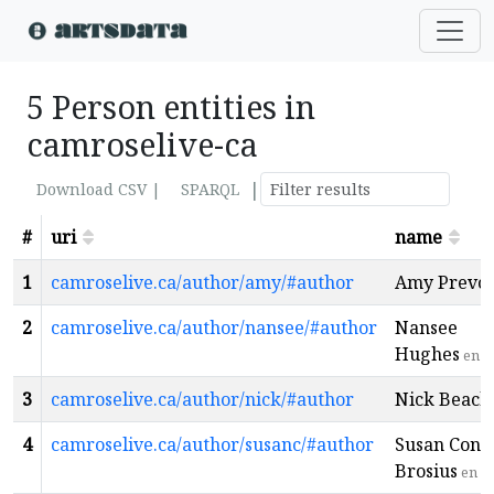
5 Person entities in
camroselive-ca
|
Download CSV |
SPARQL
#
uri
name
1
camroselive.ca/author/amy/#author
Amy Prevos
2
camroselive.ca/author/nansee/#author
Nansee
Hughes
en
3
camroselive.ca/author/nick/#author
Nick Beach
4
camroselive.ca/author/susanc/#author
Susan Conli
Brosius
en