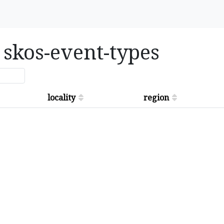
n skos-event-types
locality
region