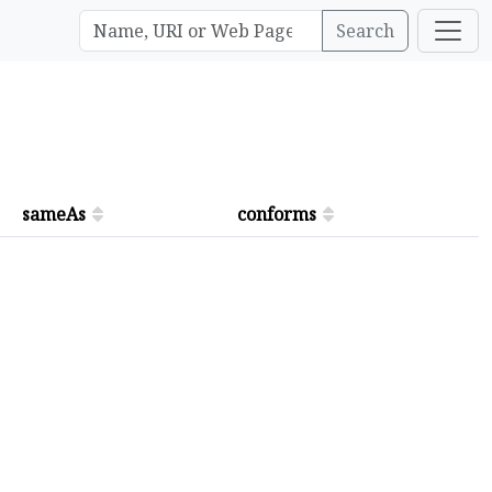
Search
sameAs
conforms