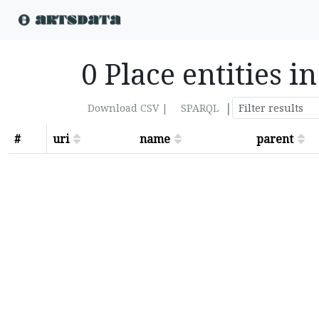
0 Place entities i
|
Download CSV |
SPARQL
#
uri
name
parent