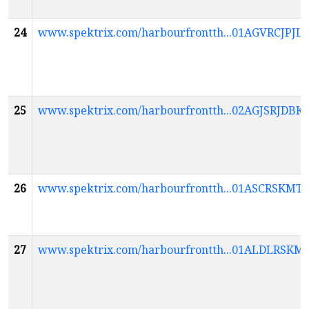
24
www.spektrix.com/harbourfrontth...01AGVRCJ
25
www.spektrix.com/harbourfrontth...02AGJSRJD
26
www.spektrix.com/harbourfrontth...01ASCR
27
www.spektrix.com/harbourfrontth...01ALDLRS