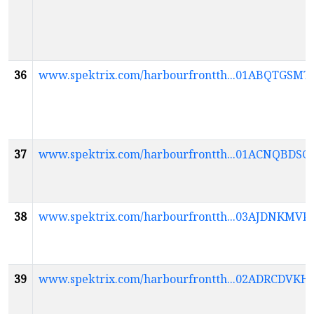
36
www.spektrix.com/harbourfrontth...01ABQT
37
www.spektrix.com/harbourfrontth...01ACNQ
38
www.spektrix.com/harbourfrontth...03AJDNK
39
www.spektrix.com/harbourfrontth...02ADRCDV