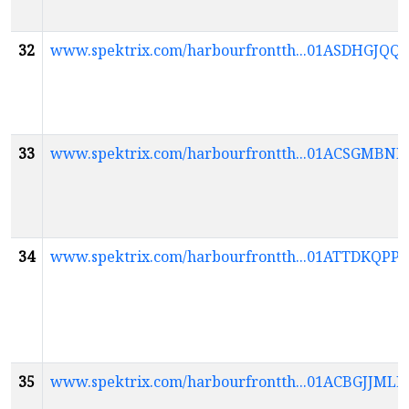
32
www.spektrix.com/harbourfrontth...01ASDHG
33
www.spektrix.com/harbourfrontth...01ACSGM
34
www.spektrix.com/harbourfrontth...01ATTDK
35
www.spektrix.com/harbourfrontth...01ACBGJJ