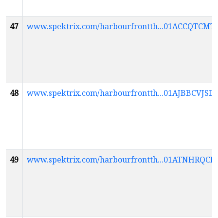
47
www.spektrix.com/harbourfrontth...01ACCQT
48
www.spektrix.com/harbourfrontth...01AJBBCV
49
www.spektrix.com/harbourfrontth...01ATNH