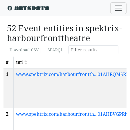
52 Event entities in spektrix-
harbourfronttheatre
|
Download CSV |
SPARQL
#
uri
1
www.spektrix.com/harbourfrontth...01AHRQMS
2
www.spektrix.com/harbourfrontth...01AHBVG