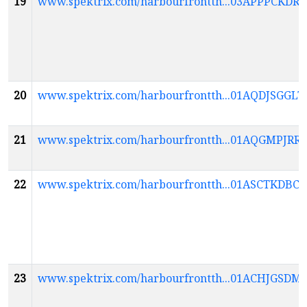
19
www.spektrix.com/harbourfrontth...03APPPC
20
www.spektrix.com/harbourfrontth...01AQDJSG
21
www.spektrix.com/harbourfrontth...01AQGMPJ
22
www.spektrix.com/harbourfrontth...01ASCTKD
23
www.spektrix.com/harbourfrontth...01ACHJGS