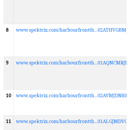
8
www.spektrix.com/harbourfrontth...02ATHVGB
9
www.spektrix.com/harbourfrontth...01AQNCM
10
www.spektrix.com/harbourfrontth...02AVMJD
11
www.spektrix.com/harbourfrontth...01ALGJ