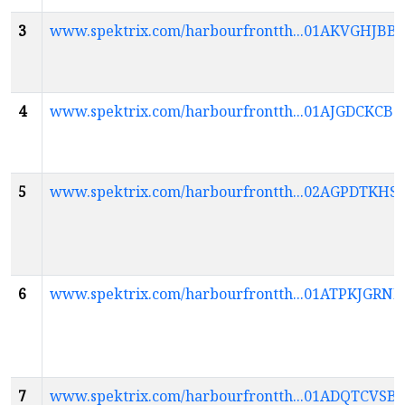
3
www.spektrix.com/harbourfrontth...01AKVGH
4
www.spektrix.com/harbourfrontth...01AJGDCK
5
www.spektrix.com/harbourfrontth...02AGPDTK
6
www.spektrix.com/harbourfrontth...01ATPKJG
7
www.spektrix.com/harbourfrontth...01ADQTCV