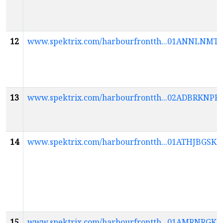
12
www.spektrix.com/harbourfrontth...01ANNLN
13
www.spektrix.com/harbourfrontth...02ADBRK
14
www.spektrix.com/harbourfrontth...01ATHJB
15
www.spektrix.com/harbourfrontth...01AMRNR