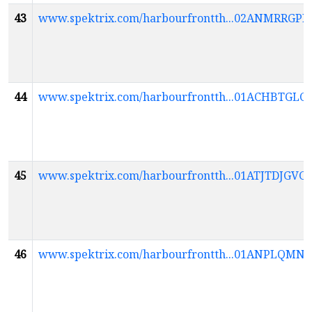
43
www.spektrix.com/harbourfrontth...02ANMR
44
www.spektrix.com/harbourfrontth...01ACHBT
45
www.spektrix.com/harbourfrontth...01ATJTDJ
46
www.spektrix.com/harbourfrontth...01ANPL