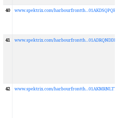
40
www.spektrix.com/harbourfrontth...01AKDSQ
41
www.spektrix.com/harbourfrontth...01ADRQND
42
www.spektrix.com/harbourfrontth...01AKMRN