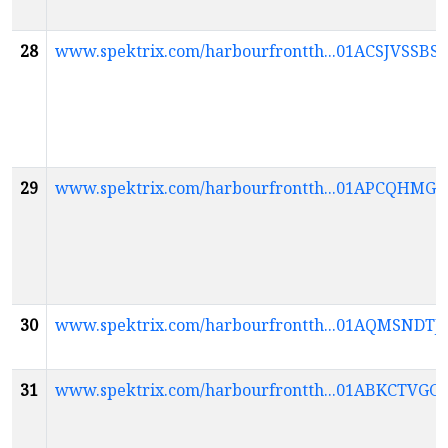
28
www.spektrix.com/harbourfrontth...01ACSJVS
29
www.spektrix.com/harbourfrontth...01APCQHM
30
www.spektrix.com/harbourfrontth...01AQMSN
31
www.spektrix.com/harbourfrontth...01ABKCT