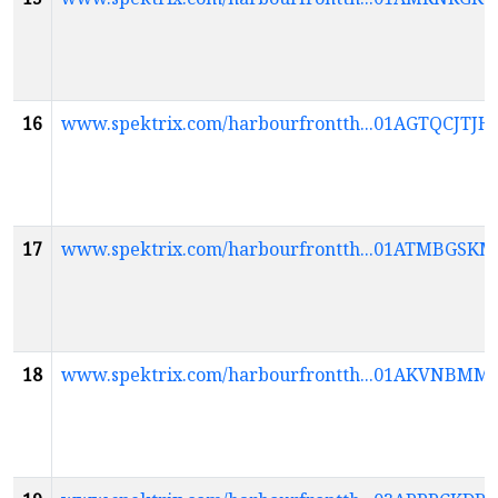
16
www.spektrix.com/harbourfrontth...01AGTQCJ
17
www.spektrix.com/harbourfrontth...01ATMBG
18
www.spektrix.com/harbourfrontth...01AKVN