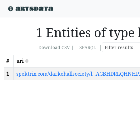
1 Entities of type
|
Download CSV |
SPARQL
#
uri
1
spektrix.com/darkehallsociety/l...AGBHDRLQ