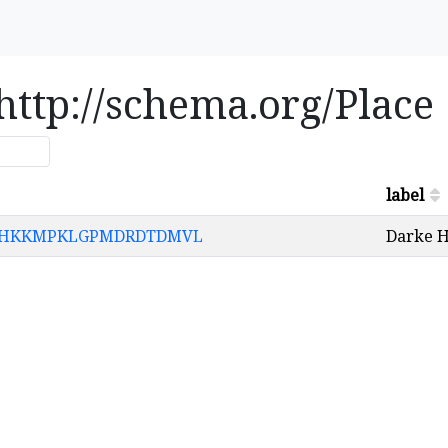
 http://schema.org/Place
label
HNHPHKKMPKLGPMDRDTDMVL
Darke H