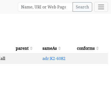
Search
parent
sameAs
conforms
all
adr:K2-6082