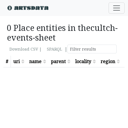
0 Place entities in thecultch-
events-sheet
|
Download CSV |
SPARQL
#
uri
name
parent
locality
region
s