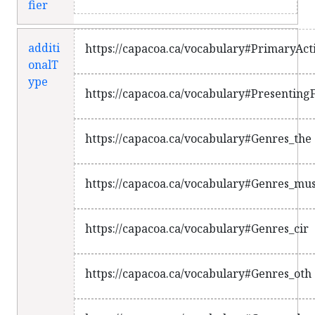
fier
additi
https://capacoa.ca/vocabulary#PrimaryActi
onalT
ype
https://capacoa.ca/vocabulary#PresentingF
https://capacoa.ca/vocabulary#Genres_the
https://capacoa.ca/vocabulary#Genres_mu
https://capacoa.ca/vocabulary#Genres_cir
https://capacoa.ca/vocabulary#Genres_oth