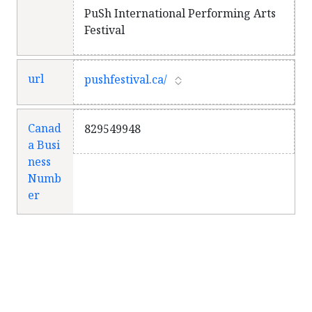
PuSh International Performing Arts
Festival
url
pushfestival.ca/
Canad
829549948
a Busi
ness
Numb
er