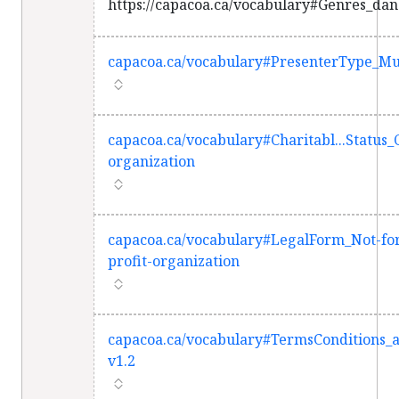
https://capacoa.ca/vocabulary#Genres_dan
capacoa.ca/vocabulary#PresenterType_Mul
capacoa.ca/vocabulary#Charitabl...Status_
organization
capacoa.ca/vocabulary#LegalForm_Not-fo
profit-organization
capacoa.ca/vocabulary#TermsConditions_
v1.2