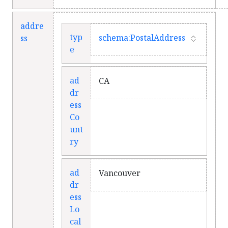
addre
typ
schema:PostalAddress
ss
e
ad
CA
dr
ess
Co
unt
ry
ad
Vancouver
dr
ess
Lo
cal