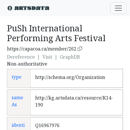
PuSh International
Performing Arts Festival
https://capacoa.ca/member/262
Dereference
|
Visit
|
GraphDB
Non-authoritative
type
http://schema.org/Organization
same
http://kg.artsdata.ca/resource/K14-
As
190
identi
Q16967976