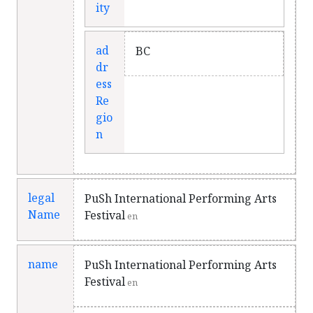
ity
ad
BC
dr
ess
Re
gio
n
legal
PuSh International Performing Arts
Name
Festival
en
name
PuSh International Performing Arts
Festival
en