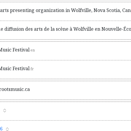
rts presenting organization in Wolfville, Nova Scotia, Ca
 diffusion des arts de la scène à Wolfville en Nouvelle-Éc
usic Festival
en
usic Festival
fr
rootsmusic.ca
6