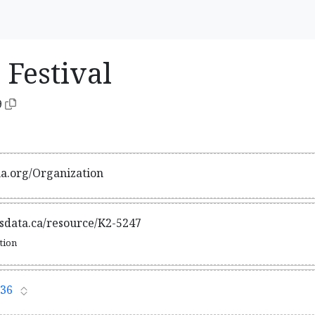
 Festival
9
ma.org/Organization
tsdata.ca/resource/K2-5247
ation
36