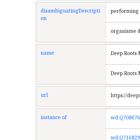
disambiguatingDescripti
performing a
on
organisme de
name
Deep Roots M
Deep Roots M
url
https://deep
instance of
wd:Q708676
wd:Q716829