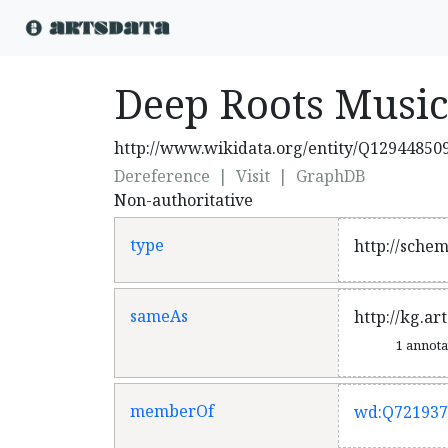
Deep Roots Music
http://www.wikidata.org/entity/Q12944850
Dereference
|
Visit
|
GraphDB
Non-authoritative
type
http://sche
sameAs
http://kg.ar
1 annot
memberOf
wd:Q721937