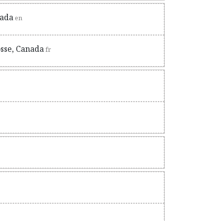
nada
en
osse, Canada
fr