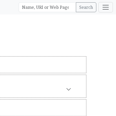
Search