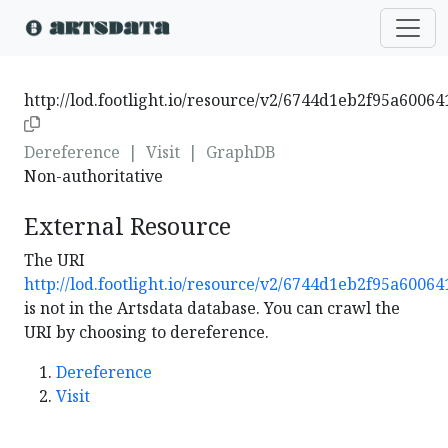
http://lod.footlight.io/resource/v2/6744d1eb2f95a6006
Dereference
|
Visit
|
GraphDB
Non-authoritative
External Resource
The URI
http://lod.footlight.io/resource/v2/6744d1eb2f95a6006
is not in the Artsdata database. You can crawl the
URI by choosing to dereference.
Dereference
Visit