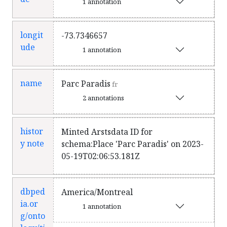
1 annotation
longit
-73.7346657
ude
1 annotation
name
Parc Paradis
fr
2 annotations
histor
Minted Arstsdata ID for
y note
schema:Place 'Parc Paradis' on 2023-
05-19T02:06:53.181Z
dbped
America/Montreal
ia.or
1 annotation
g/onto