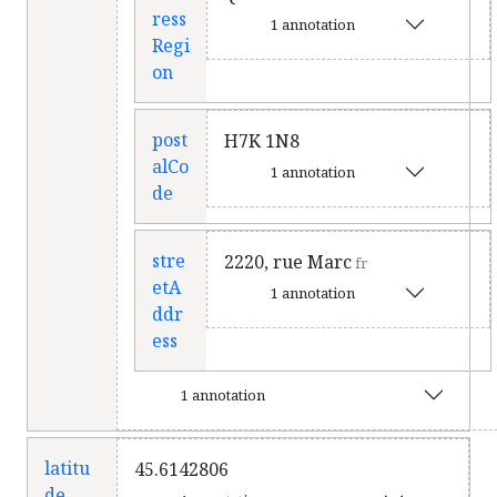
ress
1 annotation
Regi
on
post
H7K 1N8
alCo
1 annotation
de
stre
2220, rue Marc
fr
etA
1 annotation
ddr
ess
1 annotation
latitu
45.6142806
de