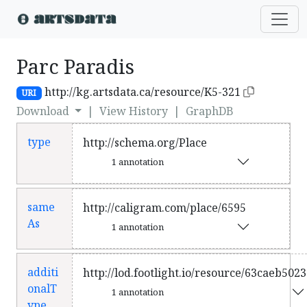
Parc Paradis
http://kg.artsdata.ca/resource/K5-321
URI
Download
|
View History
|
GraphDB
type
http://schema.org/Place
1 annotation
same
http://caligram.com/place/6595
As
1 annotation
additi
http://lod.footlight.io/resource/63caeb50
onalT
1 annotation
ype