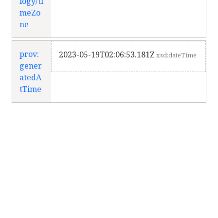
logy/ti
meZo
ne
prov:
2023-05-19T02:06:53.181Z
xsd:dateTime
gener
atedA
tTime