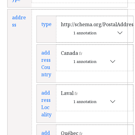
addre
type
http://schema.org/PostalAddres
ss
1 annotation
add
Canada
fr
ress
1 annotation
Cou
ntry
add
Laval
fr
ress
1 annotation
Loc
ality
add
Québec
fr