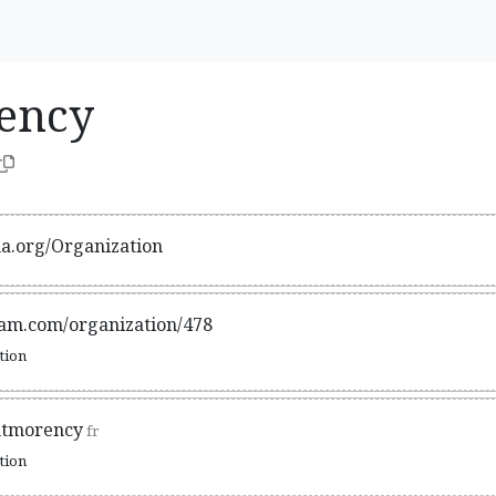
ency
ma.org/Organization
gram.com/organization/478
ation
ntmorency
fr
ation