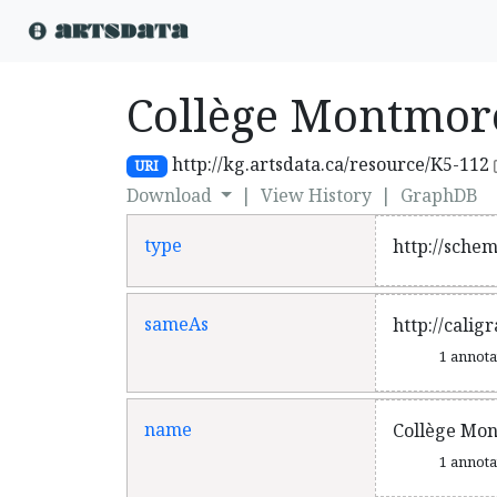
Collège Montmor
http://kg.artsdata.ca/resource/K5-112
URI
Download
|
View History
|
GraphDB
type
http://sche
sameAs
http://cali
1 annot
name
Collège Mo
1 annot