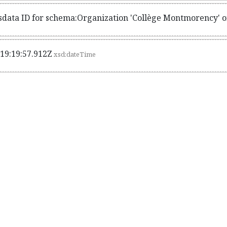
sdata ID for schema:Organization 'Collège Montmorency' o
19:19:57.912Z
xsd:dateTime