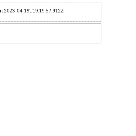
n 2023-04-19T19:19:57.912Z