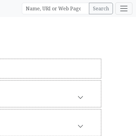
Search