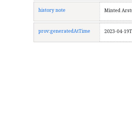
history note
Minted Arst
prov:generatedAtTime
2023-04-19T