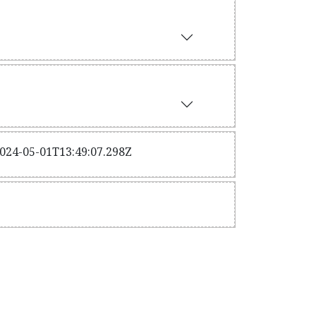
2024-05-01T13:49:07.298Z