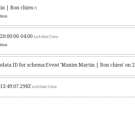
n | Bon chien
fr
ation
20:00:00-04:00
xsd:dateTime
ation
sdata ID for schema:Event 'Maxim Martin | Bon chien' on 
13:49:07.298Z
xsd:dateTime