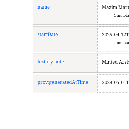
name
Maxim Marti
1 annot
startDate
2025-04-12T
1 annot
history note
Minted Arst
prov:generatedAtTime
2024-05-01T