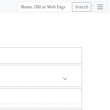
Search