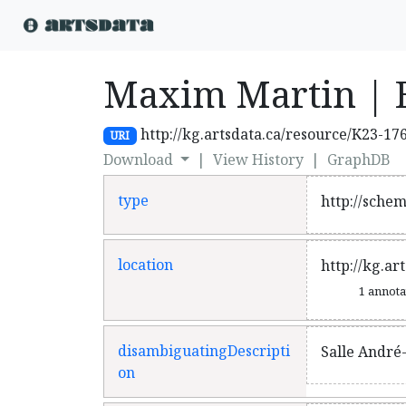
Maxim Martin | 
http://kg.artsdata.ca/resource/K23-17
URI
Download
|
View History
|
GraphDB
type
http://sche
location
http://kg.ar
1 annot
disambiguatingDescripti
Salle André
on