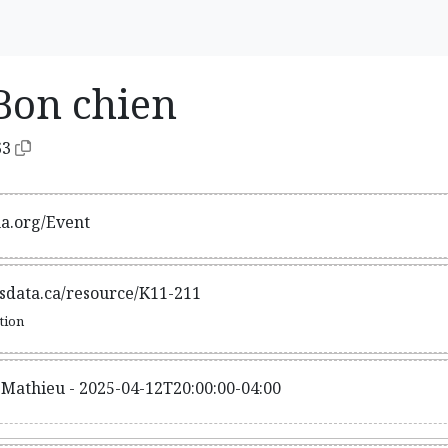
Bon chien
63
ma.org/Event
tsdata.ca/resource/K11-211
ation
-Mathieu - 2025-04-12T20:00:00-04:00