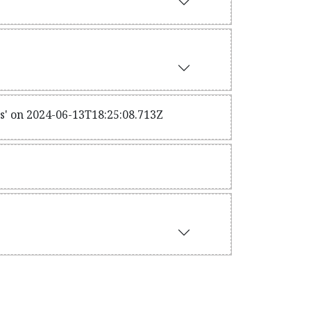
s' on 2024-06-13T18:25:08.713Z