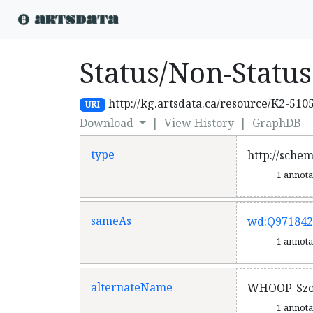
Status/Non-Status
http://kg.artsdata.ca/resource/K2-510
URI
Download
|
View History
|
GraphDB
type
http://sche
1 annot
sameAs
wd:Q971842
1 annot
alternateName
WHOOP-Sz
1 annot