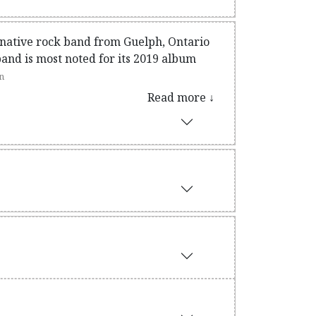
native rock band from Guelph, Ontario
nd is most noted for its 2019 album
n
Read more ↓