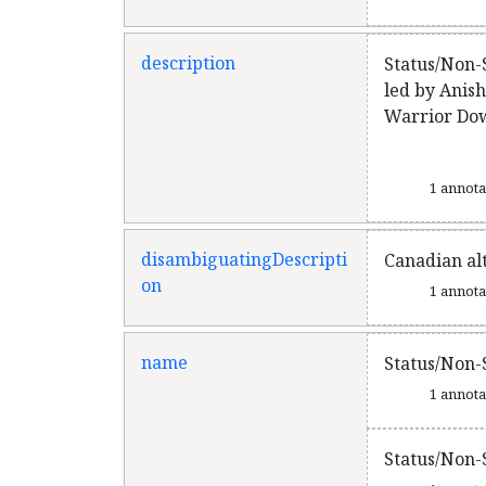
description
Status/Non-
led by Anis
Warrior Down
1 annot
disambiguatingDescripti
Canadian al
on
1 annot
name
Status/Non-
1 annot
Status/Non-