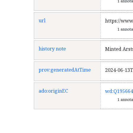
1 annot
url
https://www
1 annot
history note
Minted Arst
prov:generatedAtTime
2024-06-13T
ado:originEC
wd:Q195664
1 annot