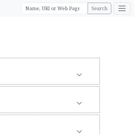
Search