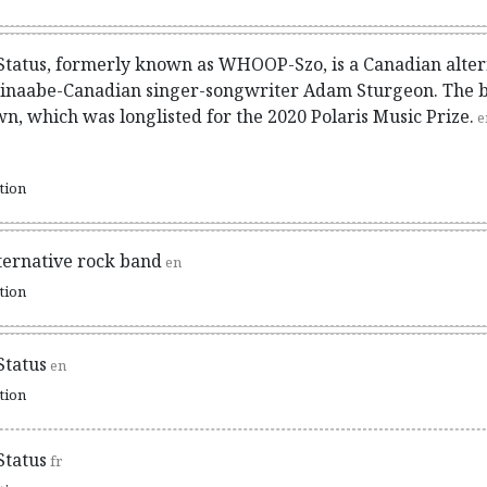
Status, formerly known as WHOOP-Szo, is a Canadian alter
hinaabe-Canadian singer-songwriter Adam Sturgeon. The ba
, which was longlisted for the 2020 Polaris Music Prize.
e
ation
ternative rock band
en
ation
Status
en
ation
Status
fr