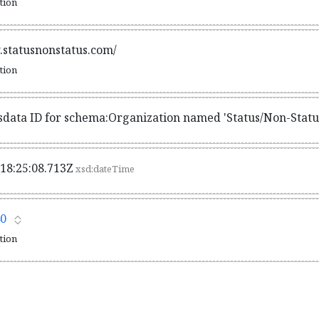
ation
.statusnonstatus.com/
ation
sdata ID for schema:Organization named 'Status/Non-Statu
18:25:08.713Z
xsd:dateTime
0
ation