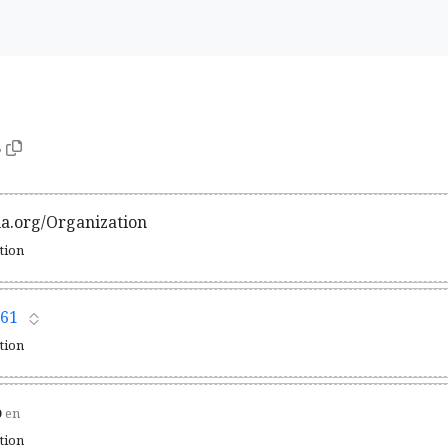
5
ma.org/Organization
ation
61
ation
o
en
ation