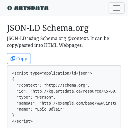
JSON-LD Schema.org
JSON-LD using Schema.org @context. It can be
copy/pasted into HTML Webpages.
Copy
<script type="application/ld+json">

{

  "@context": "http://schema.org",

  "id": "http://kg.artsdata.ca/resource/K5-607",

  "type": "Person",

  "sameAs": "http://example.com/base/www.instagram.
  "name": "Loïc Bélair"

}

</script>