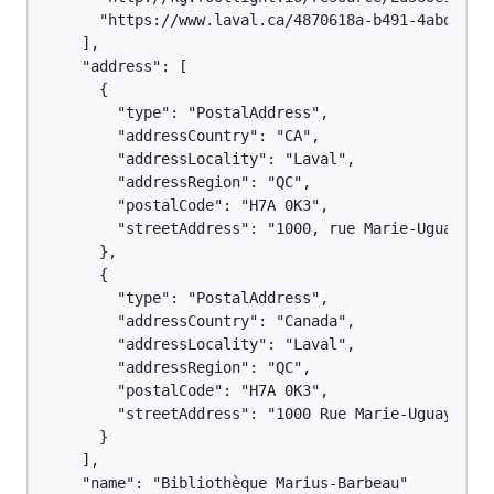
      "https://www.laval.ca/4870618a-b491-4abd-947e
    ],

    "address": [

      {

        "type": "PostalAddress",

        "addressCountry": "CA",

        "addressLocality": "Laval",

        "addressRegion": "QC",

        "postalCode": "H7A 0K3",

        "streetAddress": "1000, rue Marie-Uguay"

      },

      {

        "type": "PostalAddress",

        "addressCountry": "Canada",

        "addressLocality": "Laval",

        "addressRegion": "QC",

        "postalCode": "H7A 0K3",

        "streetAddress": "1000 Rue Marie-Uguay"

      }

    ],

    "name": "Bibliothèque Marius-Barbeau"
