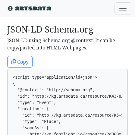
JSON-LD Schema.org
JSON-LD using Schema.org @context. It can be
copy/pasted into HTML Webpages.
Copy
<script type="application/ld+json">

{

  "@context": "http://schema.org",

  "id": "http://kg.artsdata.ca/resource/K43-822",

  "type": "Event",

  "location": {

    "id": "http://kg.artsdata.ca/resource/K5-51",

    "type": "Place",

    "sameAs": [

      "http://kg.footlight.io/resource/2d360e1f-03e