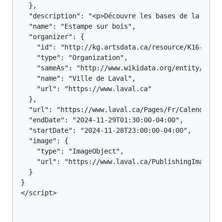
  },

  "description": "<p>Découvre les bases de la gravu
  "name": "Estampe sur bois",

  "organizer": {

    "id": "http://kg.artsdata.ca/resource/K16-116",
    "type": "Organization",

    "sameAs": "http://www.wikidata.org/entity/Q1244
    "name": "Ville de Laval",

    "url": "https://www.laval.ca"

  },

  "url": "https://www.laval.ca/Pages/Fr/Calendrier/
  "endDate": "2024-11-29T01:30:00-04:00",

  "startDate": "2024-11-28T23:00:00-04:00",

  "image": {

    "type": "ImageObject",

    "url": "https://www.laval.ca/PublishingImages/C
  }

}

</script>