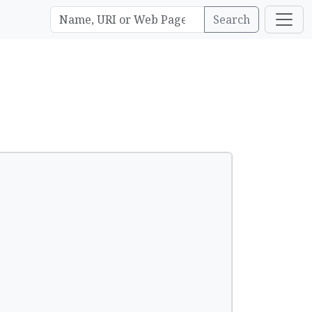
Search