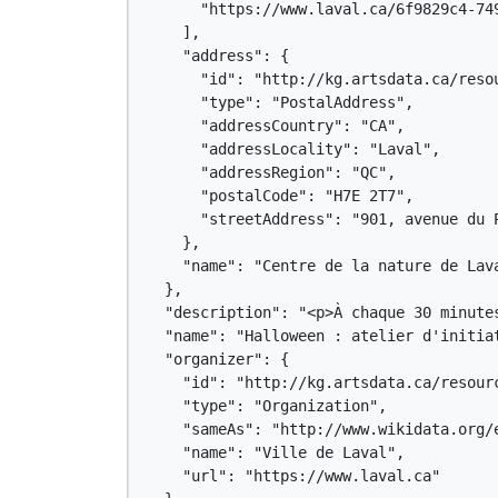
      "https://www.laval.ca/6f9829c4-749
    ],

    "address": {

      "id": "http://kg.artsdata.ca/resou
      "type": "PostalAddress",

      "addressCountry": "CA",

      "addressLocality": "Laval",

      "addressRegion": "QC",

      "postalCode": "H7E 2T7",

      "streetAddress": "901, avenue du P
    },

    "name": "Centre de la nature de Lava
  },

  "description": "<p>À chaque 30 minute
  "name": "Halloween : atelier d'initiat
  "organizer": {

    "id": "http://kg.artsdata.ca/resourc
    "type": "Organization",

    "sameAs": "http://www.wikidata.org/e
    "name": "Ville de Laval",

    "url": "https://www.laval.ca"
