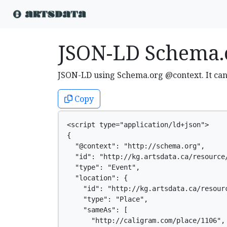
JSON-LD Schema.
JSON-LD using Schema.org @context. It ca
Copy
<script type="application/ld+json">

{

  "@context": "http://schema.org",

  "id": "http://kg.artsdata.ca/resource/
  "type": "Event",

  "location": {

    "id": "http://kg.artsdata.ca/resourc
    "type": "Place",

    "sameAs": [

      "http://caligram.com/place/1106",
