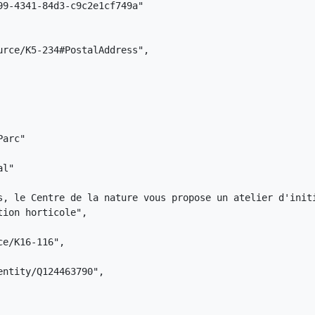
9-4341-84d3-c9c2e1cf749a"

rce/K5-234#PostalAddress",

arc"

l"

s, le Centre de la nature vous propose un atelier d'init
ion horticole",

e/K16-116",

ntity/Q124463790",
