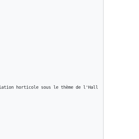
iation horticole sous le thème de l'Halloween. Réservatio