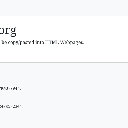
org
n be copy/pasted into HTML Webpages.
K43-794",

e/K5-234",
