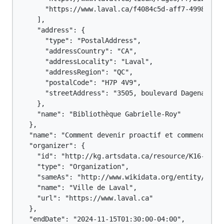
      "https://www.laval.ca/f4084c5d-aff7-4998-9e04
    ],

    "address": {

      "type": "PostalAddress",

      "addressCountry": "CA",

      "addressLocality": "Laval",

      "addressRegion": "QC",

      "postalCode": "H7P 4V9",

      "streetAddress": "3505, boulevard Dagenais Ou
    },

    "name": "Bibliothèque Gabrielle-Roy"

  },

  "name": "Comment devenir proactif et commencer tô
  "organizer": {

    "id": "http://kg.artsdata.ca/resource/K16-116",
    "type": "Organization",

    "sameAs": "http://www.wikidata.org/entity/Q1244
    "name": "Ville de Laval",

    "url": "https://www.laval.ca"

  },

  "endDate": "2024-11-15T01:30:00-04:00",
