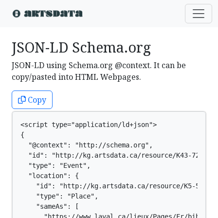
JSON-LD Schema.org
JSON-LD using Schema.org @context. It can be
copy/pasted into HTML Webpages.
Copy
<script type="application/ld+json">

{

  "@context": "http://schema.org",

  "id": "http://kg.artsdata.ca/resource/K43-727",

  "type": "Event",

  "location": {

    "id": "http://kg.artsdata.ca/resource/K5-59",

    "type": "Place",

    "sameAs": [

      "https://www.laval.ca/lieux/Pages/Fr/biblioth