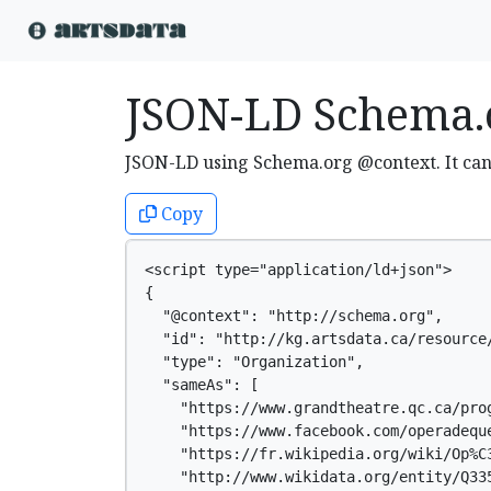
JSON-LD Schema.
JSON-LD using Schema.org @context. It ca
Copy
<script type="application/ld+json">

{

  "@context": "http://schema.org",

  "id": "http://kg.artsdata.ca/resource/
  "type": "Organization",

  "sameAs": [

    "https://www.grandtheatre.qc.ca/prog
    "https://www.facebook.com/operadeque
    "https://fr.wikipedia.org/wiki/Op%C3
    "http://www.wikidata.org/entity/Q335