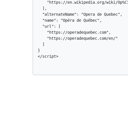
    "https://en.wikipedia.org/wiki/Op%C3
  ],

  "alternateName": "Opera de Quebec",

  "name": "Opéra de Québec",

  "url": [

    "https://operadequebec.com",

    "https://operadequebec.com/en/"

  ]

}

</script>