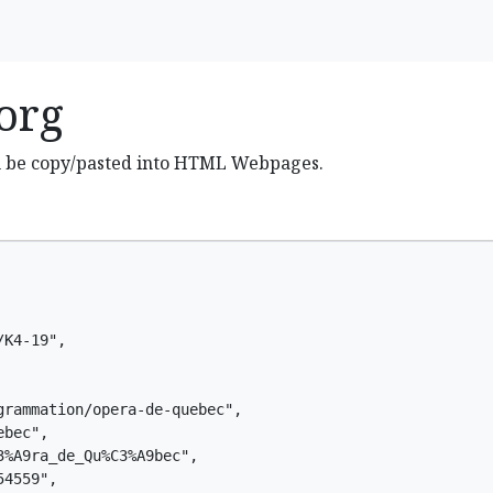
org
n be copy/pasted into HTML Webpages.
K4-19",

rammation/opera-de-quebec",

bec",

%A9ra_de_Qu%C3%A9bec",

4559",
