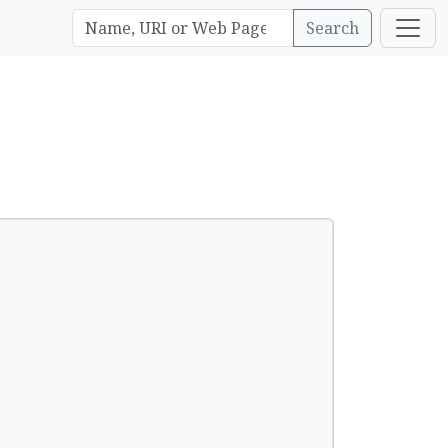
Search