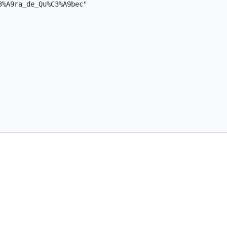
%A9ra_de_Qu%C3%A9bec"
